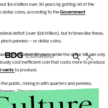
t $4.4 billion over 30 years by getting rid of the
to dollar coins, according to the
Government
eral deficit (over $16 trillion), but in times like these,
o pinch pennies — or dollar coins.
last an estimated 30 years, while the dollar bill can only
© 2026 BDG MEDIA, INC.
ALL RIGHTS RESERVED.
riously cost inefficient coin that costs more to produce
0 cents
to produce.
the public, mixing in with quarters and pennies,
Culture
drawers. They were so unpopular, in fact, that the
s just sitting on more than half of the dollar coins
overwhelming 79% of Americans were opposed to