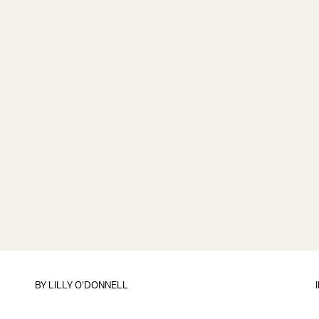
BY
LILLY O'DONNELL