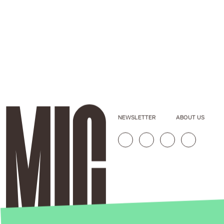
NEWSLETTER
ABOUT US