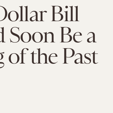
ollar Bill
 Soon Be a
 of the Past