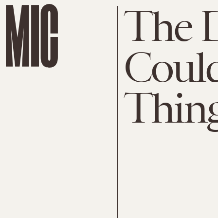
The D
Could
Thing