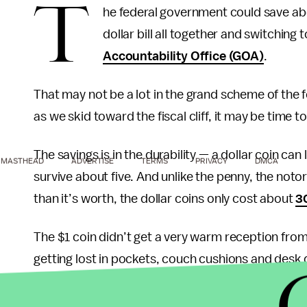
T
he federal government could save abou
dollar bill all together and switching 
Accountability Office (GOA)
.
That may not be a lot in the grand scheme of the fed
as we skid toward the fiscal cliff, it may be time t
The savings is in the durability — a dollar coin can 
MASTHEAD
ADVERTISE
TERMS
PRIVACY
DMCA
survive about five. And unlike the penny, the noto
than it’s worth, the dollar coins only cost about
3
The $1 coin didn’t get a very warm reception from 
getting lost in pockets, couch cushions and desk 
Federal Reserve didn’t produce any last year, and i
currently in circulation. In a 2006 Gallup
poll
, an 