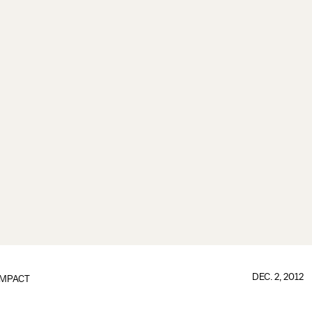
DEC. 2, 2012
IMPACT