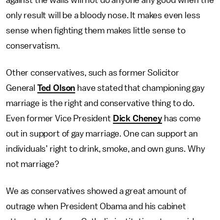
against the walls will not do anyone any good when the
only result will be a bloody nose. It makes even less
sense when fighting them makes little sense to
conservatism.
Other conservatives, such as former Solicitor
General
Ted Olson
have stated that championing gay
marriage is the right and conservative thing to do.
Even former Vice President
Dick Cheney
has come
out in support of gay marriage. One can support an
individuals’ right to drink, smoke, and own guns. Why
not marriage?
We as conservatives showed a great amount of
outrage when President Obama and his cabinet