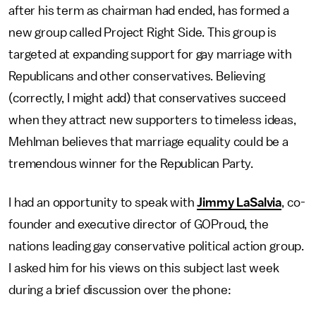
after his term as chairman had ended, has formed a
new group called Project Right Side. This group is
targeted at expanding support for gay marriage with
Republicans and other conservatives. Believing
(correctly, I might add) that conservatives succeed
when they attract new supporters to timeless ideas,
Mehlman believes that marriage equality could be a
tremendous winner for the Republican Party.
I had an opportunity to speak with
Jimmy LaSalvia
, co-
founder and executive director of GOProud, the
nations leading gay conservative political action group.
I asked him for his views on this subject last week
during a brief discussion over the phone: