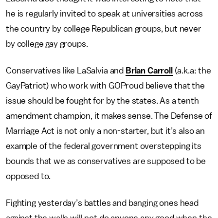
he is regularly invited to speak at universities across
the country by college Republican groups, but never
by college gay groups.
Conservatives like LaSalvia and
Brian Carroll
(a.k.a: the
GayPatriot) who work with GOProud believe that the
issue should be fought for by the states. As a tenth
amendment champion, it makes sense. The Defense of
Marriage Act is not only a non-starter, but it’s also an
example of the federal government overstepping its
bounds that we as conservatives are supposed to be
opposed to.
Fighting yesterday’s battles and banging ones head