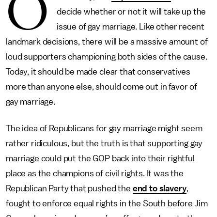
O
decide whether or not it will take up the
issue of gay marriage. Like other recent
landmark decisions, there will be a massive amount of
loud supporters championing both sides of the cause.
Today, it should be made clear that conservatives
more than anyone else, should come out in favor of
gay marriage.
The idea of Republicans for gay marriage might seem
rather ridiculous, but the truth is that supporting gay
marriage could put the GOP back into their rightful
place as the champions of civil rights. It was the
Republican Party that pushed the
end to slavery
,
fought to enforce equal rights in the South before Jim