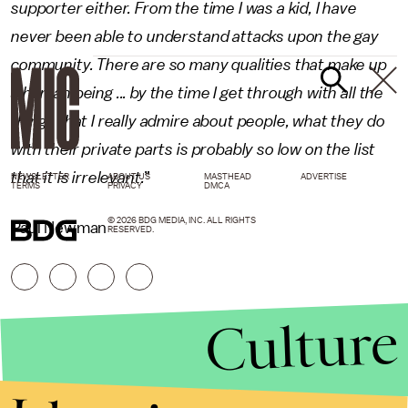
supporter either. From the time I was a kid, I have
never been able to understand attacks upon the gay
community. There are so many qualities that make up
a human being ... by the time I get through with all the
things that I really admire about people, what they do
with their private parts is probably so low on the list
that it is irrelevant.
”
NEWSLETTER
ABOUT US
MASTHEAD
ADVERTISE
TERMS
PRIVACY
DMCA
© 2026 BDG MEDIA, INC. ALL RIGHTS
Paul Newman
RESERVED.
Culture