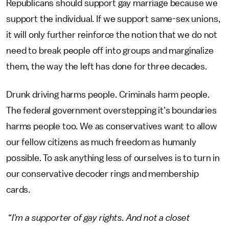
Republicans should support gay marriage because we
support the individual. If we support same-sex unions,
it will only further reinforce the notion that we do not
need to break people off into groups and marginalize
them, the way the left has done for three decades.
Drunk driving harms people. Criminals harm people.
The federal government overstepping it’s boundaries
harms people too. We as conservatives want to allow
our fellow citizens as much freedom as humanly
possible. To ask anything less of ourselves is to turn in
our conservative decoder rings and membership
cards.
“
I'm a supporter of gay rights. And not a closet