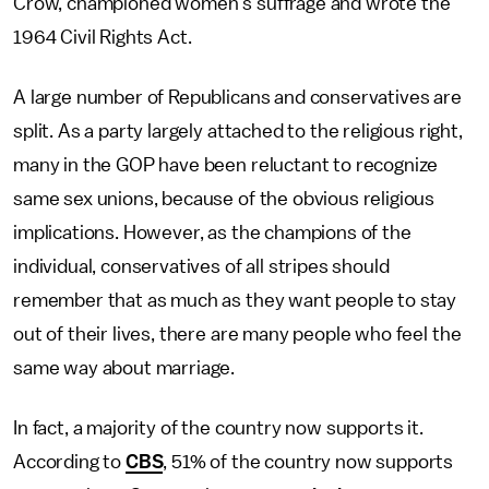
Crow, championed women’s suffrage and wrote the
1964 Civil Rights Act.
A large number of Republicans and conservatives are
split. As a party largely attached to the religious right,
many in the GOP have been reluctant to recognize
same sex unions, because of the obvious religious
implications. However, as the champions of the
individual, conservatives of all stripes should
remember that as much as they want people to stay
out of their lives, there are many people who feel the
same way about marriage.
In fact, a majority of the country now supports it.
According to
CBS
, 51% of the country now supports