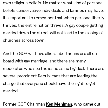
own religious beliefs. No matter what kind of personal
beliefs conservative individuals and families may have,
it’s important to remember that when personal liberty
thrives, the entire nation thrives. A gay couple getting
married down the street will not lead to the closing of
churches across town.
And the GOP will have allies. Libertarians are all on
board with gay marriage, and there are many
moderates who see the issue as no big deal. There are
several prominent Republicans that are leading the
charge that everyone should have the right to get
married.
Former GOP Chairman
Ken Mehlman
, who came out