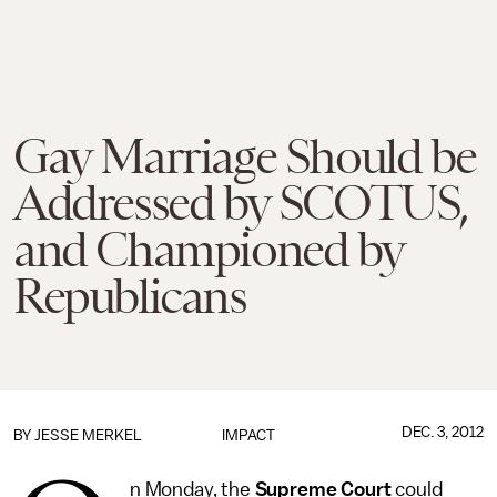
Gay Marriage Should be
Addressed by SCOTUS,
and Championed by
Republicans
DEC. 3, 2012
BY
JESSE MERKEL
IMPACT
n Monday, the
Supreme Court
could