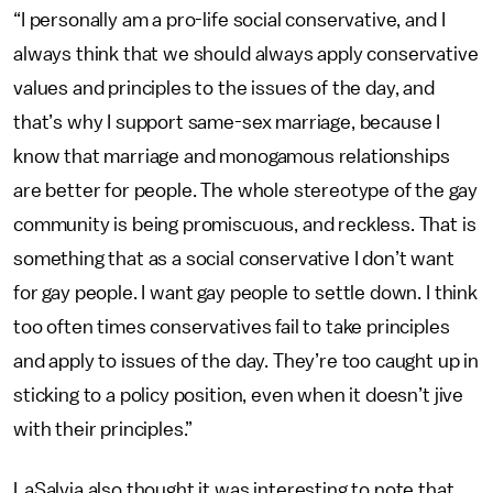
“I personally am a pro-life social conservative, and I
always think that we should always apply conservative
values and principles to the issues of the day, and
that’s why I support same-sex marriage, because I
know that marriage and monogamous relationships
are better for people. The whole stereotype of the gay
community is being promiscuous, and reckless. That is
something that as a social conservative I don’t want
for gay people. I want gay people to settle down. I think
too often times conservatives fail to take principles
and apply to issues of the day. They’re too caught up in
sticking to a policy position, even when it doesn’t jive
with their principles.”
LaSalvia also thought it was interesting to note that