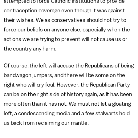
attempted to force Catholic institutions to provide
contraception coverage even though it was against
their wishes. We as conservatives should not try to
force our beliefs on anyone else, especially when the
actions we are trying to prevent will not cause us or
the country any harm.
Of course, the left will accuse the Republicans of being
bandwagon jumpers, and there will be some on the
right who will cry foul. However, the Republican Party
can be on the right side of history again, as it has been
more often than it has not. We must not let a gloating
left, a condescending media and a few stalwarts hold
us back from reclaiming our mantle.