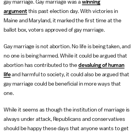
gay marriage. Gay marriage was a
winning
argument
this past election day. With victories in
Maine and Maryland, it marked the first time at the
ballot box, voters approved of gay marriage.
Gay marriage is not abortion. No life is being taken, and
no one is being harmed. While it could be argued that
abortion has contributed to the
devaluing of human
life
and harmful to society, it could also be argued that
gay marriage could be beneficial in more ways that
one.
While it seems as though the institution of marriage is
always under attack, Republicans and conservatives
should be happy these days that anyone wants to get