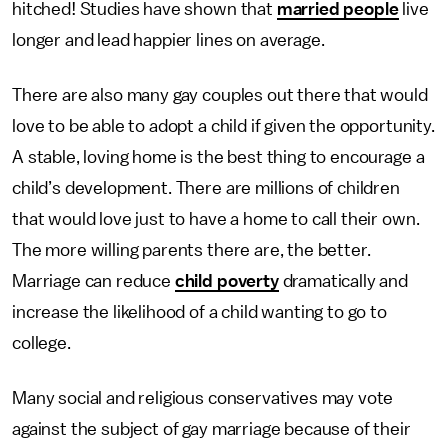
hitched! Studies have shown that
married people
live
longer and lead happier lines on average.
There are also many gay couples out there that would
love to be able to adopt a child if given the opportunity.
A stable, loving home is the best thing to encourage a
child’s development. There are millions of children
that would love just to have a home to call their own.
The more willing parents there are, the better.
Marriage can reduce
child poverty
dramatically and
increase the likelihood of a child wanting to go to
college.
Many social and religious conservatives may vote
against the subject of gay marriage because of their