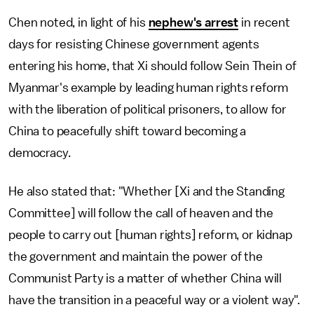
Chen noted, in light of his
nephew's arrest
in recent
days for resisting Chinese government agents
entering his home, that Xi should follow Sein Thein of
Myanmar's example by leading human rights reform
with the liberation of political prisoners, to allow for
China to peacefully shift toward becoming a
democracy.
He also stated that: "Whether [Xi and the Standing
Committee] will follow the call of heaven and the
people to carry out [human rights] reform, or kidnap
the government and maintain the power of the
Communist Party is a matter of whether China will
have the transition in a peaceful way or a violent way".