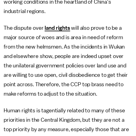
working conditions in the heartland of China's
industrial regions.
The dispute over
land rights
will also prove to be a
major source of woes and is area in need of reform
from the new helmsmen. As the incidents in Wukan
and elsewhere show, people are indeed upset over
the unilateral government policies over land use and
are willing to use open, civil disobedience to get their
point across. Therefore, the CCP top brass need to
make reforms to adjust to the situation.
Human rights is tagentially related to many of these
priorities in the Central Kingdom, but they are not a
top priority by any measure, especially those that are