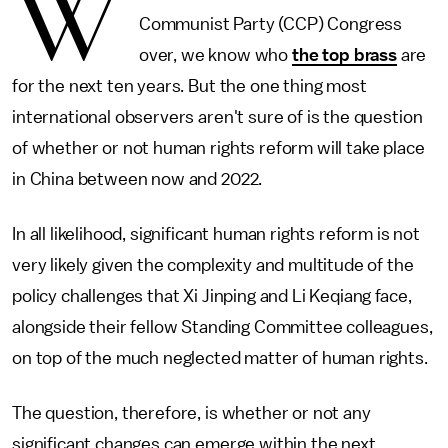
W
Communist Party (CCP) Congress
over, we know who
the top brass
are
for the next ten years. But the one thing most
international observers aren't sure of is the question
of whether or not human rights reform will take place
in China between now and 2022.
In all likelihood, significant human rights reform is not
very likely given the complexity and multitude of the
policy challenges that Xi Jinping and Li Keqiang face,
alongside their fellow Standing Committee colleagues,
on top of the much neglected matter of human rights.
The question, therefore, is whether or not any
significant changes can emerge within the next