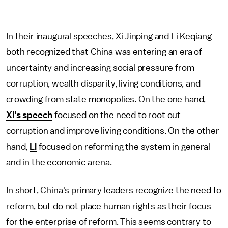
In their inaugural speeches, Xi Jinping and Li Keqiang
both recognized that China was entering an era of
uncertainty and increasing social pressure from
corruption, wealth disparity, living conditions, and
crowding from state monopolies. On the one hand,
Xi's speech
focused on the need to root out
corruption and improve living conditions. On the other
hand,
Li
focused on reforming the system in general
and in the economic arena.
In short, China's primary leaders recognize the need to
reform, but do not place human rights as their focus
for the enterprise of reform. This seems contrary to