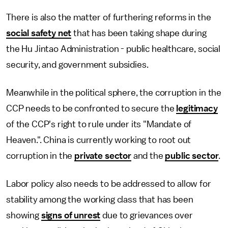
There is also the matter of furthering reforms in the
social safety net
that has been taking shape during
the Hu Jintao Administration - public healthcare, social
security, and government subsidies.
Meanwhile in the political sphere, the corruption in the
CCP needs to be confronted to secure the
legitimacy
of the CCP's right to rule under its "Mandate of
Heaven.". China is currently working to root out
corruption in the
private sector
and the
public sector
.
Labor policy also needs to be addressed to allow for
stability among the working class that has been
showing
signs of unrest
due to grievances over