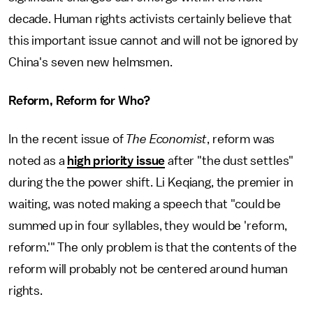
decade. Human rights activists certainly believe that
this important issue cannot and will not be ignored by
China's seven new helmsmen.
Reform, Reform for Who?
In the recent issue of
The Economist
, reform was
noted as a
high priority issue
after "the dust settles"
during the the power shift. Li Keqiang, the premier in
waiting, was noted making a speech that "could be
summed up in four syllables, they would be 'reform,
reform.'" The only problem is that the contents of the
reform will probably not be centered around human
rights.