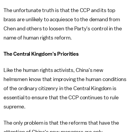
The unfortunate truth is that the CCP and its top
brass are unlikely to acquiesce to the demand from
Chen and others to loosen the Party's control in the
name of human rights reform.
The Central Kingdom's Priorities
Like the human rights activists, China's new
helmsmen know that improving the human conditions
of the ordinary citizenry in the Central Kingdom is
essential to ensure that the CCP continues to rule
supreme.
The only problem is that the reforms that have the