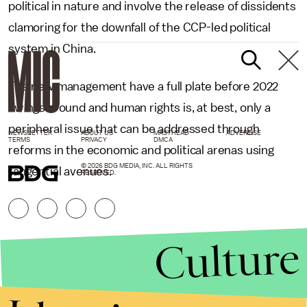
political in nature and involve the release of dissidents
clamoring for the downfall of the CCP-led political
system in China.
The new management have a full plate before 2022
swings around and human rights is, at best, only a
peripheral issue that can be addressed through
NEWSLETTER
ABOUT US
MASTHEAD
ADVERTISE
TERMS
PRIVACY
DMCA
reforms in the economic and political arenas using
© 2026 BDG MEDIA, INC. ALL RIGHTS
tangential avenues.
RESERVED.
Culture