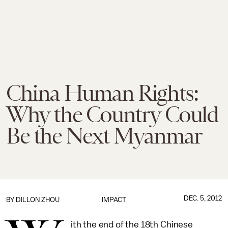
China Human Rights:
Why the Country Could
Be the Next Myanmar
DEC. 5, 2012
BY
DILLON ZHOU
IMPACT
ith the end of the 18th Chinese