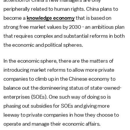
attention of China's new managers are only
peripherally related to human rights. China plans to
become a
knowledge economy
that is based on
strong free market values by 2030 - an ambitious plan
that requires complex and substantial reforms in both
the economic and political spheres.
In the economic sphere, there are the matters of
introducing market reforms to allow more private
companies to climb up in the Chinese economy to
balance out the domineering status of state-owned-
enterprises (SOEs). One such way of doing so is
phasing out subsidies for SOEs and giving more
leeway to private companies in how they choose to
operate and manage their economic affairs.