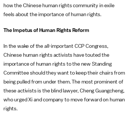
how the Chinese human rights community in exile
feels about the importance of human rights.
The Impetus of Human Rights Reform
In the wake of the all-important CCP Congress,
Chinese human rights activists have touted the
importance of human rights to the new Standing
Committee should they want to keep their chairs from
being pulled from under them. The most prominent of
these activists is the blind lawyer, Cheng Guangcheng,
who urged Xi and company to move forward on human
rights.