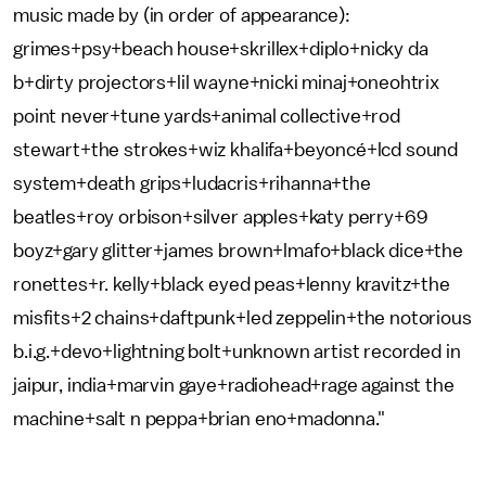
music made by (in order of appearance):
grimes+psy+beach house+skrillex+diplo+nicky da
b+dirty projectors+lil wayne+nicki minaj+oneohtrix
point never+tune yards+animal collective+rod
stewart+the strokes+wiz khalifa+beyoncé+lcd sound
system+death grips+ludacris+rihanna+the
beatles+roy orbison+silver apples+katy perry+69
boyz+gary glitter+james brown+lmafo+black dice+the
ronettes+r. kelly+black eyed peas+lenny kravitz+the
misfits+2 chains+daftpunk+led zeppelin+the notorious
b.i.g.+devo+lightning bolt+unknown artist recorded in
jaipur, india+marvin gaye+radiohead+rage against the
machine+salt n peppa+brian eno+madonna."