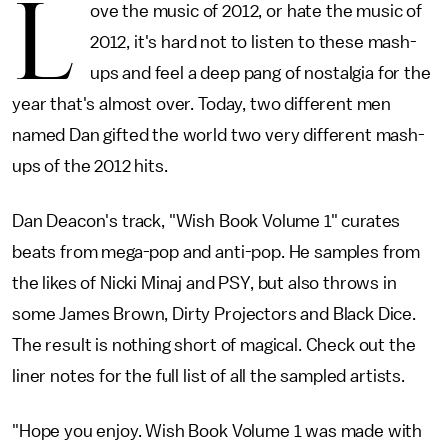
L
ove the music of 2012, or hate the music of
2012, it's hard not to listen to these mash-
ups and feel a deep pang of nostalgia for the
year that's almost over. Today, two different men
named Dan gifted the world two very different mash-
ups of the 2012 hits.
Dan Deacon's track, "Wish Book Volume 1" curates
beats from mega-pop and anti-pop. He samples from
the likes of Nicki Minaj and PSY, but also throws in
some James Brown, Dirty Projectors and Black Dice.
The result is nothing short of magical. Check out the
liner notes for the full list of all the sampled artists.
"Hope you enjoy. Wish Book Volume 1 was made with