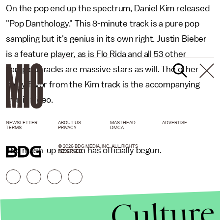
On the pop end up the spectrum, Daniel Kim released
"Pop Danthology." This 8-minute track is a pure pop
sampling but it's genius in its own right. Justin Bieber
is a feature player, as is Flo Rida and all 53 other
sampled tracks are massive stars as will. The other
party favor from the Kim track is the accompanying
music video.
NEWSLETTER
ABOUT US
MASTHEAD
ADVERTISE
TERMS
PRIVACY
DMCA
© 2026 BDG MEDIA, INC. ALL RIGHTS
The mash-up season has officially begun.
RESERVED.
Culture