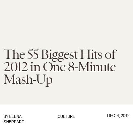
The 55 Biggest Hits of
2012 in One 8-Minute
Mash-Up
DEC. 4, 2012
BY
ELENA
CULTURE
SHEPPARD