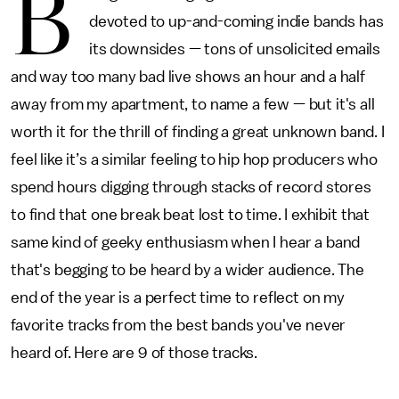
B
devoted to up-and-coming indie bands has
its downsides — tons of unsolicited emails
and way too many bad live shows an hour and a half
away from my apartment, to name a few — but it's all
worth it for the thrill of finding a great unknown band. I
feel like it’s a similar feeling to hip hop producers who
spend hours digging through stacks of record stores
to find that one break beat lost to time. I exhibit that
same kind of geeky enthusiasm when I hear a band
that's begging to be heard by a wider audience. The
end of the year is a perfect time to reflect on my
favorite tracks from the best bands you've never
heard of. Here are 9 of those tracks.