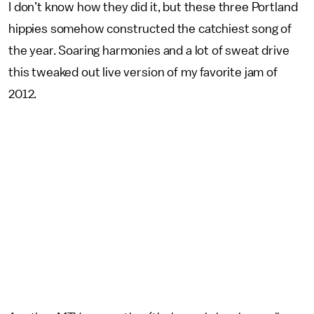
I don’t know how they did it, but these three Portland
hippies somehow constructed the catchiest song of
the year. Soaring harmonies and a lot of sweat drive
this tweaked out live version of my favorite jam of
2012.