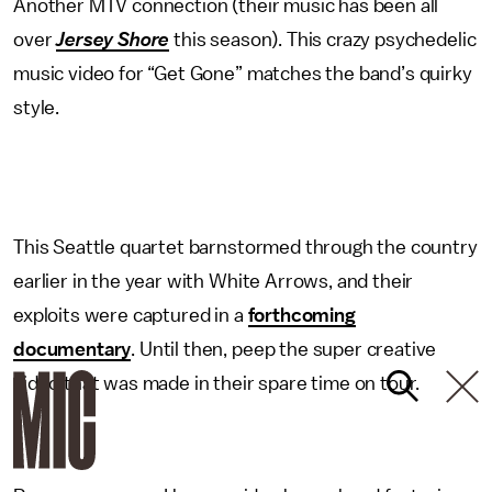
Another MTV connection (their music has been all
over
Jersey Shore
this season). This crazy psychedelic
music video for “Get Gone” matches the band’s quirky
style.
This Seattle quartet barnstormed through the country
earlier in the year with White Arrows, and their
exploits were captured in a
forthcoming
documentary
. Until then, peep the super creative
video that was made in their spare time on tour.