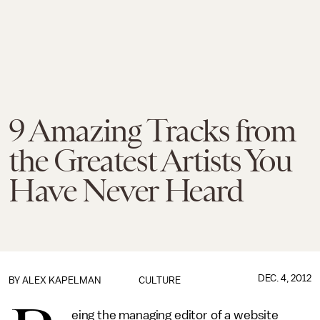
9 Amazing Tracks from
the Greatest Artists You
Have Never Heard
DEC. 4, 2012
BY
ALEX KAPELMAN
CULTURE
eing the managing editor of a website