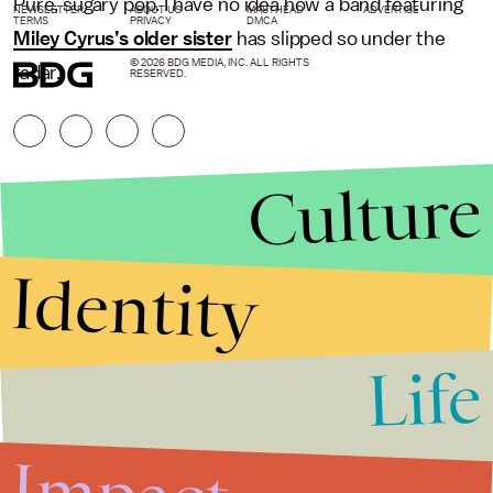
Pure, sugary pop. I have no idea how a band featuring
NEWSLETTER
ABOUT US
MASTHEAD
ADVERTISE
TERMS
PRIVACY
DMCA
Miley Cyrus’s older sister
has slipped so under the
© 2026 BDG MEDIA, INC. ALL RIGHTS
radar.
RESERVED.
Culture
Identity
Life
Stories that Fuel
Conversations