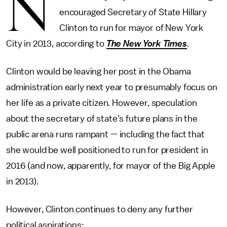
N
encouraged Secretary of State Hillary
Clinton to run for mayor of New York
City in 2013, according to
The New York Times
.
Clinton would be leaving her post in the Obama
administration early next year to presumably focus on
her life as a private citizen. However, speculation
about the secretary of state's future plans in the
public arena runs rampant — including the fact that
she would be well positioned to run for president in
2016 (and now, apparently, for mayor of the Big Apple
in 2013).
However, Clinton continues to deny any further
political aspirations: