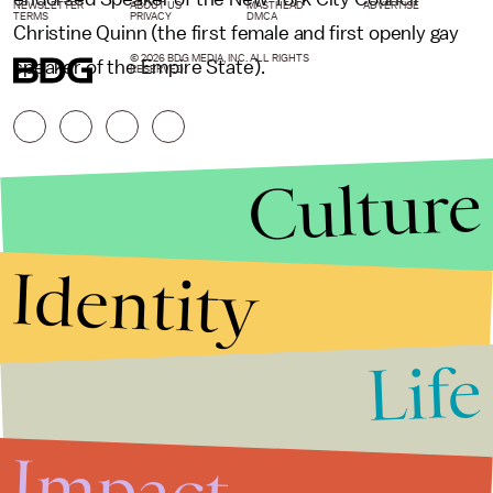
NEWSLETTER
ABOUT US
MASTHEAD
ADVERTISE
TERMS
PRIVACY
DMCA
Christine Quinn (the first female and first openly gay
© 2026 BDG MEDIA, INC. ALL RIGHTS
speaker of the Empire State).
RESERVED.
Culture
Identity
Life
Stories that Fuel
Conversations
Impact