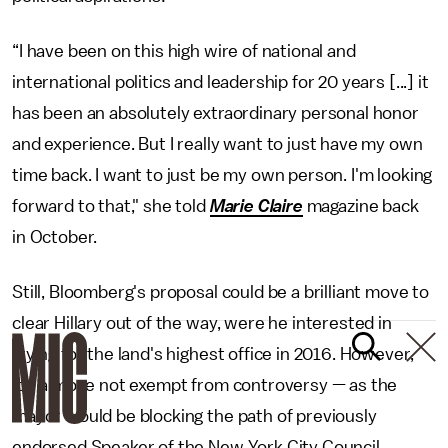
“I have been on this high wire of national and
international politics and leadership for 20 years [...] it
has been an absolutely extraordinary personal honor
and experience. But I really want to just have my own
time back. I want to just be my own person. I'm looking
forward to that," she told
Marie Claire
magazine back
in October.
Still, Bloomberg's proposal could be a brilliant move to
clear Hillary out of the way, were he interested in
trying for the land's highest office in 2016. However,
it's a move not exempt from controversy — as the
mayor would be blocking the path of previously
endorsed Speaker of the New York City Council