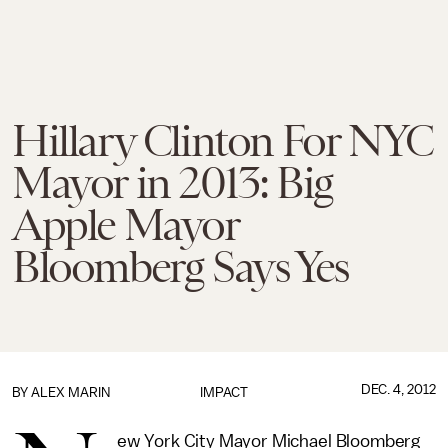
Hillary Clinton For NYC
Mayor in 2013: Big
Apple Mayor
Bloomberg Says Yes
DEC. 4, 2012
BY
ALEX MARIN
IMPACT
ew York City Mayor Michael Bloomberg