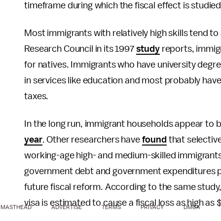
timeframe during which the fiscal effect is studied
Most immigrants with relatively high skills tend to
Research Council in its 1997
study
reports, immigr
for natives. Immigrants who have university degre
in services like education and most probably hav
taxes.
In the long run, immigrant households appear to b
year
. Other researchers have
found
that selective
working-age high- and medium-skilled immigrants
government debt and government expenditures pe
future fiscal reform. According to the same study,
visa is estimated to cause a fiscal loss as high a
MASTHEAD
ADVERTISE
TERMS
PRIVACY
DMCA