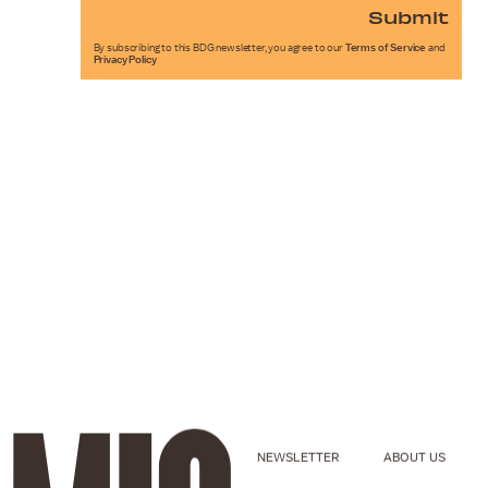
Submit
By subscribing to this BDG newsletter, you agree to our
Terms of Service
and
Privacy Policy
NEWSLETTER
ABOUT US