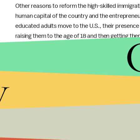
Other reasons to reform the high-skilled immigra
human capital of the country and the entrepreneur
educated adults move to the U.S., their presenc
raising them to the age of 18 and then getting them
add some healthy, well-educated adults to its po
them. This added value can be estimated based on
of billions of dollars a year. By the way, this is no
y
Engineering, and Mathematics, or so called STEM 
bring added value to the society as well.
Regarding the entrepreneurial impacts, it might he
startups between 1995 and 2005 were created by 
Kauffman Foundation. American companies with 
than 400,000 jobs in engineering and technology 