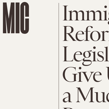
Immi
Refo
Legis
Give
a Mu