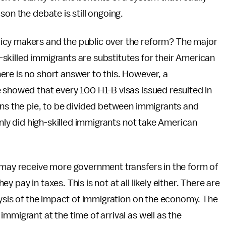
son the debate is still ongoing.
icy makers and the public over the reform? The major
skilled immigrants are substitutes for their American
re is no short answer to this. However, a
 showed that every 100 H1-B visas issued resulted in
ans the pie, to be divided between immigrants and
 only did high-skilled immigrants not take American
s may receive more government transfers in the form of
pay in taxes. This is not at all likely either. There are
alysis of the impact of immigration on the economy. The
mmigrant at the time of arrival as well as the