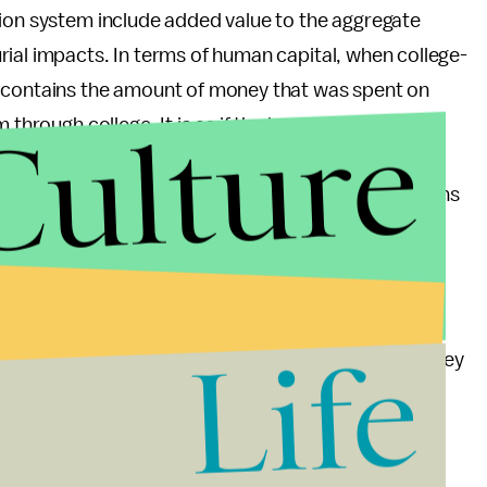
tion system include added value to the aggregate
ial impacts. In terms of human capital, when college-
e contains the amount of money that was spent on
Culture
 through college. It is as if the host country gets to
ol of residents without having spent any money on
 the available data and is expected to be some tens
t only true of the students in Science, Technology,
students. Artists, sociologists, and philosophers
Life
lp to mention that more than half of the Silicon Valley
an immigrant founder according to a study by the
an immigrant founder entrepreneur provided more
industries in 2005.