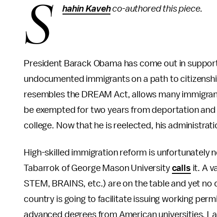
S
hahin Kaveh
co-authored this piece.
President Barack Obama has come out in support
undocumented immigrants on a path to citizenshi
resembles the DREAM Act, allows many immigrants 
be exempted for two years from deportation and gr
college. Now that he is reelected, his administrati
High-skilled immigration reform is unfortunately n
Tabarrok of George Mason University
calls
it. A 
STEM, BRAINS, etc.) are on the table and yet no 
country is going to facilitate issuing working per
advanced degrees from American universities. Lack