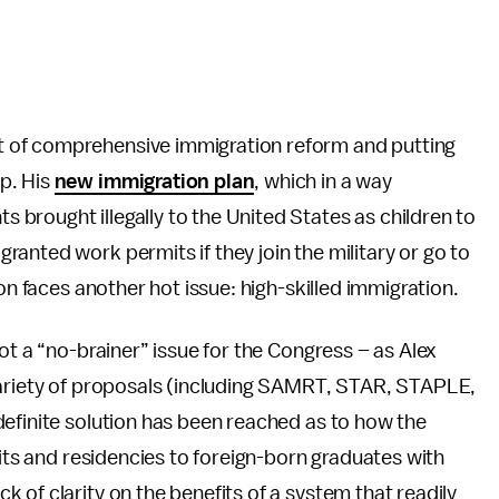
 of comprehensive immigration reform and putting
p. His
new immigration plan
, which in a way
brought illegally to the United States as children to
anted work permits if they join the military or go to
on faces another hot issue: high-skilled immigration.
ot a “no-brainer” issue for the Congress – as Alex
variety of proposals (including SAMRT, STAR, STAPLE,
definite solution has been reached as to how the
mits and residencies to foreign-born graduates with
 of clarity on the benefits of a system that readily