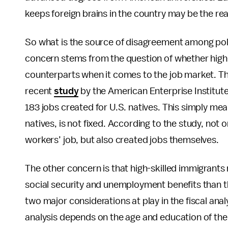
keeps foreign brains in the country may be the rea
So what is the source of disagreement among pol
concern stems from the question of whether high-
counterparts when it comes to the job market. The
recent
study
by the American Enterprise Institute
183 jobs created for U.S. natives. This simply me
natives, is not fixed. According to the study, not
workers’ job, but also created jobs themselves.
The other concern is that high-skilled immigrant
social security and unemployment benefits than they 
two major considerations at play in the fiscal an
analysis depends on the age and education of the i