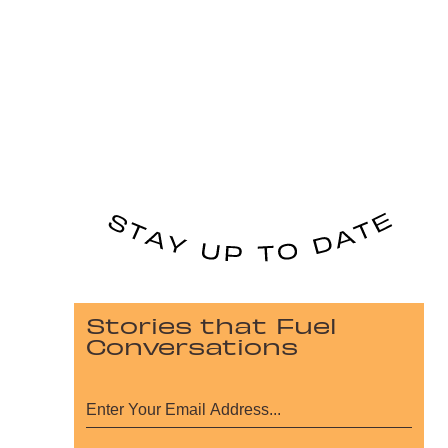
Stories that Fuel
Conversations