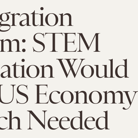
gration
rm: STEM
lation Would
 US Economy
ch Needed