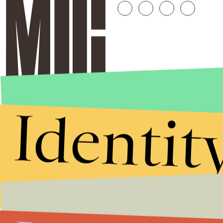
Identit