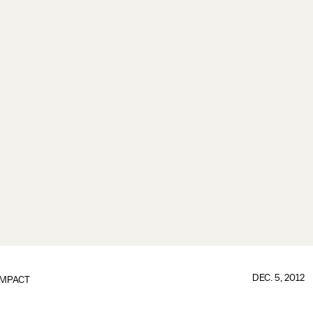
DEC. 5, 2012
IMPACT