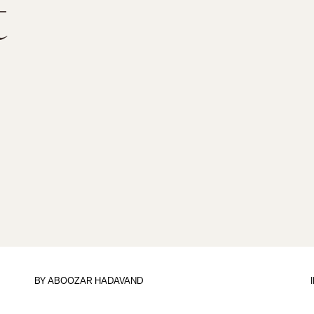
t
BY
ABOOZAR HADAVAND