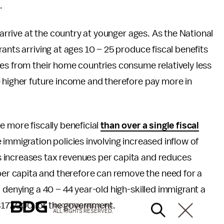
.
 arrive at the country at younger ages. As the National
ants arriving at ages 10 – 25 produce fiscal benefits
es from their home countries consume relatively less
e higher future income and therefore pay more in
e more fiscally beneficial
than over a single fiscal
 immigration policies involving increased inflow of
 increases tax revenues per capita and reduces
r capita and therefore can remove the need for a
 denying a 40 – 44 year-old high-skilled immigrant a
s $177,000 for the government.
© 2026 BDG MEDIA, INC.
ALL RIGHTS RESERVED.