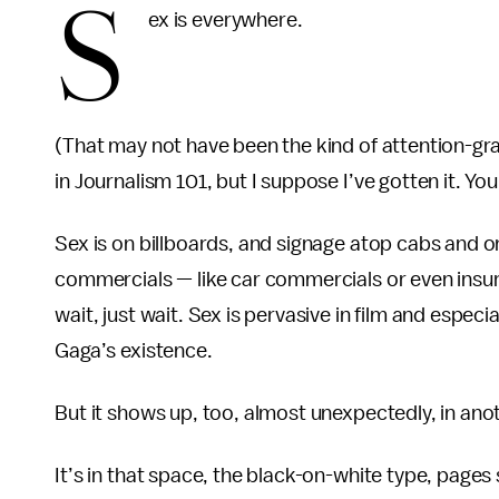
S
ex is everywhere.
(That may not have been the kind of attention-g
in Journalism 101, but I suppose I’ve gotten it. Your
Sex is on billboards, and signage atop cabs and on 
commercials — like car commercials or even insur
wait, just wait. Sex is pervasive in film and espec
Gaga’s existence.
But it shows up, too, almost unexpectedly, in anoth
It’s in that space, the black-on-white type, page