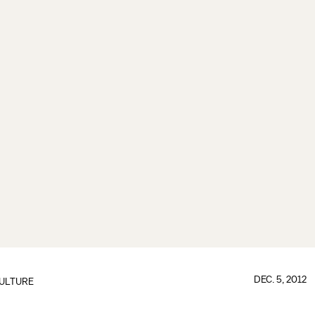
DEC. 5, 2012
ULTURE