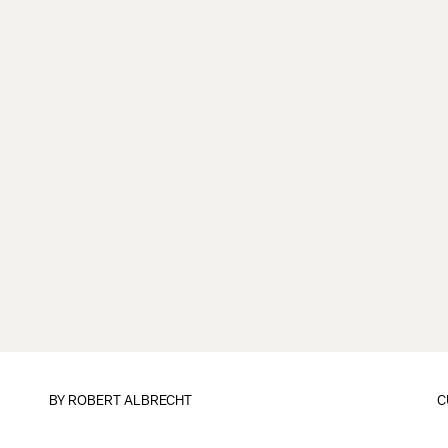
BY
ROBERT ALBRECHT
C