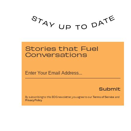
Stories that Fuel
Conversations
Submit
By subscribing to this BDG newsletter, you agree to our
Terms of Service
and
Privacy Policy