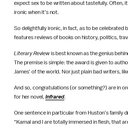
expect sex to be written about tastefully. Often, it
ironic when it’s not.
So delightfully ironic, in fact, as to be celebrated 
features reviews of books on history, politics, trav
Literary Review
is best known as the genius behin
The premise is simple: the award is given to authors
James’ of the world. Nor just plain bad writers, lik
And so, congratulations (or something?) are in 
for her novel,
Infrared
.
One sentence in particular from Huston’s family 
“Kamal and I are totally immersed in flesh, that a