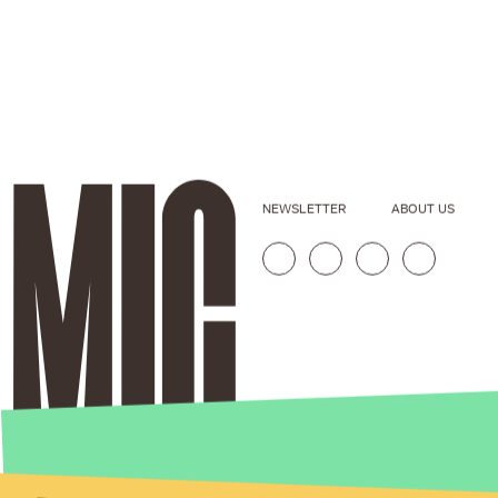
NEWSLETTER
ABOUT US