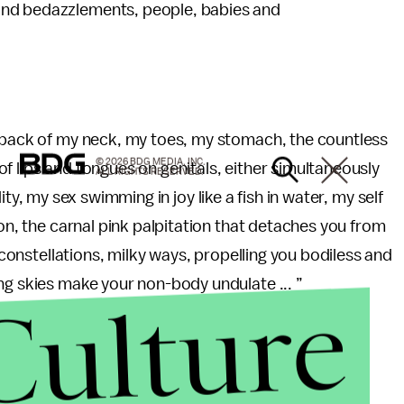
and bedazzlements, people, babies and
e back of my neck, my toes, my stomach, the countless
© 2026 BDG MEDIA, INC.
f lips and tongues on genitals, either simultaneously
ALL RIGHTS RESERVED.
uidity, my sex swimming in joy like a fish in water, my self
ion, the carnal pink palpitation that detaches you from
, constellations, milky ways, propelling you bodiless and
ng skies make your non-body undulate ... ”
Culture
 image I may never be able to shake. And my apologies,
 it with me.