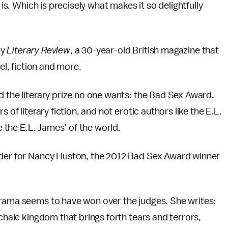
 is. Which is precisely what makes it so delightfully
by
Literary Review
, a 30-year-old British magazine that
el, fiction and more.
d the literary prize no one wants: the Bad Sex Award.
 of literary fiction, and not erotic authors like the E.L.
e the E.L. James’ of the world.
order for Nancy Huston, the 2012 Bad Sex Award winner
drama seems to have won over the judges. She writes:
rchaic kingdom that brings forth tears and terrors,