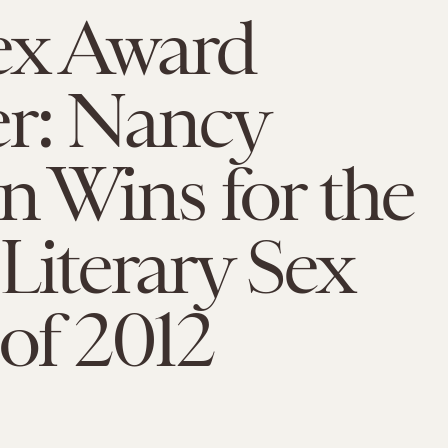
ex Award
r: Nancy
 Wins for the
Literary Sex
of 2012