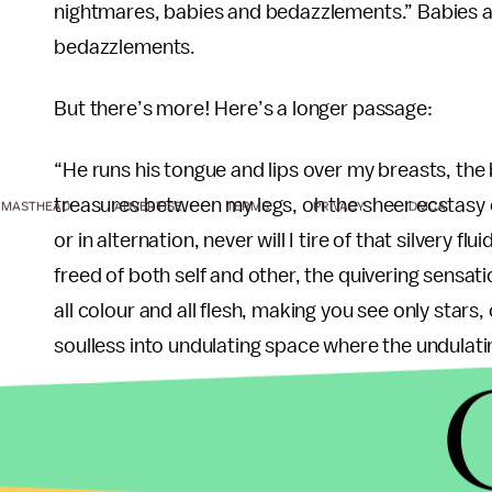
nightmares, babies and bedazzlements.” Babies 
bedazzlements.
But there’s more! Here’s a longer passage:
“He runs his tongue and lips over my breasts, th
treasures between my legs, oh the sheer ecstasy o
MASTHEAD
ADVERTISE
TERMS
PRIVACY
DMCA
or in alternation, never will I tire of that silvery fl
freed of both self and other, the quivering sensat
all colour and all flesh, making you see only stars
soulless into undulating space where the undulati
Swimming in joy like a fish in water, I fear, is an
dear reader, because now, you’re forced to endure