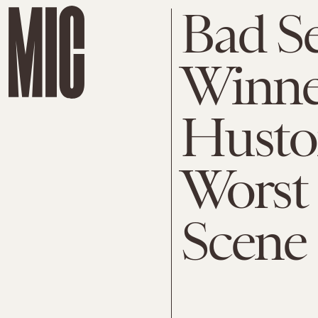
Bad S
Winne
Huston
Worst 
Scene 