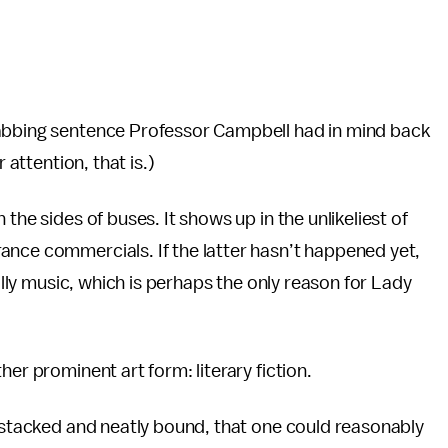
rabbing sentence Professor Campbell had in mind back
 attention, that is.)
the sides of buses. It shows up in the unlikeliest of
ance commercials. If the latter hasn’t happened yet,
ially music, which is perhaps the only reason for Lady
er prominent art form: literary fiction.
s stacked and neatly bound, that one could reasonably