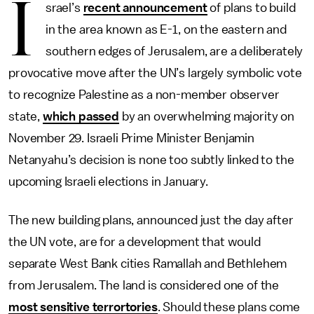
I
srael’s
recent announcement
of plans to build
in the area known as E-1, on the eastern and
southern edges of Jerusalem, are a deliberately
provocative move after the UN’s largely symbolic vote
to recognize Palestine as a non-member observer
state,
which passed
by an overwhelming majority on
November 29. Israeli Prime Minister Benjamin
Netanyahu’s decision is none too subtly linked to the
upcoming Israeli elections in January.
The new building plans, announced just the day after
the UN vote, are for a development that would
separate West Bank cities Ramallah and Bethlehem
from Jerusalem. The land is considered one of the
most sensitive terrortories
. Should these plans come