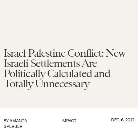
Israel Palestine Conflict: New
Israeli Settlements Are
Politically Calculated and
Totally Unnecessary
DEC. 6, 2012
BY
AMANDA
IMPACT
SPERBER