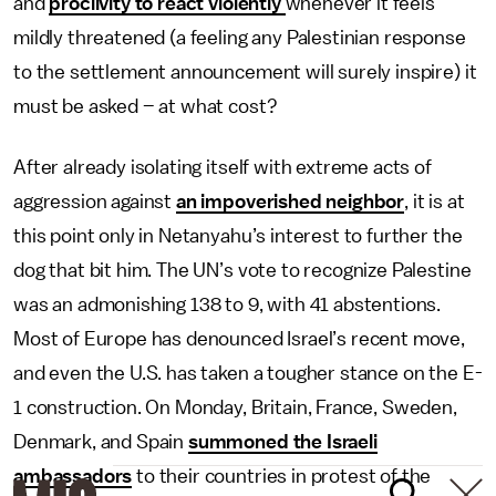
and
proclivity to react violently
whenever it feels
mildly threatened (a feeling any Palestinian response
to the settlement announcement will surely inspire) it
must be asked – at what cost?
After already isolating itself with extreme acts of
aggression against
an impoverished neighbor
, it is at
this point only in Netanyahu’s interest to further the
dog that bit him. The UN’s vote to recognize Palestine
was an admonishing 138 to 9, with 41 abstentions.
Most of Europe has denounced Israel’s recent move,
and even the U.S. has taken a tougher stance on the E-
1 construction. On Monday, Britain, France, Sweden,
Denmark, and Spain
summoned the Israeli
ambassadors
to their countries in protest of the