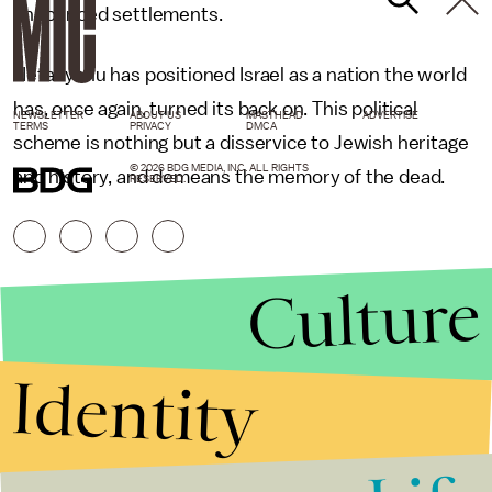
announced settlements.
Netanyahu has positioned Israel as a nation the world
has, once again, turned its back on. This political
NEWSLETTER
ABOUT US
MASTHEAD
ADVERTISE
TERMS
PRIVACY
DMCA
scheme is nothing but a disservice to Jewish heritage
© 2026 BDG MEDIA, INC. ALL RIGHTS
and history, and demeans the memory of the dead.
RESERVED.
Culture
Identity