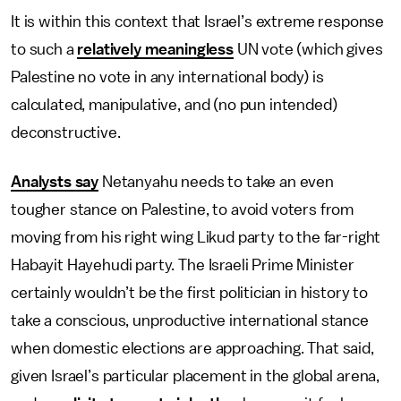
It is within this context that Israel’s extreme response
to such a
relatively meaningless
UN vote (which gives
Palestine no vote in any international body) is
calculated, manipulative, and (no pun intended)
deconstructive.
Analysts say
Netanyahu needs to take an even
tougher stance on Palestine, to avoid voters from
moving from his right wing Likud party to the far-right
Habayit Hayehudi party. The Israeli Prime Minister
certainly wouldn’t be the first politician in history to
take a conscious, unproductive international stance
when domestic elections are approaching. That said,
given Israel’s particular placement in the global arena,