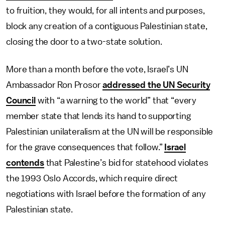
to fruition, they would, for all intents and purposes,
block any creation of a contiguous Palestinian state,
closing the door to a two-state solution.
More than a month before the vote, Israel’s UN
Ambassador Ron Prosor
addressed the UN Security
Council
with “a warning to the world” that “every
member state that lends its hand to supporting
Palestinian unilateralism at the UN will be responsible
for the grave consequences that follow.”
Israel
contends
that Palestine’s bid for statehood violates
the 1993 Oslo Accords, which require direct
negotiations with Israel before the formation of any
Palestinian state.