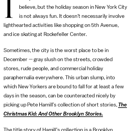
I
believe, but the holiday season in New York City
is not always fun. It doesn't necessarily involve
lighthearted activities like shopping on 5th Avenue,
and ice skating at Rockefeller Center.
Sometimes, the city is the worst place to be in
December — gray slush on the streets, crowded
stores, rude people, and commercial holiday
paraphernalia everywhere. This urban slump, into
which New Yorkers are bound to fall for at least a few
days in the season, can be counteracted nicely by
picking up Pete Hamill’s collection of short stories,
The
Christmas Kid: And Other Brooklyn Stories
.
The title story of Hamill’s collection is a Brooklyn