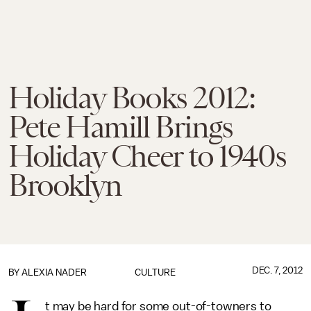
Holiday Books 2012:
Pete Hamill Brings
Holiday Cheer to 1940s
Brooklyn
DEC. 7, 2012
BY ALEXIA NADER
CULTURE
t may be hard for some out-of-towners to