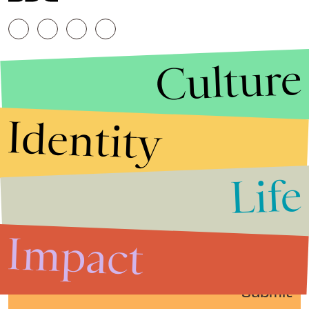
Culture
Identity
Life
Stories that Fuel
Conversations
Impact
Submit