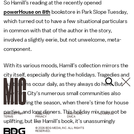
So Hamill’s reading at the recently opened
powerHouse on 8th
bookstore in Park Slope Tuesday,
which turned out to have a few situational particulars
in common with that of the author in the story,
involved a slightly eerie, but not unwelcome, meta-
component.
With its various moods, Hamill’s collection mirrors the
city itself, especially during the holidays. Tragedies and
frustrations occur daily, as they always do here. But
New York City's numerous small communities also
thrive during the season, when there’s time for house
parties, and long dinners. This holiday mix may not be
NEWSLETTER
ABOUT US
MASTHEAD
ADVERTISE
TERMS
PRIVACY
DMCA
uplifting, but like Hamill’s book, it’s unassumingly
© 2026 BDG MEDIA, INC. ALL RIGHTS
human.
RESERVED.