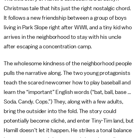
Christmas tale that hits just the right nostalgic chord.
It follows a new friendship between a group of boys
living in Park Slope right after WWII, and a tiny kid who
arrives in the neighborhood to stay with his uncle
after escaping a concentration camp.
The wholesome kindness of the neighborhood people
pulls the narrative along. The two young protagonists
teach the scared newcomer how to play baseball and
learn the “important” English words (“bat, ball, base …
Soda. Candy. Cops.”) They, along with a few adults,
bring the outsider into the fold. The story could
potentially become cliché, and enter Tiny-Tim land, but
Hamill doesn’t let it happen. He strikes a tonal balance