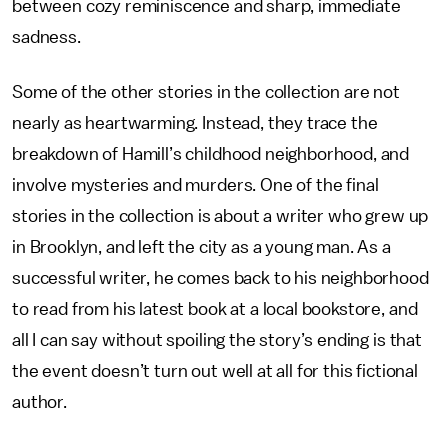
between cozy reminiscence and sharp, immediate
sadness.
Some of the other stories in the collection are not
nearly as heartwarming. Instead, they trace the
breakdown of Hamill’s childhood neighborhood, and
involve mysteries and murders. One of the final
stories in the collection is about a writer who grew up
in Brooklyn, and left the city as a young man. As a
successful writer, he comes back to his neighborhood
to read from his latest book at a local bookstore, and
all I can say without spoiling the story’s ending is that
the event doesn’t turn out well at all for this fictional
author.