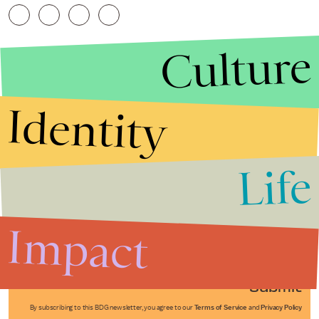
Culture
Identity
Life
Stories that Fuel
Conversations
Impact
Submit
By subscribing to this BDG newsletter, you agree to our
Terms of Service
and
Privacy Policy