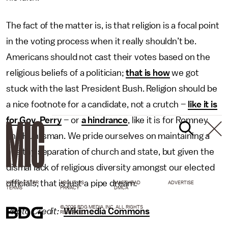
The fact of the matter is, is that religion is a focal point
in the voting process when it really shouldn’t be.
Americans should not cast their votes based on the
religious beliefs of a politician;
that is how
we got
stuck with the last President Bush. Religion should be
a nice footnote for a candidate, not a crutch –
like it is
for Gov. Perry
– or
a hindrance
, like it is for Romney
and Huntsman. We pride ourselves on maintaining a
healthy separation of church and state, but given the
dismal lack of religious diversity amongst our elected
officials, that is just a pipe dream.
NEWSLETTER
ABOUT US
MASTHEAD
ADVERTISE
TERMS
PRIVACY
DMCA
© 2026 BDG MEDIA, INC. ALL RIGHTS
Photo Credit:
Wikimedia Commons
RESERVED.