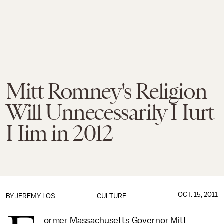
Mitt Romney's Religion
Will Unnecessarily Hurt
Him in 2012
OCT. 15, 2011
BY
JEREMY LOS
CULTURE
ormer Massachusetts Governor Mitt