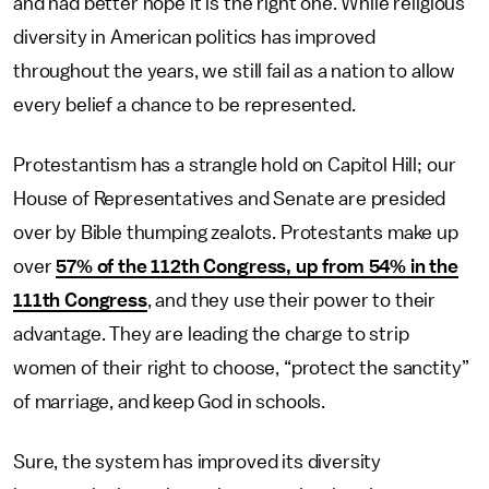
and had better hope it is the right one. While religious
diversity in American politics has improved
throughout the years, we still fail as a nation to allow
every belief a chance to be represented.
Protestantism has a strangle hold on Capitol Hill; our
House of Representatives and Senate are presided
over by Bible thumping zealots. Protestants make up
over
57% of the 112th Congress, up from 54% in the
111th Congress
, and they use their power to their
advantage. They are leading the charge to strip
women of their right to choose, “protect the sanctity”
of marriage, and keep God in schools.
Sure, the system has improved its diversity