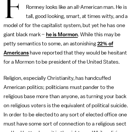
F
Romney looks like an all-American man. He is
tall, good looking, smart, at times witty, and a
model of for the capitalist system, but yet he has one
giant black mark –
he is Mormon
. While this may be
petty semantics to some, an astonishing
22% of
Americans
have reported that they would be hesitant
for a Mormon to be president of the United States.
Religion, especially Christianity, has handcuffed
American politics; politicians must pander to the
religious base more than anyone, as turning your back
on religious voters is the equivalent of political suicide.
In order to be elected to any sort of elected office one
must have some sort of connection to a religious sect