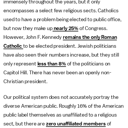
immensely throughout the years, but it only
encompasses a select few religious sects. Catholics
used to have a problem being elected to public office,
but now they make up
nearly 25%
of Congress.
However, John F. Kennedy
remains the only Roman
Catholic
to be elected president. Jewish politicians
have also seen their numbers increase, but they still
only represent
less than 8%
of the politicians on
Capitol Hill. There has never been an openly non-
Christian president.
Our political system does not accurately portray the
diverse American public. Roughly 16% of the American
public label themselves as unaffiliated to a religious
sect, but there are
zero unaffiliated members
of