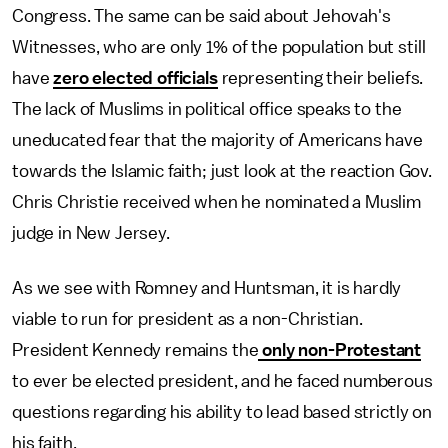
Congress. The same can be said about Jehovah's
Witnesses, who are only 1% of the population but still
have
zero elected officials
representing their beliefs.
The lack of Muslims in political office speaks to the
uneducated fear that the majority of Americans have
towards the Islamic faith; just look at the reaction Gov.
Chris Christie received when he nominated a Muslim
judge in New Jersey.
As we see with Romney and Huntsman, it is hardly
viable to run for president as a non-Christian.
President Kennedy remains the
only non-Protestant
to ever be elected president, and he faced numberous
questions regarding his ability to lead based strictly on
his faith.