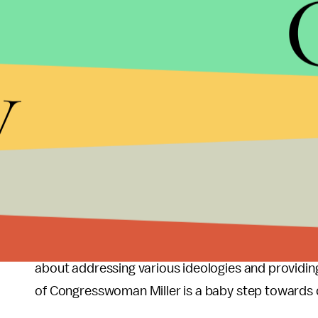
Who’s to say she isn’t diverse, but the only appar
the table is her gender.
y
To some, this isn't enough. Sadly, she doesn’t hav
certainly, if the GOP didn't select a congresswoma
dissatisfied and insulted. The truth is that ther
But the good news is that this won’t be the trend 
embraced more and more in national politics.
That’s why I believe declining the appointment wou
politics. Conservative women need representation to
about addressing various ideologies and providin
of Congresswoman Miller is a baby step towards di