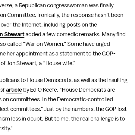
diverse, a Republican congresswoman was finally
on Committee. Ironically, the response hasn’t been
l over the Internet, including posts on the
n Stewart
added a few comedic remarks. Many find
he so called “War on Women.” Some have urged
ine her appointment as a statement to the GOP-
of Jon Stewart, a “House wife.”
licans to House Democrats, as well as the insulting
ost
article
by Ed O’Keefe, “House Democrats are
 on committees. In the Democratic-controlled
lect committees.” Just by the numbers, the GOP lost
enism less in doubt. But to me, the real challenge is to
sity."