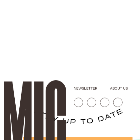
NEWSLETTER
ABOUT US