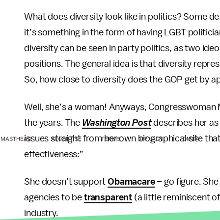
What does diversity look like in politics? Some def
it’s something in the form of having LGBT politician
diversity can be seen in party politics, as two ideo
positions. The general idea is that diversity repr
So, how close to diversity does the GOP get by 
Well, she’s a woman! Anyways, Congresswoman Mil
the years. The
Washington Post
describes her as a
issues straight from her own biographical site that
MASTHEAD
ADVERTISE
TERMS
PRIVACY
DMCA
effectiveness:”
She doesn’t support
Obamacare
– go figure. Sh
agencies to be
transparent
(a little reminiscent 
industry.