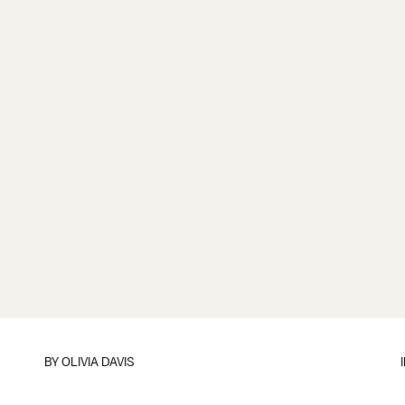
BY
OLIVIA DAVIS