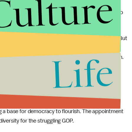
Culture
ent indication of how much diversity she can bring to
e the perks of being both multicultural and female. But
n as a committee chair at all, people would still be
Life
e aren’t many qualified, “diverse” GOP congresswomen.
for long, as diversity and openness are being
ld essentially be a step backwards for diversity in
o. I’d define diversity in national politics as all
g a base for democracy to flourish. The appointment
versity for the struggling GOP.