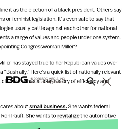
ine it as the election of a black president. Others say
s or feminist legislation. It’s even safe to say that
logies usually battle against each other for national
esents a range of values and people under one system.
appointing Congresswoman Miller?
ler has stayed true to her Republican values over
 “Bush ally.” Here’s a quick list of nationally relevant
© 2026 BDG MEDIA, INC.
 claims she has a “long history of efficiency and
ALL RIGHTS RESERVED.
e cares about
small business.
She wants federal
of Ron Paul). She wants to
revitalize
the automotive