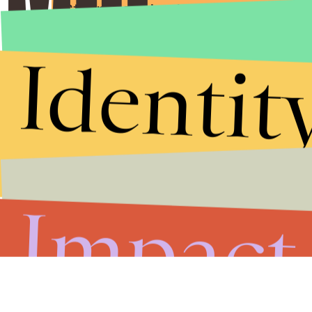
Stories that Fuel
Conversations
Identit
Submit
By subscribing to this BDG newsletter, you agree to our
Terms of Service
and
Privacy Policy
Impact