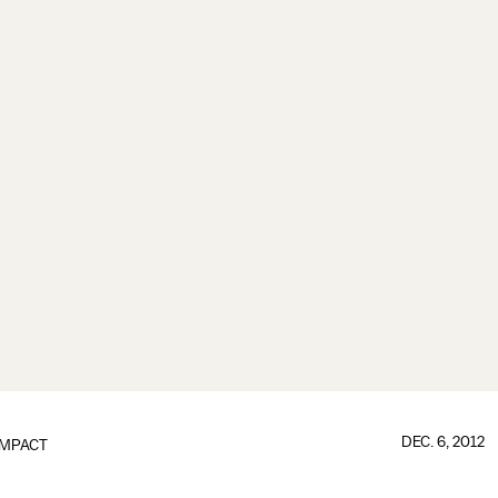
DEC. 6, 2012
IMPACT