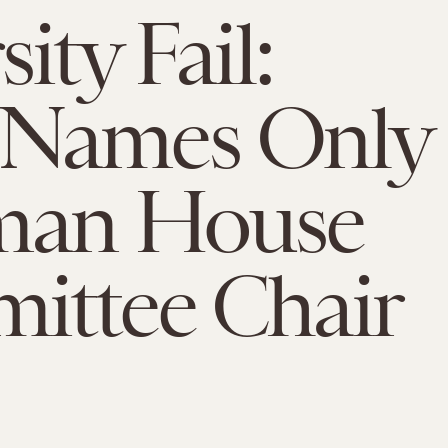
ity Fail:
Names Only
man House
ittee Chair