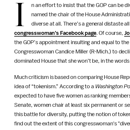
I
n an effort to insist that the GOP can be 
named the chair of the House Administrati
diverse at all. There’s a general distaste al
congresswoman’s Facebook page
. Of course,
Jo
the GOP’s appointment insulting and equal to t
Congresswoman Candice Miller (R-Mich.) to decl
dominated House that she won’t be, in the words 
Much criticism is based on comparing House Repub
idea of “tokenism.” According to a
Washington P
expected to have five women as ranking members
Senate, women chair at least six permanent or se
this battle for diversity, putting the notion of tok
find out the extent of this congresswoman's "diver