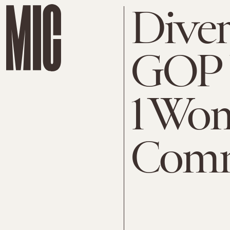
Divers
GOP 
1 Wo
Comm