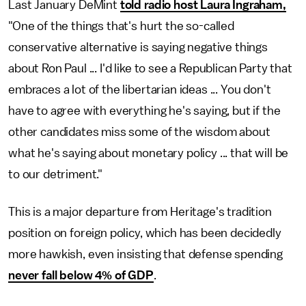
Last January DeMint
told radio host Laura Ingraham,
"One of the things that's hurt the so-called
conservative alternative is saying negative things
about Ron Paul ... I'd like to see a Republican Party that
embraces a lot of the libertarian ideas ... You don't
have to agree with everything he's saying, but if the
other candidates miss some of the wisdom about
what he's saying about monetary policy ... that will be
to our detriment."
This is a major departure from Heritage's tradition
position on foreign policy, which has been decidedly
more hawkish, even insisting that defense spending
never fall below 4% of GDP
.