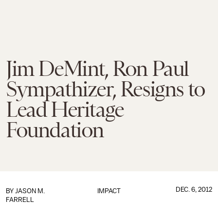
Jim DeMint, Ron Paul
Sympathizer, Resigns to
Lead Heritage
Foundation
DEC. 6, 2012
BY
JASON M.
IMPACT
FARRELL