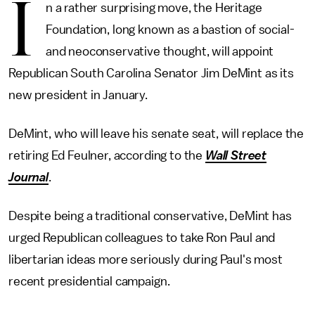
I
n a rather surprising move, the Heritage
Foundation, long known as a bastion of social-
and neoconservative thought, will appoint
Republican South Carolina Senator Jim DeMint as its
new president in January.
DeMint, who will leave his senate seat, will replace the
retiring Ed Feulner, according to the
Wall Street
Journal
.
Despite being a traditional conservative, DeMint has
urged Republican colleagues to take Ron Paul and
libertarian ideas more seriously during Paul's most
recent presidential campaign.