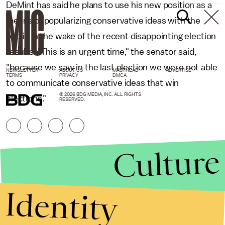
DeMint has said he plans to use his new position as a
means of popularizing conservative ideas with the
public in the wake of the recent disappointing election
results. "This is an urgent time," the senator said,
"because we saw in the last election we were not able
NEWSLETTER
ABOUT US
MASTHEAD
ADVERTISE
TERMS
PRIVACY
DMCA
to communicate conservative ideas that win
© 2026 BDG MEDIA, INC. ALL RIGHTS
elections."
RESERVED.
Culture
Identity