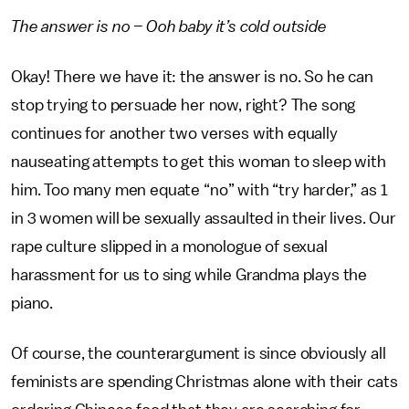
The answer is no – Ooh baby it’s cold outside
Okay! There we have it: the answer is no. So he can
stop trying to persuade her now, right? The song
continues for another two verses with equally
nauseating attempts to get this woman to sleep with
him. Too many men equate “no” with “try harder,” as 1
in 3 women will be sexually assaulted in their lives. Our
rape culture slipped in a monologue of sexual
harassment for us to sing while Grandma plays the
piano.
Of course, the counterargument is since obviously all
feminists are spending Christmas alone with their cats