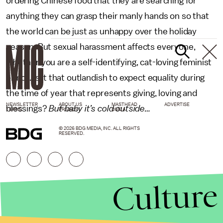
ordering Chinese food that they are searching for
anything they can grasp their manly hands on so that
the world can be just as unhappy over the holiday
season. But sexual harassment affects everyone,
whether you are a self-identifying, cat-loving feminist
or not. Is it that outlandish to expect equality during
the time of year that represents giving, loving and
NEWSLETTER
ABOUT US
MASTHEAD
ADVERTISE
blessings?
But baby it’s cold outside…
TERMS
PRIVACY
DMCA
© 2026 BDG MEDIA, INC. ALL RIGHTS
RESERVED.
Culture