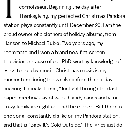
I
connoisseur. Beginning the day after
Thanksgiving, my perfected Christmas Pandora
station plays constantly until December 26. I am the
proud owner of a plethora of holiday albums, from
Hanson to Michael Bublé. Two years ago, my
roommate and I won a brand new flat-screen
television because of our PhD-worthy knowledge of
lyrics to holiday music. Christmas music is my
momentum during the weeks before the holiday
season; it speaks to me, “Just get through this last
paper, meeting, day of work. Candy canes and your
crazy family are right around the corner.” But there is
one song I constantly dislike on my Pandora station,
and that is “Baby It’s Cold Outside.” The lyrics just do