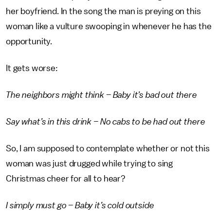
her boyfriend. In the song the man is preying on this
woman like a vulture swooping in whenever he has the
opportunity.
It gets worse:
The neighbors might think – Baby it’s bad out there
Say what’s in this drink – No cabs to be had out there
So, I am supposed to contemplate whether or not this
woman was just drugged while trying to sing
Christmas cheer for all to hear?
I simply must go – Baby it’s cold outside