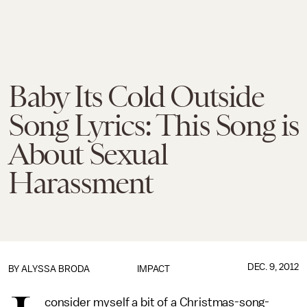
Baby Its Cold Outside
Song Lyrics: This Song is
About Sexual
Harassment
DEC. 9, 2012
BY
ALYSSA BRODA
IMPACT
consider myself a bit of a Christmas-song-