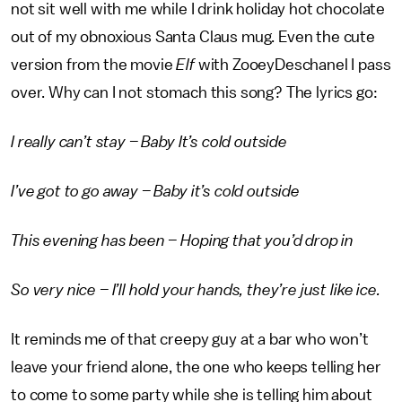
not sit well with me while I drink holiday hot chocolate
out of my obnoxious Santa Claus mug. Even the cute
version from the movie
Elf
with ZooeyDeschanel I pass
over. Why can I not stomach this song? The lyrics go:
I really can’t stay – Baby It’s cold outside
I’ve got to go away – Baby it’s cold outside
This evening has been – Hoping that you’d drop in
So very nice – I’ll hold your hands, they’re just like ice.
It reminds me of that creepy guy at a bar who won’t
leave your friend alone, the one who keeps telling her
to come to some party while she is telling him about