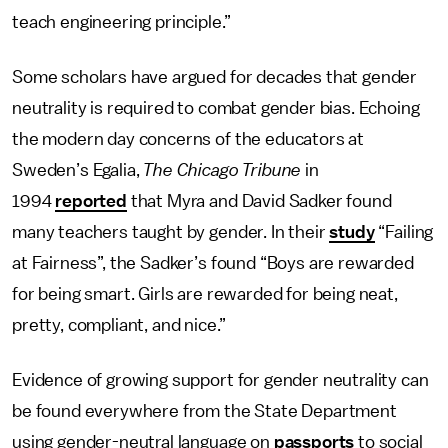
teach engineering principle.”
Some scholars have argued for decades that gender
neutrality is required to combat gender bias. Echoing
the modern day concerns of the educators at
Sweden’s Egalia,
The Chicago Tribune
in
1994
reported
that Myra and David Sadker found
many teachers taught by gender. In their
study
“Failing
at Fairness”, the Sadker’s found “Boys are rewarded
for being smart. Girls are rewarded for being neat,
pretty, compliant, and nice.”
Evidence of growing support for gender neutrality can
be found everywhere from the State Department
using gender-neutral language on
passports
to social