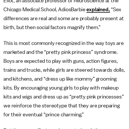
Eliot, an associate professor of neuroscience at the
Chicago Medical School, AdiosBarbie
explained,
“Sex
differences are real and some are probably present at
birth, but then social factors magnify them.”
This is most commonly recognized in the way toys are
marketed and the “pretty pink princess” syndrome.
Boys are expected to play with guns, action figures,
trains and trucks, while girls are steered towards dolls,
and kitchens, and “dress up like mommy” grooming
kits. By encouraging young girls to play with makeup
kits and wigs and dress up as “pretty pink princesses”
we reinforce the stereotype that they are preparing
for their eventual “prince charming.”