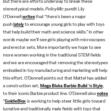
But there are efforts underway to break these
stereotypical models
. PolicyMic
pundit Lily
O’Donnell
writes
that “there’s been a major
push
lately
to encourage young girls to play with toys
that help build their math and science skills.” In other
words maybe we’ll see girls playing with microscopes
and erector sets. More importantly we hope to see
more women working in the traditional STEM fields
and we are encouraged that removing the stereotypes
embodied in toy manufacturing and marketing will help
this effort. O’Donnell points out that Mattel has added
a construction set,
Mega Bloks Barbie Build ’n Style
,
to their iconic Barbie product line. O’Donnell also
notes
“
GoldieBlox
is working to help steer little girls toward
lucrative and traditionally male fields with toys that