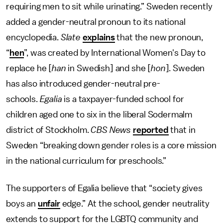
requiring men to sit while urinating.” Sweden recently
added a gender-neutral pronoun to its national
encyclopedia.
Slate
explains
that the new pronoun,
“
hen
”, was created by International Women's Day to
replace he [
han
in Swedish] and she [
hon
]. Sweden
has also introduced gender-neutral pre-
schools.
Egalia
is a taxpayer-funded school for
children aged one to six in the liberal Sodermalm
district of Stockholm.
CBS News
reported
that in
Sweden “breaking down gender roles is a core mission
in the national curriculum for preschools.”
The supporters of Egalia believe that “society gives
boys an
unfair
edge.” At the school, gender neutrality
extends to support for the LGBTQ community and