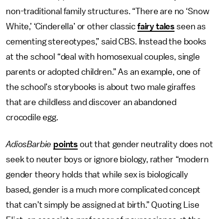
non-traditional family structures. “There are no ‘Snow
White,’ ‘Cinderella’ or other classic
fairy tales
seen as
cementing stereotypes,” said CBS. Instead the books
at the school “deal with homosexual couples, single
parents or adopted children.” As an example, one of
the school’s storybooks is about two male giraffes
that are childless and discover an abandoned
crocodile egg.
AdiosBarbie
points
out that gender neutrality does not
seek to neuter boys or ignore biology, rather “modern
gender theory holds that while sex is biologically
based, gender is a much more complicated concept
that can’t simply be assigned at birth.” Quoting Lise