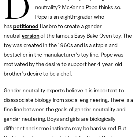
D
neutrality? McKenna Pope thinks so.
Pope is an eighth-grader who
has
petitioned
Hasbro to create a gender-
neutral
version
of the famous Easy Bake Oven toy. The
toy was created in the 1960s and is a staple and
bestseller in the manufacturer’s toy line. Pope was
motivated by the desire to support her 4-year-old
brother’s desire to be a chef.
Gender neutrality experts believe it is important to
disassociate biology from social engineering. There is a
fine line between the goals of gender neutrality and
gender neutering. Boys and girls are biologically
different and some instincts may be hard wired. But