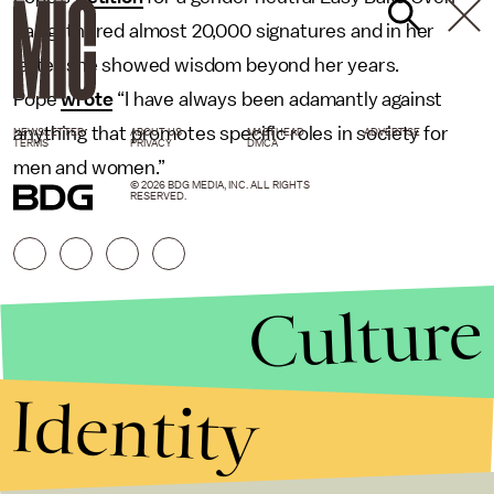
has gathered almost 20,000 signatures and in her
letter she showed wisdom beyond her years.
Pope
wrote
“I have always been adamantly against
anything that promotes specific roles in society for
NEWSLETTER
ABOUT US
MASTHEAD
ADVERTISE
TERMS
PRIVACY
DMCA
men and women.”
© 2026 BDG MEDIA, INC. ALL RIGHTS
RESERVED.
Culture
Identity