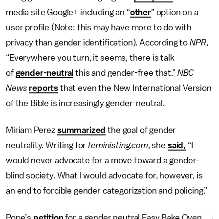
media site Google+ including an “
other
” option on a
user profile (Note: this may have more to do with
privacy than gender identification). According to
NPR
,
“Everywhere you turn, it seems, there is talk
of
gender-neutral
this and gender-free that.”
NBC
News
reports
that even the New International Version
of the Bible is increasingly gender-neutral.
Miriam Perez
summarized
the goal of gender
neutrality. Writing for
feministing.com
, she
said,
“I
would never advocate for a move toward a gender-
blind society. What I would advocate for, however, is
an end to forcible gender categorization and policing.”
Pope’s
petition
for a gender neutral Easy Bake Oven