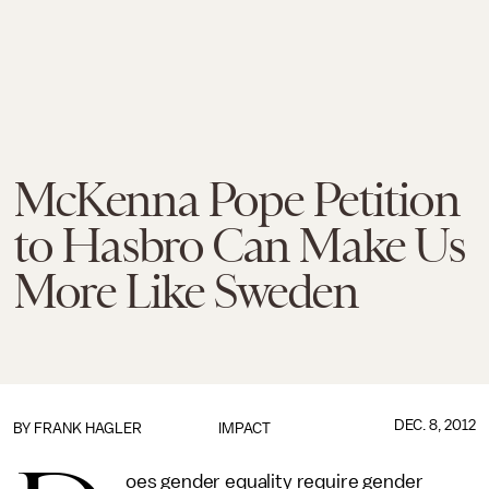
McKenna Pope Petition
to Hasbro Can Make Us
More Like Sweden
DEC. 8, 2012
BY
FRANK HAGLER
IMPACT
oes gender equality require gender