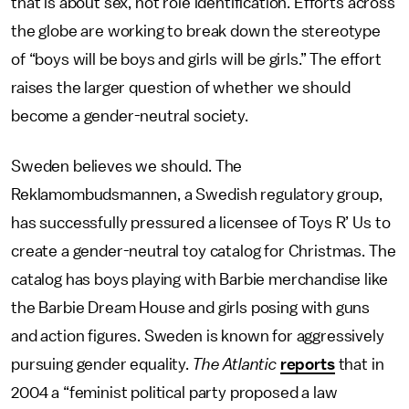
that is about sex, not role identification. Efforts across
the globe are working to break down the stereotype
of “boys will be boys and girls will be girls.” The effort
raises the larger question of whether we should
become a gender-neutral society.
Sweden believes we should. The
Reklamombudsmannen, a Swedish regulatory group,
has successfully pressured a licensee of Toys R’ Us to
create a gender-neutral toy catalog for Christmas. The
catalog has boys playing with Barbie merchandise like
the Barbie Dream House and girls posing with guns
and action figures. Sweden is known for aggressively
pursuing gender equality.
The Atlantic
reports
that in
2004 a “feminist political party proposed a law