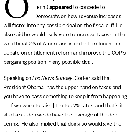
O
Tenn.)
appeared
to concede to
Democrats on how revenue increases
will factor into any possible deal on the fiscal cliff. He
also said he would likely vote to increase taxes on the
wealthiest 2% of Americans in order to refocus the
debate on entitlement reform and improve the GOP’s
bargaining position in any possible deal.
Speaking on
Fox News Sunday
, Corker said that
President Obama “has the upper hand on taxes and
you have to pass something to keep it from happening
… [if we were to raise] the top 2% rates, and that’s it,
all of a sudden we do have the leverage of the debt
ceiling.” He also implied that doing so would give the