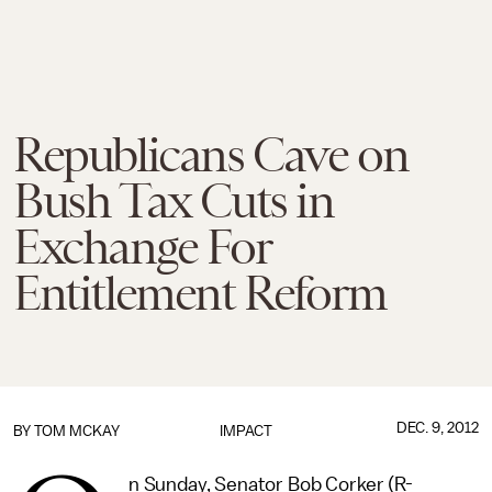
Republicans Cave on
Bush Tax Cuts in
Exchange For
Entitlement Reform
DEC. 9, 2012
BY
TOM MCKAY
IMPACT
n Sunday, Senator Bob Corker (R-