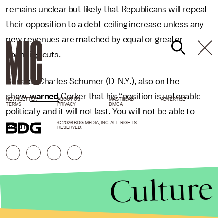
remains unclear but likely that Republicans will repeat
their opposition to a debt ceiling increase unless any
new revenues are matched by equal or greater
spending cuts.
Senator Charles Schumer (D-N.Y.), also on the
show,
warned
Corker that his “position is untenable
NEWSLETTER
ABOUT US
MASTHEAD
ADVERTISE
TERMS
PRIVACY
DMCA
politically and it will not last. You will not be able to
© 2026 BDG MEDIA, INC. ALL RIGHTS
hold it.”
RESERVED.
Culture