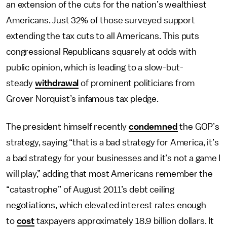
an extension of the cuts for the nation’s wealthiest
Americans. Just 32% of those surveyed support
extending the tax cuts to all Americans. This puts
congressional Republicans squarely at odds with
public opinion, which is leading to a slow-but-
steady
withdrawal
of prominent politicians from
Grover Norquist’s infamous tax pledge.
The president himself recently
condemned
the GOP’s
strategy, saying “that is a bad strategy for America, it’s
a bad strategy for your businesses and it’s not a game I
will play,” adding that most Americans remember the
“catastrophe” of August 2011’s debt ceiling
negotiations, which elevated interest rates enough
to
cost
taxpayers approximately 18.9 billion dollars. It