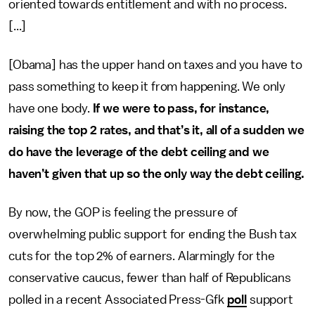
oriented towards entitlement and with no process.
[...]
[Obama] has the upper hand on taxes and you have to
pass something to keep it from happening. We only
have one body.
If we were to pass, for instance,
raising the top 2 rates, and that’s it, all of a sudden we
do have the leverage of the debt ceiling and we
haven’t given that up so the only way the debt ceiling.
By now, the GOP is feeling the pressure of
overwhelming public support for ending the Bush tax
cuts for the top 2% of earners. Alarmingly for the
conservative caucus, fewer than half of Republicans
polled in a recent Associated Press-Gfk
poll
support