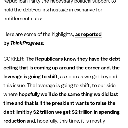
Republican Party the necessary political support to
hold the debt-ceiling hostage in exchange for
entitlement cuts:
Here are some of the highlights,
as reported
by
ThinkProgress
:
CORKER:
The Republicans know they have the debt
ceiling that is coming up around the corner and, the
leverage is going to shift
, as soon as we get beyond
this issue. The leverage is going to shift, to our side
where
hopefully we’ll do the same thing we did last
time
and that is if the president wants to raise the
debt limit by $2 trillion we get $2 trillion in spending
reduction
and, hopefully, this time, it is mostly