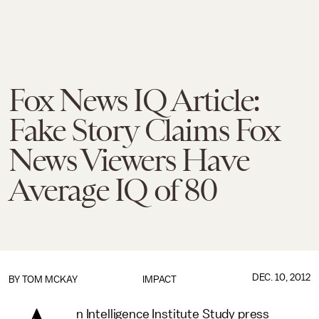
Fox News IQ Article:
Fake Story Claims Fox
News Viewers Have
Average IQ of 80
DEC. 10, 2012
BY
TOM MCKAY
IMPACT
n Intelligence Institute Study press