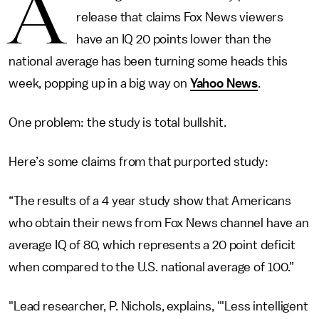
A
release that claims Fox News viewers
have an IQ 20 points lower than the
national average has been turning some heads this
week, popping up in a big way on
Yahoo News
.
One problem: the study is total bullshit.
Here’s some claims from that purported study:
“The results of a 4 year study show that Americans
who obtain their news from Fox News channel have an
average IQ of 80, which represents a 20 point deficit
when compared to the U.S. national average of 100.”
"Lead researcher, P. Nichols, explains, '"Less intelligent