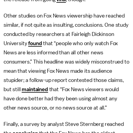
Other studies on Fox News viewership have reached
similar, if not quite as insulting, conclusions. One study
conducted by researchers at Fairleigh Dickinson
University
found
that “people who only watch Fox
News are less informed than all other news
consumers.” This headline was widely misconstrued to
mean that viewing Fox News made its audience
stupider; a follow-up report contested those claims,
but still
maintained
that “Fox News viewers would
have done better had they been using almost any
other news source, or no news source at all.”
Finally, a survey by analyst Steve Sternberg reached