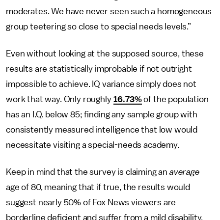
moderates. We have never seen such a homogeneous
group teetering so close to special needs levels.”
Even without looking at the supposed source, these
results are statistically improbable if not outright
impossible to achieve. IQ variance simply does not
work that way. Only roughly
16.73%
of the population
has an I.Q. below 85; finding any sample group with
consistently measured intelligence that low would
necessitate visiting a special-needs academy.
Keep in mind that the survey is claiming an
average
age of 80, meaning that if true, the results would
suggest nearly 50% of Fox News viewers are
borderline deficient and suffer from a mild disability.