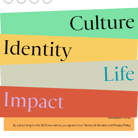
Culture
Identity
Life
Stories that Fuel
Conversations
Impact
Submit
By subscribing to this BDG newsletter, you agree to our
Terms of Service
and
Privacy Policy