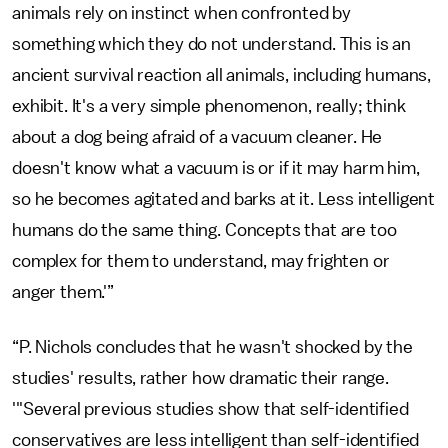
animals rely on instinct when confronted by
something which they do not understand. This is an
ancient survival reaction all animals, including humans,
exhibit. It's a very simple phenomenon, really; think
about a dog being afraid of a vacuum cleaner. He
doesn't know what a vacuum is or if it may harm him,
so he becomes agitated and barks at it. Less intelligent
humans do the same thing. Concepts that are too
complex for them to understand, may frighten or
anger them.'”
“P. Nichols concludes that he wasn't shocked by the
studies' results, rather how dramatic their range.
'"Several previous studies show that self-identified
conservatives are less intelligent than self-identified