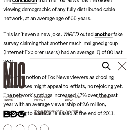
the
conclusion
that the Fox News has the oldest
viewing demographic of any fully distributed cable
network, at an average age of 65 years.
This isn’t even a new joke:
WIRED
outed
another
fake
survey claiming that another much-maligned group
(Internet Explorer users) had an average IQ of 80 last
year.
While the notion of Fox News viewers as drooling
ignoramuses might appeal to leftists, no rejoicing yet.
The network’s ratings increased 47% over the past
NEWSLETTER
ABOUT US
MASTHEAD
ADVERTISE
TERMS
PRIVACY
DMCA
year with an average viewership of 2.6 million,
© 2026 BDG MEDIA, INC. ALL RIGHTS
according
to a article released at the end of 2011.
RESERVED.