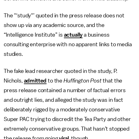
The "‘study"’ quoted in the press release does not
show up via any academic source, and the
“Intelligence Institute” is
actually
a business
consulting enterprise with no apparent links to media
studies.
The fake lead researcher quoted in the study, P.
Nichols,
admitted
to the
Huffington Post
that the
press release contained a number of factual errors
and outright lies, and alleged the study was in fact
deliberately rigged by a moderately conservative
Super PAC trying to discredit the Tea Party and other
extremely conservative groups. That hasn’t stopped
the release from going
viral
, though.