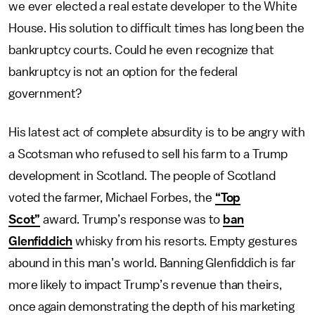
we ever elected a real estate developer to the White
House. His solution to difficult times has long been the
bankruptcy courts. Could he even recognize that
bankruptcy is not an option for the federal
government?
His latest act of complete absurdity is to be angry with
a Scotsman who refused to sell his farm to a Trump
development in Scotland. The people of Scotland
voted the farmer, Michael Forbes, the
“Top
Scot”
award. Trump’s response was to
ban
Glenfiddich
whisky from his resorts. Empty gestures
abound in this man’s world. Banning Glenfiddich is far
more likely to impact Trump’s revenue than theirs,
once again demonstrating the depth of his marketing