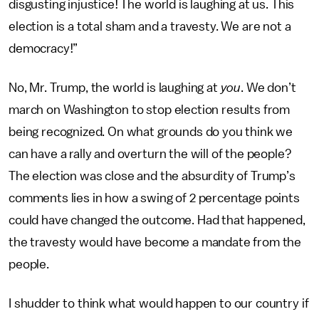
disgusting injustice! The world is laughing at us. This
election is a total sham and a travesty. We are not a
democracy!”
No, Mr. Trump, the world is laughing at
you
. We don’t
march on Washington to stop election results from
being recognized. On what grounds do you think we
can have a rally and overturn the will of the people?
The election was close and the absurdity of Trump’s
comments lies in how a swing of 2 percentage points
could have changed the outcome. Had that happened,
the travesty would have become a mandate from the
people.
I shudder to think what would happen to our country if