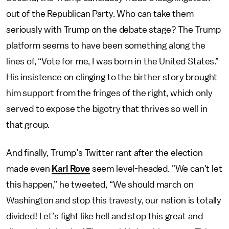
out of the Republican Party. Who can take them
seriously with Trump on the debate stage? The Trump
platform seems to have been something along the
lines of, “Vote for me, I was born in the United States.”
His insistence on clinging to the birther story brought
him support from the fringes of the right, which only
served to expose the bigotry that thrives so well in
that group.
And finally, Trump’s Twitter rant after the election
made even
Karl Rove
seem level-headed. "We can't let
this happen,” he tweeted, “We should march on
Washington and stop this travesty, our nation is totally
divided! Let’s fight like hell and stop this great and