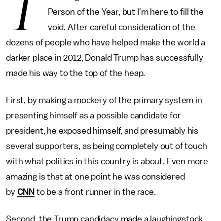
T
Person of the Year, but I'm here to fill the
void. After careful consideration of the
dozens of people who have helped make the world a
darker place in 2012, Donald Trump has successfully
made his way to the top of the heap.
First, by making a mockery of the primary system in
presenting himself as a possible candidate for
president, he exposed himself, and presumably his
several supporters, as being completely out of touch
with what politics in this country is about. Even more
amazing is that at one point he was considered
by
CNN
to be a front runner in the race.
Second, the Trump candidacy made a laughingstock