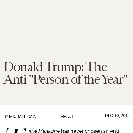
Donald Trump: The
Anti "Person of the Year"
DEC. 10, 2012
BY
MICHAEL CAIN
IMPACT
ime
Magazine
has never chosen an Anti-