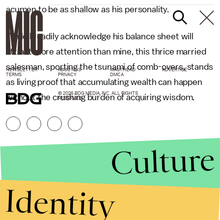
acumen to be as shallow as his personality.
While I readily acknowledge his balance sheet will
attract more attention than mine, this thrice married
salesman, sporting the tsunami of comb-overs, stands
NEWSLETTER
ABOUT US
MASTHEAD
ADVERTISE
TERMS
PRIVACY
DMCA
as living proof that accumulating wealth can happen
© 2026 BDG MEDIA, INC. ALL RIGHTS
without the crushing burden of acquiring wisdom.
RESERVED.
Culture
Identity