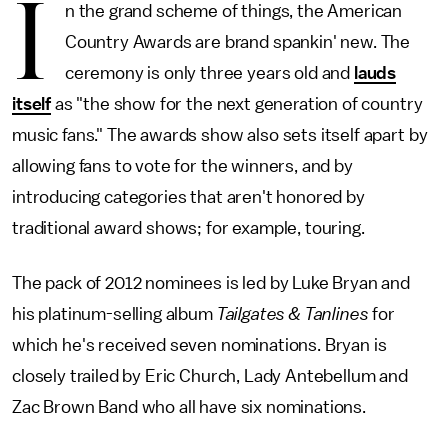
I
n the grand scheme of things, the American
Country Awards are brand spankin' new. The
ceremony is only three years old and
lauds
itself
as "the show for the next generation of country
music fans." The awards show also sets itself apart by
allowing fans to vote for the winners, and by
introducing categories that aren't honored by
traditional award shows; for example, touring.
The pack of 2012 nominees is led by Luke Bryan and
his platinum-selling album
Tailgates & Tanlines
for
which he's received seven nominations. Bryan is
closely trailed by Eric Church, Lady Antebellum and
Zac Brown Band who all have six nominations.