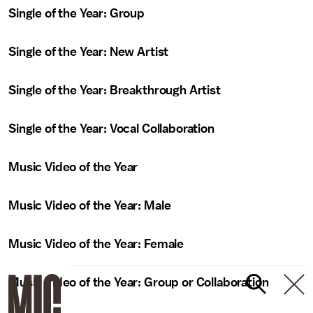
Single of the Year: Group
Single of the Year: New Artist
Single of the Year: Breakthrough Artist
Single of the Year: Vocal Collaboration
Music Video of the Year
Music Video of the Year: Male
Music Video of the Year: Female
Music Video of the Year: Group or Collaboration