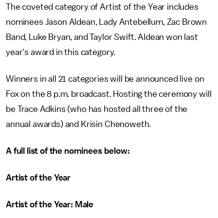
The coveted category of Artist of the Year includes
nominees Jason Aldean, Lady Antebellum, Zac Brown
Band, Luke Bryan, and Taylor Swift. Aldean won last
year's award in this category.
Winners in all 21 categories will be announced live on
Fox on the 8 p.m. broadcast. Hosting the ceremony will
be Trace Adkins (who has hosted all three of the
annual awards) and Krisin Chenoweth.
A full list of the nominees below:
Artist of the Year
Artist of the Year: Male