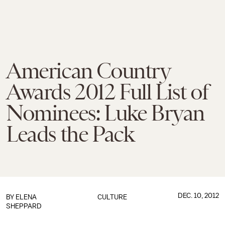
American Country
Awards 2012 Full List of
Nominees: Luke Bryan
Leads the Pack
DEC. 10, 2012
BY
ELENA
CULTURE
SHEPPARD