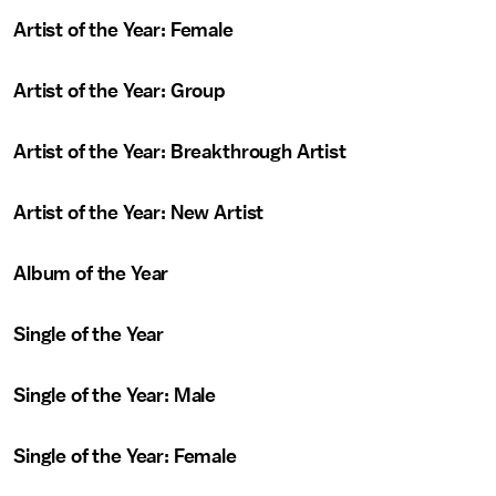
Artist of the Year: Female
Artist of the Year: Group
Artist of the Year: Breakthrough Artist
Artist of the Year: New Artist
Album of the Year
Single of the Year
Single of the Year: Male
Single of the Year: Female