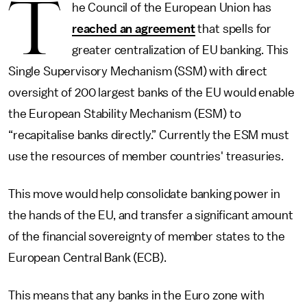
T
he Council of the European Union has
reached an agreement
that spells for
greater centralization of EU banking. This
Single Supervisory Mechanism (SSM) with direct
oversight of 200 largest banks of the EU would enable
the European Stability Mechanism (ESM) to
“recapitalise banks directly.” Currently the ESM must
use the resources of member countries' treasuries.
This move would help consolidate banking power in
the hands of the EU, and transfer a significant amount
of the financial sovereignty of member states to the
European Central Bank (ECB).
This means that any banks in the Euro zone with