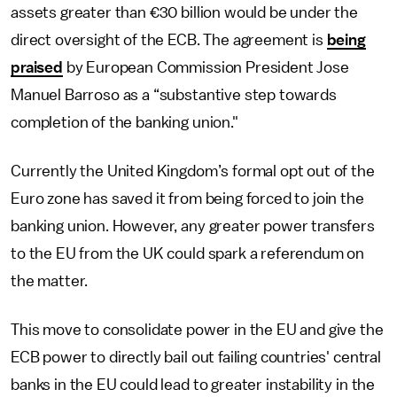
assets greater than €30 billion would be under the
direct oversight of the ECB. The agreement is
being
praised
by European Commission President Jose
Manuel Barroso as a “substantive step towards
completion of the banking union."
Currently the United Kingdom’s formal opt out of the
Euro zone has saved it from being forced to join the
banking union. However, any greater power transfers
to the EU from the UK could spark a referendum on
the matter.
This move to consolidate power in the EU and give the
ECB power to directly bail out failing countries' central
banks in the EU could lead to greater instability in the