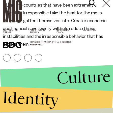
EU let the countries that have been extremely
financially irresponsible take the heat for the mess
they have gotten themselves into. Greater economic
and financial sovereignty will help reduce these
NEWSLETTER
ABOUT US
MASTHEAD
ADVERTISE
TERMS
PRIVACY
DMCA
instabilities and the irresponsible behavior that has
© 2026 BDG MEDIA, INC. ALL RIGHTS
caused them.
RESERVED.
Culture
Identity