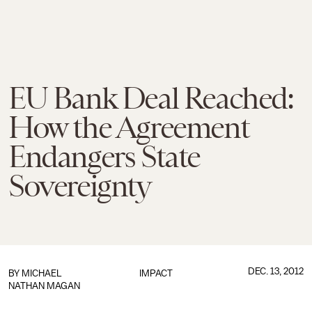
EU Bank Deal Reached:
How the Agreement
Endangers State
Sovereignty
DEC. 13, 2012
BY
MICHAEL
IMPACT
NATHAN MAGAN