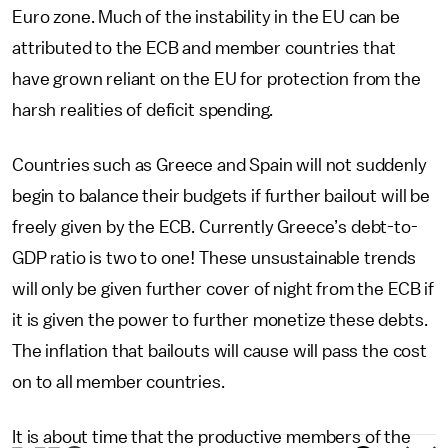
Euro zone. Much of the instability in the EU can be
attributed to the ECB and member countries that
have grown reliant on the EU for protection from the
harsh realities of deficit spending.
Countries such as Greece and Spain will not suddenly
begin to balance their budgets if further bailout will be
freely given by the ECB. Currently Greece’s debt-to-
GDP ratio is two to one! These unsustainable trends
will only be given further cover of night from the ECB if
it is given the power to further monetize these debts.
The inflation that bailouts will cause will pass the cost
on to all member countries.
It is about time that the productive members of the