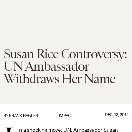
Susan Rice Controversy:
UN Ambassador
Withdraws Her Name
DEC. 13, 2012
BY
FRANK HAGLER
IMPACT
n a shocking move, U.N. Ambassador Susan