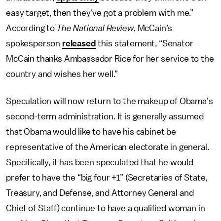
easy target, then they've got a problem with me.”
According to
The National Review
, McCain’s
spokesperson
released
this statement, “Senator
McCain thanks Ambassador Rice for her service to the
country and wishes her well.”
Speculation will now return to the makeup of Obama’s
second-term administration. It is generally assumed
that Obama would like to have his cabinet be
representative of the American electorate in general.
Specifically, it has been speculated that he would
prefer to have the “big four +1” (Secretaries of State,
Treasury, and Defense, and Attorney General and
Chief of Staff) continue to have a qualified woman in