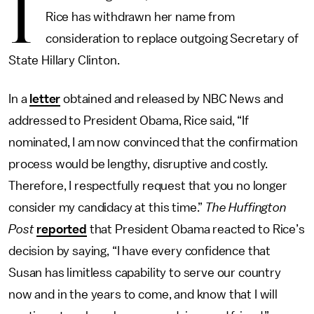
I
Rice has withdrawn her name from
consideration to replace outgoing Secretary of
State Hillary Clinton.
In a
letter
obtained and released by NBC News and
addressed to President Obama, Rice said, “If
nominated, I am now convinced that the confirmation
process would be lengthy, disruptive and costly.
Therefore, I respectfully request that you no longer
consider my candidacy at this time.”
The Huffington
Post
reported
that President Obama reacted to Rice’s
decision by saying, “I have every confidence that
Susan has limitless capability to serve our country
now and in the years to come, and know that I will