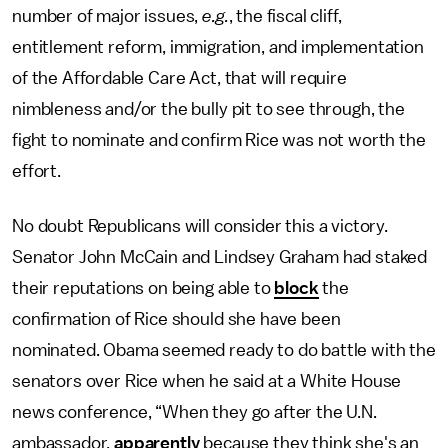
number of major issues,
e.g.
, the fiscal cliff,
entitlement reform, immigration, and implementation
of the Affordable Care Act, that will require
nimbleness and/or the bully pit to see through, the
fight to nominate and confirm Rice was not worth the
effort.
No doubt Republicans will consider this a victory.
Senator John McCain and Lindsey Graham had staked
their reputations on being able to
block
the
confirmation of Rice should she have been
nominated. Obama seemed ready to do battle with the
senators over Rice when he said at a White House
news conference, “When they go after the U.N.
ambassador,
apparently
because they think she's an