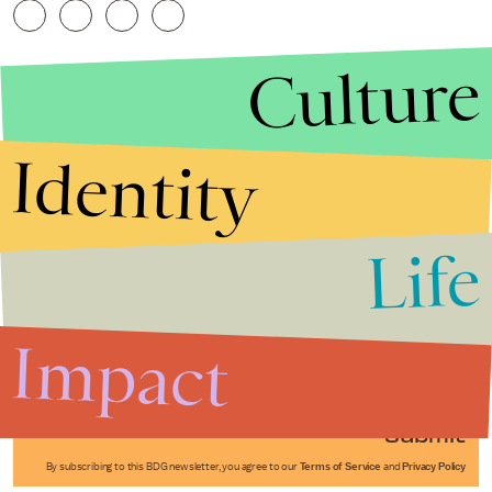
Culture
Identity
Life
Stories that Fuel
Conversations
Impact
Submit
By subscribing to this BDG newsletter, you agree to our
Terms of Service
and
Privacy Policy