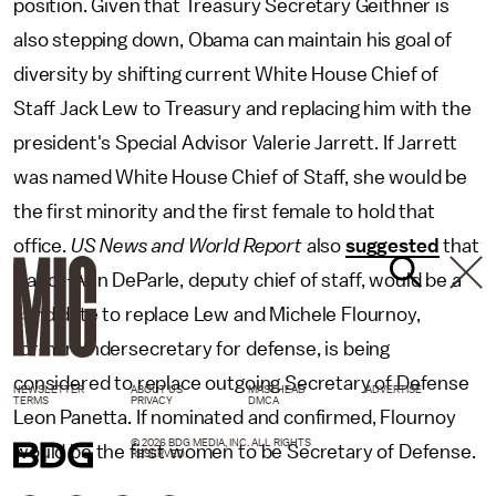
position. Given that Treasury Secretary Geithner is
also stepping down, Obama can maintain his goal of
diversity by shifting current White House Chief of
Staff Jack Lew to Treasury and replacing him with the
president's Special Advisor Valerie Jarrett. If Jarrett
was named White House Chief of Staff, she would be
the first minority and the first female to hold that
office.
US News and World Report
also
suggested
that
Nancy-Ann DeParle, deputy chief of staff, would be a
candidate to replace Lew and Michele Flournoy,
former undersecretary for defense, is being
considered to replace outgoing Secretary of Defense
NEWSLETTER
ABOUT US
MASTHEAD
ADVERTISE
TERMS
PRIVACY
DMCA
Leon Panetta. If nominated and confirmed, Flournoy
© 2026 BDG MEDIA, INC. ALL RIGHTS
would be the first women to be Secretary of Defense.
RESERVED.