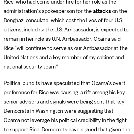
Rice, who had come under fire for her role as the
administration's spokesperson for the
attacks
on the
Benghazi consulate, which cost the lives of four U.S.
citizens, including the U.S. Ambassador, is expected to
remain in her role as U.N. Ambassador. Obama said
Rice “will continue to serve as our Ambassador at the
United Nations and a key member of my cabinet and
national security team.”
Political pundits have speculated that Obama’s overt
preference for Rice was causing a rift among his key
senior advisers and signals were being sent that key
Democrats in Washington were suggesting that
Obama not leverage his political credibility in the fight
to support Rice. Democrats have argued that given the