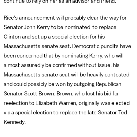
continue to rely on her as an advisor and friend.”
Rice’s announcement will probably clear the way for
Senator John Kerry to be nominated to replace
Clinton and set up a special election for his
Massachusetts senate seat. Democratic pundits have
been concerned that by nominating Kerry, who will
almost assuredly be confirmed without issue, his
Massachusetts senate seat will be heavily contested
and could possibly be won by outgoing Republican
Senator Scott Brown. Brown, who lost his bid for
reelection to Elizabeth Warren, originally was elected
via a special election to replace the late Senator Ted
Kennedy.