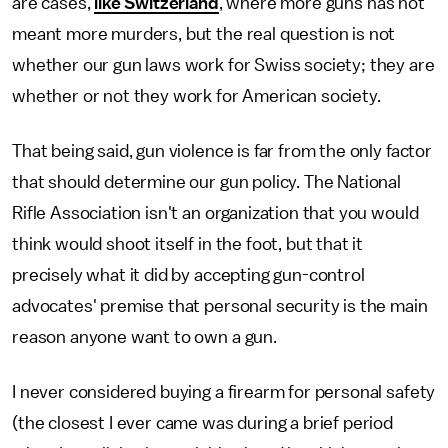
are cases,
like Switzerland
, where more guns has not
meant more murders, but the real question is not
whether our gun laws work for Swiss society; they are
whether or not they work for American society.
That being said, gun violence is far from the only factor
that should determine our gun policy. The National
Rifle Association isn't an organization that you would
think would shoot itself in the foot, but that it
precisely what it did by accepting gun-control
advocates' premise that personal security is the main
reason anyone want to own a gun.
I never considered buying a firearm for personal safety
(the closest I ever came was during a brief period