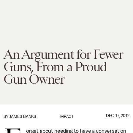
An Argument for Fewer
Guns, From a Proud
Gun Owner
DEC. 17, 2012
BY
JAMES BANKS
IMPACT
orget about needing to have a conversation