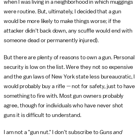
when I was living in a neighborhood in which muggings
were routine. But, ultimately, I decided that a gun
would be more likely to make things worse; if the
attacker didn't back down, any scuffle would end with
someone dead or permanently injured).
But there are plenty of reasons to own a gun. Personal
security is low on the list. Were they not so expensive
and the gun laws of New York state less bureaucratic, I
would probably buy a rifle — not for safety, just to have
something to fire with. Most gun owners probably
agree, though for individuals who have never shot
guns it is difficult to understand.
I am not a "gun nut." I don't subscribe to
Guns and