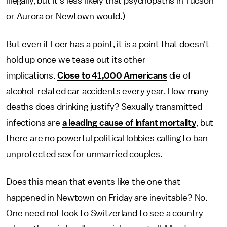
illegally, but it's less likely that psychopaths in Tucson
or Aurora or Newtown would.)
But even if Foer has a point, it is a point that doesn't
hold up once we tease out its other
implications.
Close to 41,000 Americans
die of
alcohol-related car accidents every year. How many
deaths does drinking justify? Sexually transmitted
infections are
a leading cause of infant mortality
, but
there are no powerful political lobbies calling to ban
unprotected sex for unmarried couples.
Does this mean that events like the one that
happened in Newtown on Friday are inevitable? No.
One need not look to Switzerland to see a country