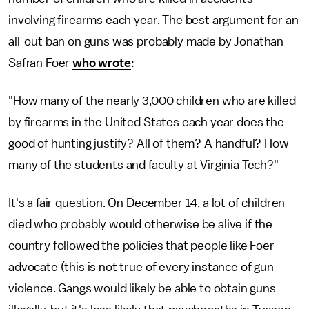
involving firearms each year. The best argument for an
all-out ban on guns was probably made by Jonathan
Safran Foer
who wrote
:
"How many of the nearly 3,000 children who are killed
by firearms in the United States each year does the
good of hunting justify? All of them? A handful? How
many of the students and faculty at Virginia Tech?"
It's a fair question. On December 14, a lot of children
died who probably would otherwise be alive if the
country followed the policies that people like Foer
advocate (this is not true of every instance of gun
violence. Gangs would likely be able to obtain guns