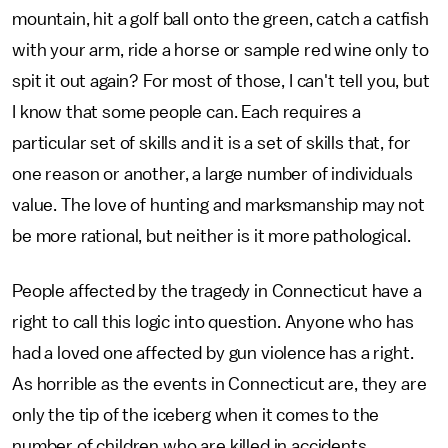
mountain, hit a golf ball onto the green, catch a catfish
with your arm, ride a horse or sample red wine only to
spit it out again? For most of those, I can't tell you, but
I know that some people can. Each requires a
particular set of skills and it is a set of skills that, for
one reason or another, a large number of individuals
value. The love of hunting and marksmanship may not
be more rational, but neither is it more pathological.
People affected by the tragedy in Connecticut have a
right to call this logic into question. Anyone who has
had a loved one affected by gun violence has a right.
As horrible as the events in Connecticut are, they are
only the tip of the iceberg when it comes to the
number of children who are killed in accidents