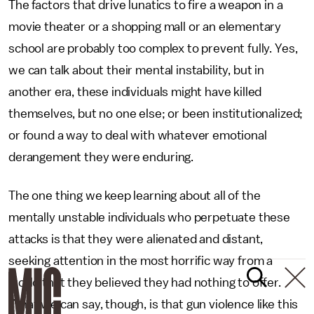
The factors that drive lunatics to fire a weapon in a
movie theater or a shopping mall or an elementary
school are probably too complex to prevent fully. Yes,
we can talk about their mental instability, but in
another era, these individuals might have killed
themselves, but no one else; or been institutionalized;
or found a way to deal with whatever emotional
derangement they were enduring.
The one thing we keep learning about all of the
mentally unstable individuals who perpetuate these
attacks is that they were alienated and distant,
seeking attention in the most horrific way from a
world that they believed they had nothing to offer.
What we can say, though, is that gun violence like this