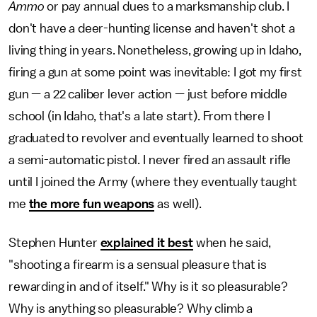
Ammo
or pay annual dues to a marksmanship club. I
don't have a deer-hunting license and haven't shot a
living thing in years. Nonetheless, growing up in Idaho,
firing a gun at some point was inevitable: I got my first
gun — a 22 caliber lever action — just before middle
school (in Idaho, that's a late start). From there I
graduated to revolver and eventually learned to shoot
a semi-automatic pistol. I never fired an assault rifle
until I joined the Army (where they eventually taught
me
the more fun weapons
as well).
Stephen Hunter
explained it best
when he said,
"shooting a firearm is a sensual pleasure that is
rewarding in and of itself." Why is it so pleasurable?
Why is anything so pleasurable? Why climb a