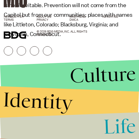
is not inevitable. Prevention will not come from the
Capitol but from our communities; places with names
NEWSLETTER
ABOUT US
MASTHEAD
ADVERTISE
TERMS
PRIVACY
DMCA
like Littleton, Colorado; Blacksburg, Virginia; and
© 2026 BDG MEDIA, INC. ALL RIGHTS
Newtown, Connecticut.
RESERVED.
Culture
Identity
Life
Stories that Fuel
Conversations