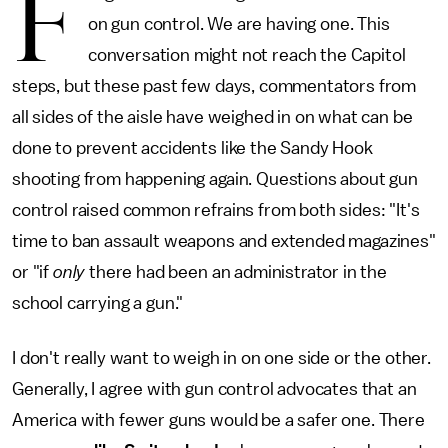
F
on gun control. We are having one. This
conversation might not reach the Capitol
steps, but these past few days, commentators from
all sides of the aisle have weighed in on what can be
done to prevent accidents like the Sandy Hook
shooting from happening again. Questions about gun
control raised common refrains from both sides: "It's
time to ban assault weapons and extended magazines"
or "if
only
there had been an administrator in the
school carrying a gun."
I don't really want to weigh in on one side or the other.
Generally, I agree with gun control advocates that an
America with fewer guns would be a safer one. There