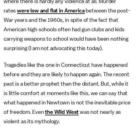
where there is hardly any violence at all. Murder
rates
were low and flat in America
between the post-
War years and the 1960s, in spite of the fact that
American high schools often had gun clubs and kids
carrying weapons to school would have been nothing
surprising (I am not advocating this today).
Tragedies like the one in Connecticut have happened
before and they are likely to happen again. The recent
past is a better prophet than the distant. But, while it
is little comfort at moments like this, we can say that
what happened in Newtown is not the inevitable price
of freedom. Even
the Wild West
was not nearly as
violent as its mythology.