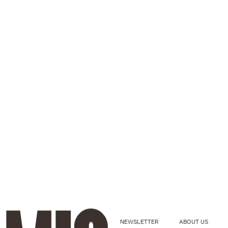
NEWSLETTER
ABOUT US