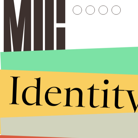
Identit