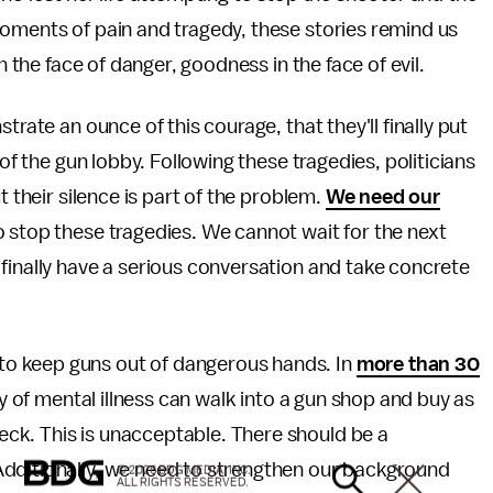
moments of pain and tragedy, these stories remind us
n the face of danger, goodness in the face of evil.
trate an ounce of this courage, that they'll finally put
 of the gun lobby. Following these tragedies, politicians
t their silence is part of the problem.
We need our
 stop these tragedies. We cannot wait for the next
finally have a serious conversation and take concrete
o keep guns out of dangerous hands. In
more than 30
ory of mental illness can walk into a gun shop and buy as
ck. This is unacceptable. There should be a
Additionally, we need to strengthen our background
© 2026 BDG MEDIA, INC.
ALL RIGHTS RESERVED.