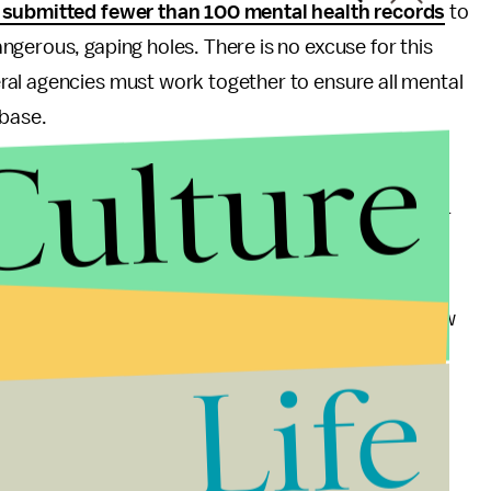
 submitted fewer than 100 mental health records
to
gerous, gaping holes. There is no excuse for this
al agencies must work together to ensure all mental
abase.
Culture
 in this country. America is the most heavily armed
the false claims that "more guns will make us safer" –
un deaths. But the proposals outlined above, and
 make it harder for people with criminal records or
 still respecting the Second Amendment rights of law
idespread support
among gun owners and NRA
Life
hem. We can't allow another year to go by, and
e take real action on this issue.
and tell them how much we love them. But let's also