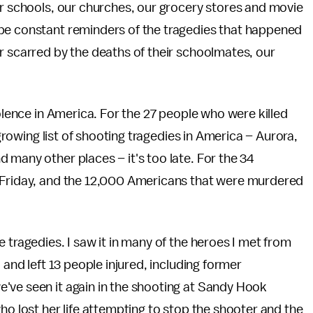
ur schools, our churches, our grocery stores and movie
 be constant reminders of the tragedies that happened
r scarred by the deaths of their schoolmates, our
iolence in America. For the 27 people who were killed
-growing list of shooting tragedies in America – Aurora,
 many other places – it's too late. For the 34
n Friday, and the 12,000 Americans that were murdered
 tragedies. I saw it in many of the heroes I met from
 and left 13 people injured, including former
've seen it again in the shooting at Sandy Hook
ho lost her life attempting to stop the shooter and the