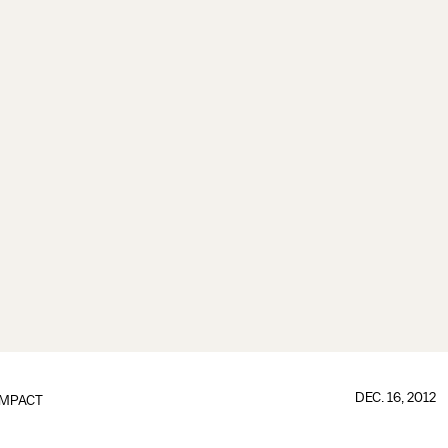
DEC. 16, 2012
IMPACT