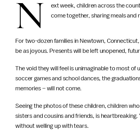
N
ext week, children across the country
come together, sharing meals and 
For two-dozen families in Newtown, Connecticut, th
be as joyous. Presents will be left unopened, futur
The void they will feel is unimaginable to most of
soccer games and school dances, the graduations 
memories – will not come.
Seeing the photos of these children, children who
sisters and cousins and friends, is heartbreaking. 
without welling up with tears.