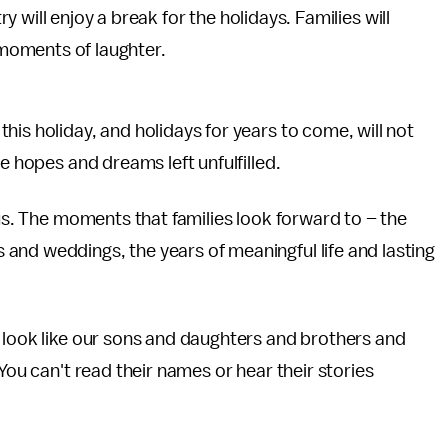
 will enjoy a break for the holidays. Families will
moments of laughter.
is holiday, and holidays for years to come, will not
e hopes and dreams left unfulfilled.
 us. The moments that families look forward to – the
and weddings, the years of meaningful life and lasting
 look like our sons and daughters and brothers and
You can't read their names or hear their stories