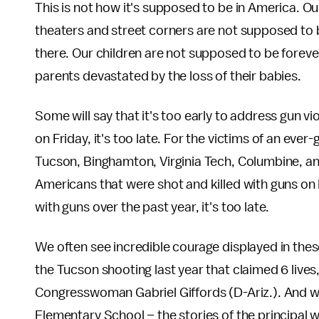
This is not how it's supposed to be in America. O
theaters and street corners are not supposed to
there. Our children are not supposed to be foreve
parents devastated by the loss of their babies.
Some will say that it's too early to address gun v
on Friday, it's too late. For the victims of an ever
Tucson, Binghamton, Virginia Tech, Columbine, and
Americans that were shot and killed with guns o
with guns over the past year, it's too late.
We often see incredible courage displayed in these
the Tucson shooting last year that claimed 6 lives,
Congresswoman Gabriel Giffords (D-Ariz.). And we
Elementary School – the stories of the principal w