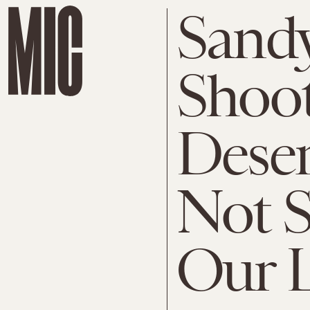
Sand
Shoot
Deser
Not S
Our L