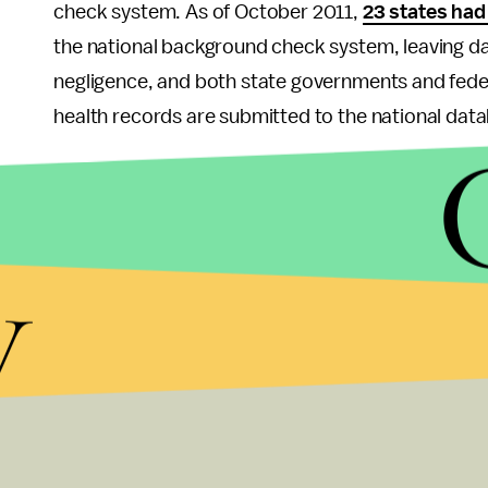
check system. As of October 2011,
23 states had
the national background check system, leaving dan
negligence, and both state governments and feder
health records are submitted to the national dat
There is no panacea that will end all gun violence
nation in the world, and as a result – contrary to 
our country experiences the greatest number of g
y
included in the
Fix Gun Checks Act (S.436)
, will
mental illnesses to obtain deadly weapons, while
abiding citizens. In fact, these proposals
enjoy w
members, so let's end the delay in implementing t
another 12,000 American lives to be lost, before w
So this holiday, let's hold our loved ones tighter 