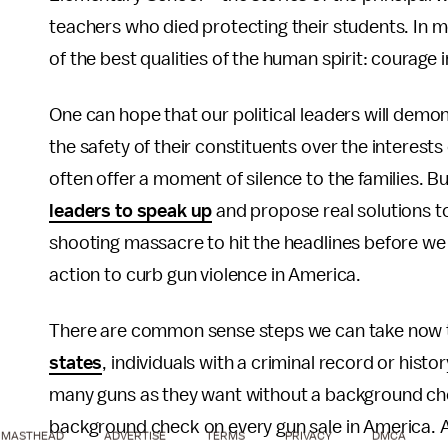
teachers who died protecting their students. In 
of the best qualities of the human spirit: courage i
One can hope that our political leaders will demons
the safety of their constituents over the interests
often offer a moment of silence to the families. Bu
leaders to speak up
and propose real solutions to
shooting massacre to hit the headlines before we 
action to curb gun violence in America.
There are common sense steps we can take now t
states
, individuals with a criminal record or hist
many guns as they want without a background che
background check on every gun sale in America. 
MASTHEAD
ADVERTISE
TERMS
PRIVACY
DMCA