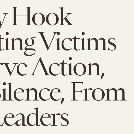
y Hook
ing Victims
ve Action,
ilence, From
eaders