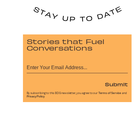
Stories that Fuel
Conversations
Submit
By subscribing to this BDG newsletter, you agree to our
Terms of Service
and
Privacy Policy