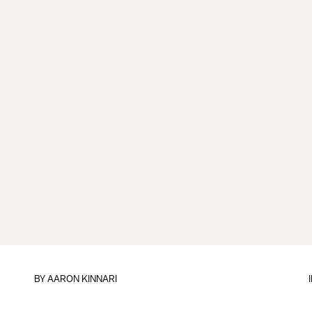
BY
AARON KINNARI