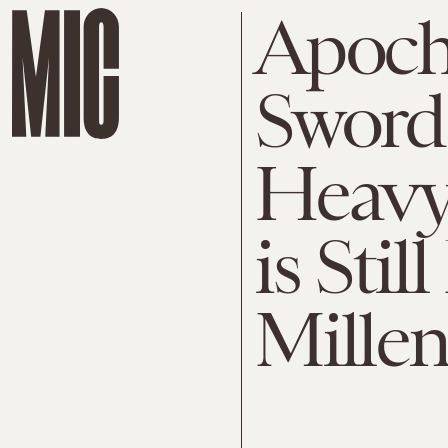
Apoch
Sword
Heavy
is Stil
Millen