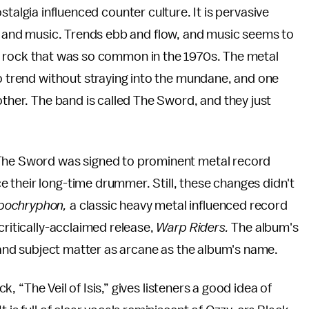
nostalgia influenced counter culture. It is pervasive
 and music. Trends ebb and flow, and music seems to
of rock that was so common in the 1970s. The metal
ro trend without straying into the mundane, and one
other. The band is called The Sword, and they just
 The Sword was signed to prominent metal record
 their long-time drummer. Still, these changes didn't
pochryphon,
a classic heavy metal influenced record
critically-acclaimed release,
Warp Riders.
The album's
s and subject matter as arcane as the album's name.
ck, “The Veil of Isis,” gives listeners a good idea of