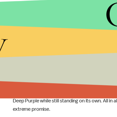
as much about the bands' attitude as it does about
played at various live gigs.
y
The music is ambitious without being pretentious, a
10 tracks is played tight and fast, yet still evok
to in the lyrics and album title. The entire albu
would better on vinyl than on iTunes. Listening to
members mastered their trade and place in the me
start to finish.
This is by far the band's best release to date. It i
only the band, but metal in general. It provides a
Deep Purple while still standing on its own. All in 
extreme promise.