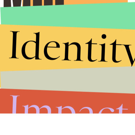
Submit
By subscribing to this BDG newsletter, you agree to our
Terms of Service
and
Privacy Policy
Identit
Impact