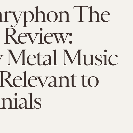
ryphon The
 Review:
 Metal Music
l Relevant to
nials