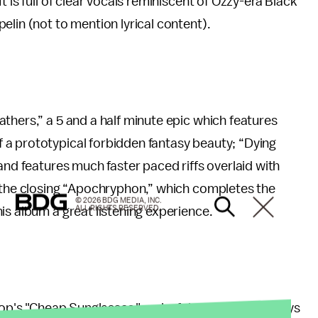
 is full of clear vocals reminiscent of Ozzy-era Black
elin (not to mention lyrical content).
thers,” a 5 and a half minute epic which features
a prototypical forbidden fantasy beauty; “Dying
and features much faster paced riffs overlaid with
d the closing “Apochryphon,” which completes the
© 2026 BDG MEDIA, INC.
ALL RIGHTS RESERVED.
is album a great listening experience.
Top's "Cheap Sunglasses," a playful rendition that says