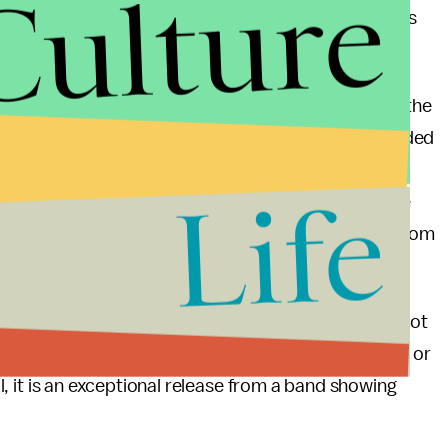
Culture
 its influences. Additional bonus tracks are classics
nd the playing is as solid as it is talented. Each of the
es whimsical thoughts of the forbidden knowledge alluded
m has an unprocessed sound which makes one think it
Life
 the album one gets the sense that not only have the
tal scene, but they are also enjoying themselves from
s a great entry album for anyone wanting to get into not
 modern analogue for classic acts like Black Sabbath or
all, it is an exceptional release from a band showing