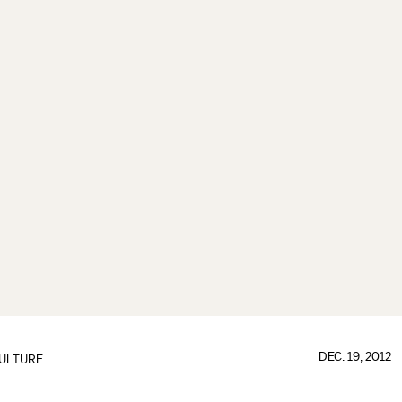
DEC. 19, 2012
ULTURE