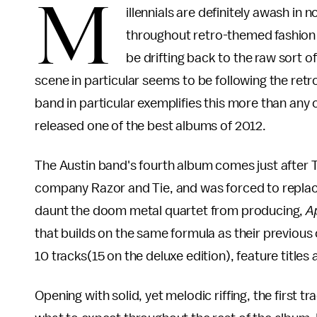
M
illennials are definitely awash in 
throughout retro-themed fashion
be drifting back to the raw sort 
scene in particular seems to be following the ret
band in particular exemplifies this more than any 
released one of the best albums of 2012.
The Austin band's fourth album comes just after
company Razor and Tie, and was forced to replace
daunt the doom metal quartet from producing,
A
that builds on the same formula as their previous 
10 tracks(15 on the deluxe edition), feature title
Opening with solid, yet melodic riffing, the first tra