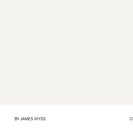
BY
JAMES WYSS
C