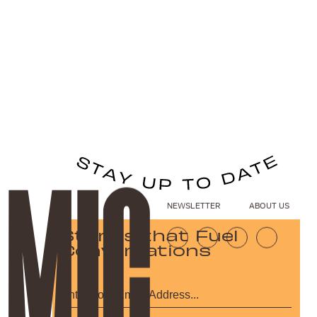
NEWSLETTER
ABOUT US
Stories that Fuel
Conversations