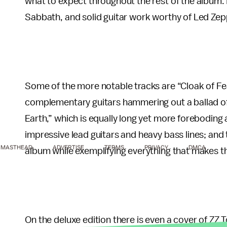
what to expect throughout the rest of the album. It
Sabbath, and solid guitar work worthy of Led Zepp
Some of the more notable tracks are “Cloak of Fea
complementary guitars hammering out a ballad of 
Earth,” which is equally long yet more foreboding 
impressive lead guitars and heavy bass lines; an
MASTHEAD
ADVERTISE
TERMS
PRIVACY
DMCA
album while exemplifying everything that makes th
On the deluxe edition there is even a cover of ZZ 