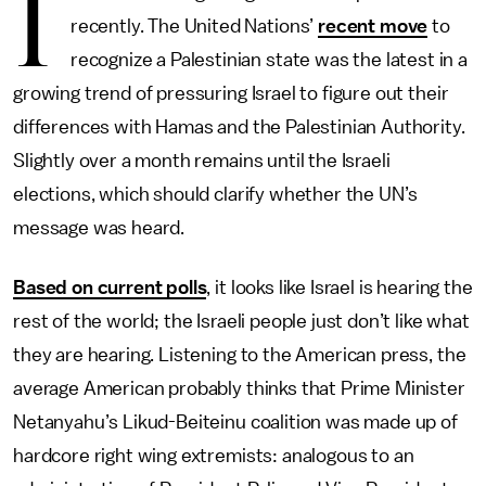
I
recently. The United Nations’
recent move
to
recognize a Palestinian state was the latest in a
growing trend of pressuring Israel to figure out their
differences with Hamas and the Palestinian Authority.
Slightly over a month remains until the Israeli
elections, which should clarify whether the UN’s
message was heard.
Based on current polls
, it looks like Israel is hearing the
rest of the world; the Israeli people just don’t like what
they are hearing. Listening to the American press, the
average American probably thinks that Prime Minister
Netanyahu’s Likud-Beiteinu coalition was made up of
hardcore right wing extremists: analogous to an