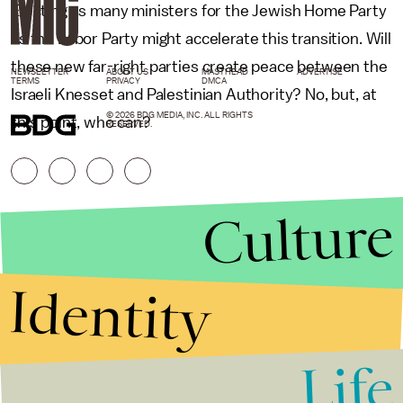
Electing as many ministers for the Jewish Home Party
as the Labor Party might accelerate this transition. Will
these new far-right parties create peace between the
NEWSLETTER
ABOUT US
MASTHEAD
ADVERTISE
TERMS
PRIVACY
DMCA
Israeli Knesset and Palestinian Authority? No, but, at
© 2026 BDG MEDIA, INC. ALL RIGHTS
this point, who can?
RESERVED.
Culture
Identity
Life
Stories that Fuel