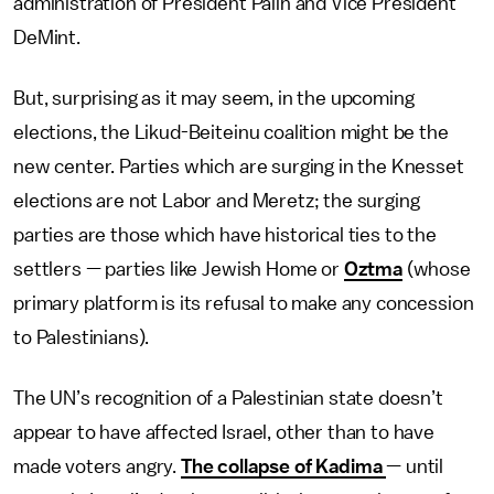
administration of President Palin and Vice President
DeMint.
But, surprising as it may seem, in the upcoming
elections, the Likud-Beiteinu coalition might be the
new center. Parties which are surging in the Knesset
elections are not Labor and Meretz; the surging
parties are those which have historical ties to the
settlers — parties like Jewish Home or
Oztma
(whose
primary platform is its refusal to make any concession
to Palestinians).
The UN’s recognition of a Palestinian state doesn’t
appear to have affected Israel, other than to have
made voters angry.
The collapse of Kadima
— until