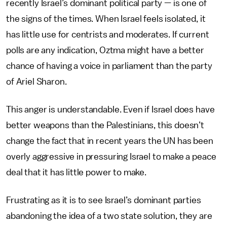
recently Israel’s dominant political party — is one of
the signs of the times. When Israel feels isolated, it
has little use for centrists and moderates. If current
polls are any indication, Oztma might have a better
chance of having a voice in parliament than the party
of Ariel Sharon.
This anger is understandable. Even if Israel does have
better weapons than the Palestinians, this doesn’t
change the fact that in recent years the UN has been
overly aggressive in pressuring Israel to make a peace
deal that it has little power to make.
Frustrating as it is to see Israel’s dominant parties
abandoning the idea of a two state solution, they are