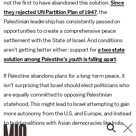
not the first to have abandoned this solution.
Since
they rejected UN Partition Plan of 1947
, the
Palestinian leadership has consistently passed on
opportunities to create a comprehensive peace
settlement with the State of Israel. And conditions
aren’t getting better either: support for
a two state
solution among Palestine’s youth is falling apart
.
If Palestine abandons plans for a long-term peace, it
isn’t surprising that Israel should elect politicians who
are equally committed to opposing Palestinian
statehood. This might lead to Israel attempting to gain
more autonomy from the U.S. and Europe, and instead
to build coalitions with Asian democracies like India.