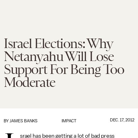
Israel Elections: Why
Netanyahu Will Lose
Support For Being Too
Moderate
DEC. 17, 2012
BY
JAMES BANKS
IMPACT
srael has been getting a lot of bad press