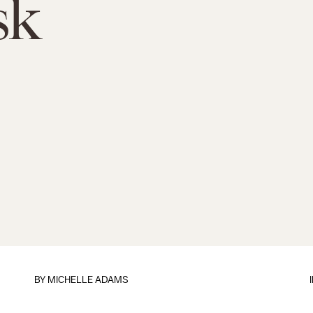
sk
BY
MICHELLE ADAMS