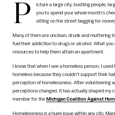
P
icture a large city, bustling people, la
you to spend your whole month’s chec
sitting on the street begging for mone
Many of them are unclean, drunk and muttering i
fuel their addiction to drugs or alcohol. What yo
resources to help them attain an apartment.
I know that when I see a homeless person, I used
homeless because they couldn’t support their habit
perception of homelessness. After volunteering 
perceptions changed. It has actually shaped my 
member for the
Michigan Coalition Against Ho
Homelessness is a huge issue within any city. Man