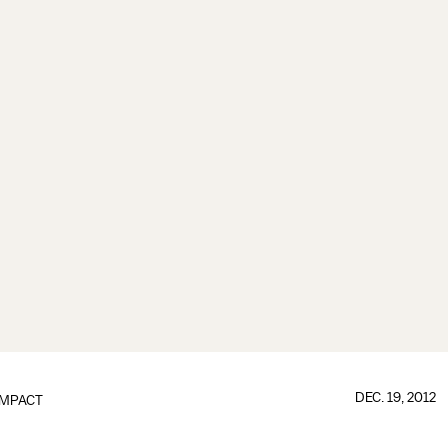
DEC. 19, 2012
IMPACT