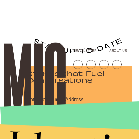
NEWSLETTER
ABOUT US
Stories that Fuel
Conversations
Submit
By subscribing to this BDG newsletter, you agree to our
Terms of Service
and
Privacy Policy