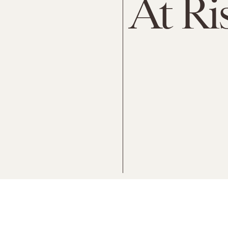
At Ri