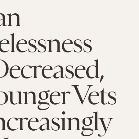
an
lessness
ecreased,
ounger Vets
ncreasingly