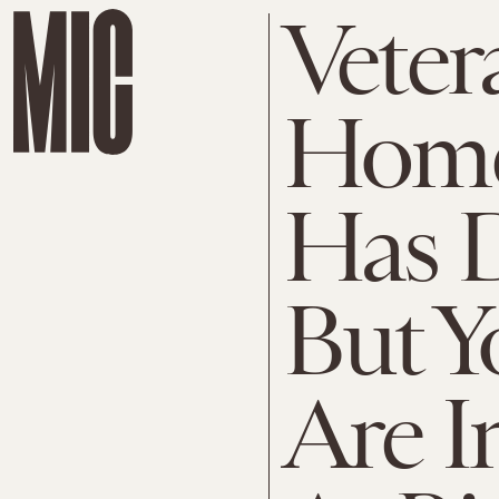
Veter
Home
Has D
But Y
Are I