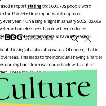
eased a report
stating
that 633,782 people were
om the Point-in-Time report which captures
ever year. “’On a single night in January 2012, 62,619
. Veteran homelessness has now been reduced
arge number of younger veterans have increased.
© 2026 BDG MEDIA, INC.
ALL RIGHTS RESERVED.
out thinking of a plan afterwards. Of course, that is
 overseas. This leads to the individuals having a harder
erans coming back from war come back with a lot of
Culture
der). These individuals may end up on the streets
s.
rception of homelessness. This can be done many
ocal VA or homeless shelter. Cities throughout the