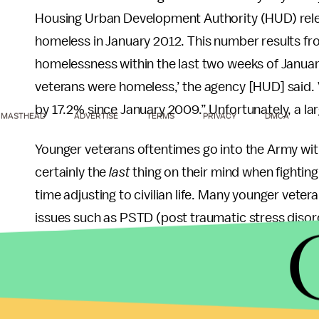
Housing Urban Development Authority (HUD) rel
homeless in January 2012. This number results fr
homelessness within the last two weeks of January 
veterans were homeless,’ the agency [HUD] said
by 17.2% since January 2009.” Unfortunately, a l
MASTHEAD
ADVERTISE
TERMS
PRIVACY
DMCA
Younger veterans oftentimes go into the Army with
certainly the
last
thing on their mind when fighting
time adjusting to civilian life. Many younger vet
issues such as PSTD (post traumatic stress disor
because of the lack of knowledge about resource
What needs to be done is change the public’s pe
ways. The best way is to actually
volunteer
at a l