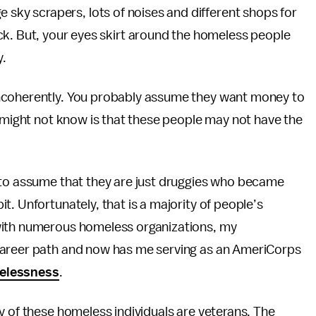
rge sky scrapers, lots of noises and different shops for
k. But, your eyes skirt around the homeless people
y.
ncoherently. You probably assume they want money to
u might not know is that these people may not have the
 to assume that they are just druggies who became
. Unfortunately, that is a majority of people’s
with numerous homeless organizations, my
career path and now has me serving as an AmeriCorps
melessness
.
y of these homeless individuals are veterans. The