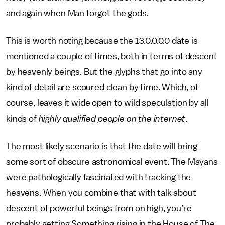
and again when Man forgot the gods.
This is worth noting because the 13.0.0.0.0 date is
mentioned a couple of times, both in terms of descent
by heavenly beings. But the glyphs that go into any
kind of detail are scoured clean by time. Which, of
course, leaves it wide open to wild speculation by all
kinds of
highly qualified people on the internet
.
The most likely scenario is that the date will bring
some sort of obscure astronomical event. The Mayans
were pathologically fascinated with tracking the
heavens. When you combine that with talk about
descent of powerful beings from on high, you’re
probably getting Something rising in the House of The