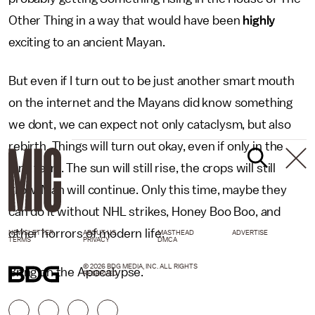
Other Thing in a way that would have been
highly
exciting to an ancient Mayan.
But even if I turn out to be just another smart mouth
on the internet and the Mayans did know something
we dont, we can expect not only cataclysm, but also
rebirth. Things will turn out okay, even if only in the
long term. The sun will still rise, the crops will still
grow, Man will continue. Only this time, maybe they
can do it without NHL strikes, Honey Boo Boo, and
other horrors of modern life.
NEWSLETTER
ABOUT US
MASTHEAD
ADVERTISE
TERMS
PRIVACY
DMCA
© 2026 BDG MEDIA, INC. ALL RIGHTS
Bring on the Apocalypse.
RESERVED.