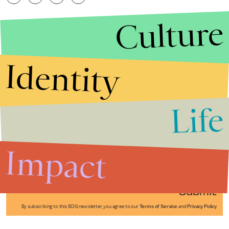
Culture
Identity
Life
Stories that Fuel
Conversations
Impact
Submit
By subscribing to this BDG newsletter, you agree to our
Terms of Service
and
Privacy Policy