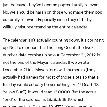
just because they've become pop-culturally relevant.
No, we should be harsh on those who made them pop-
culturally relevant. Especially since they did it by
willfully misunderstanding the entire calendar.
The calendar isn't actually counting down, it's counting
up. Not to mention that the Long Count, the five-
number date coming up on our December 21, 2012, is
not the end of the Mayan calendar. If we wrote
December 21 in a Mayan form with numerals (they
actually had names for most of those slots so that a
full day would actually be something like "7 Death 18
Yellow Sun"), it would read 13.0.0.0.0. But the actual
"end" of the calendar is 19.19.19.19.19, which
corresponds to October 12, 4772. So we've got a