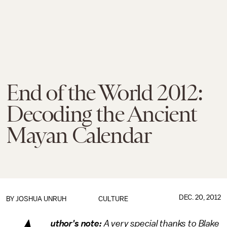
End of the World 2012:
Decoding the Ancient
Mayan Calendar
DEC. 20, 2012
BY
JOSHUA UNRUH
CULTURE
uthor's note:
A very special thanks to Blake