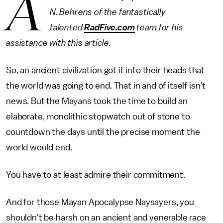
A
N. Behrens of the fantastically
talented
RadFive.com
team for his
assistance with this article.
So, an ancient civilization got it into their heads that
the world was going to end. That in and of itself isn’t
news. But the Mayans took the time to build an
elaborate, monolithic stopwatch out of stone to
countdown the days until the precise moment the
world would end.
You have to at least admire their commitment.
And for those Mayan Apocalypse Naysayers, you
shouldn't be harsh on an ancient and venerable race