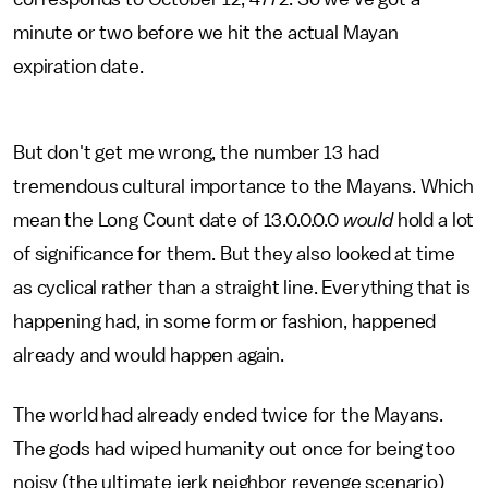
minute or two before we hit the actual Mayan
expiration date.
But don't get me wrong, the number 13 had
tremendous cultural importance to the Mayans. Which
mean the Long Count date of 13.0.0.0.0
would
hold a lot
of significance for them. But they also looked at time
as cyclical rather than a straight line. Everything that is
happening had, in some form or fashion, happened
already and would happen again.
The world had already ended twice for the Mayans.
The gods had wiped humanity out once for being too
noisy (the ultimate jerk neighbor revenge scenario)