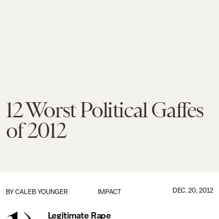
12 Worst Political Gaffes
of 2012
DEC. 20, 2012
BY
CALEB YOUNGER
IMPACT
Legitimate Rape