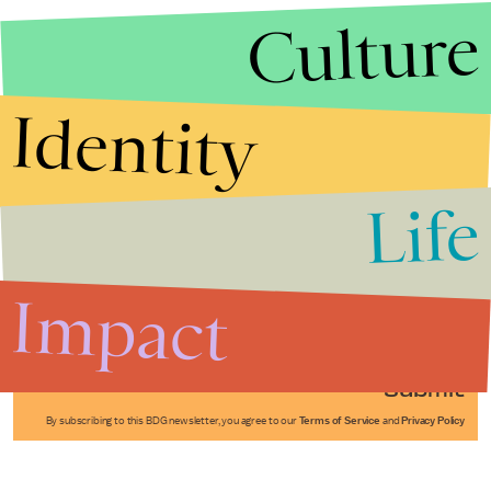
Culture
Identity
Life
Stories that Fuel
Conversations
Impact
Submit
By subscribing to this BDG newsletter, you agree to our
Terms of Service
and
Privacy Policy