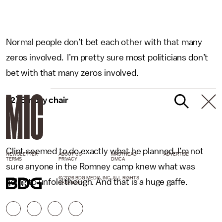
Normal people don’t bet each other with that many
zeros involved. I’m pretty sure most politicians don’t
bet with that many zeros involved.
12) Empty chair
Clint seemed to do exactly what he planned. I’m not
NEWSLETTER
ABOUT US
MASTHEAD
ADVERTISE
TERMS
PRIVACY
DMCA
sure anyone in the Romney camp knew what was
© 2026 BDG MEDIA, INC. ALL RIGHTS
going to unfold though. And that is a huge gaffe.
RESERVED.