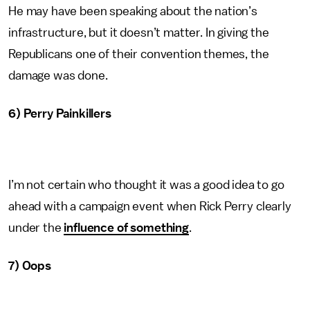
He may have been speaking about the nation’s
infrastructure, but it doesn’t matter. In giving the
Republicans one of their convention themes, the
damage was done.
6) Perry Painkillers
I’m not certain who thought it was a good idea to go
ahead with a campaign event when Rick Perry clearly
under the
influence of something
.
7) Oops