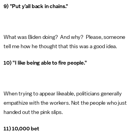
9) "Put y’all back in chains."
What was Biden doing? And why? Please, someone
tell me how he thought that this was a good idea.
10) "I like being able to fire people."
When trying to appear likeable, politicians generally
empathize with the workers. Not the people who just
handed out the pink slips.
11) 10,000 bet