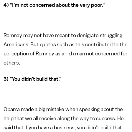
4) "I’m not concerned about the very poor."
Romney may not have meant to denigrate struggling
Americans. But quotes such as this contributed to the
perception of Romney as a rich man not concerned for
others.
5) "You didn’t build that."
Obama made a big mistake when speaking about the
help that we all receive along the way to success. He
said that if you have a business, you didn’t build that.