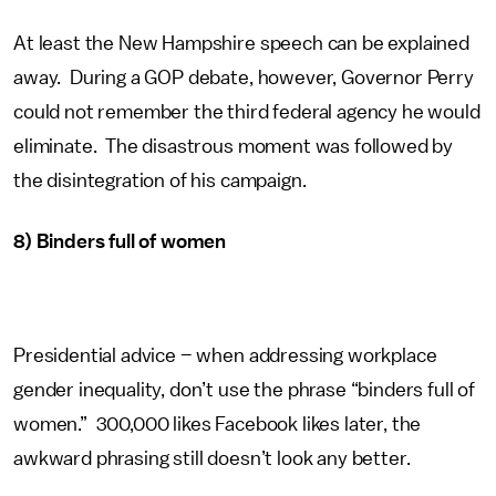
At least the New Hampshire speech can be explained
away. During a GOP debate, however, Governor Perry
could not remember the third federal agency he would
eliminate. The disastrous moment was followed by
the disintegration of his campaign.
8) Binders full of women
Presidential advice – when addressing workplace
gender inequality, don’t use the phrase “binders full of
women.” 300,000 likes Facebook likes later, the
awkward phrasing still doesn’t look any better.