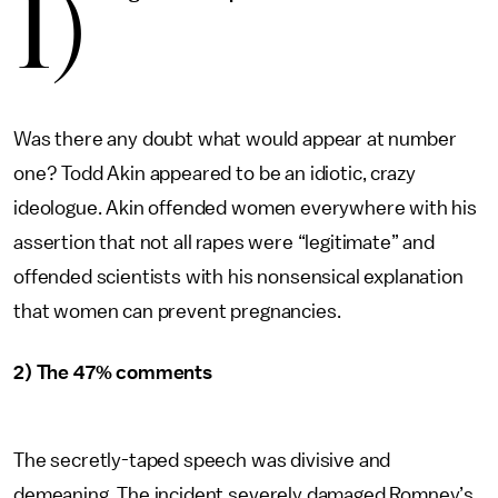
1)
Was there any doubt what would appear at number
one? Todd Akin appeared to be an idiotic, crazy
ideologue. Akin offended women everywhere with his
assertion that not all rapes were “legitimate” and
offended scientists with his nonsensical explanation
that women can prevent pregnancies.
2) The 47% comments
The secretly-taped speech was divisive and
demeaning. The incident severely damaged Romney’s