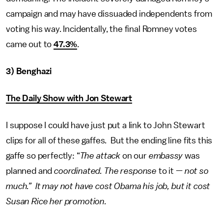
campaign and may have dissuaded independents from
voting his way. Incidentally, the final Romney votes
came out to
47.3%
.
3) Benghazi
The Daily Show with Jon Stewart
I suppose I could have just put a link to John Stewart
clips for all of these gaffes. But the ending line fits this
gaffe so perfectly: “
The attack
on our
embassy
was
planned and
coordinated. The response
to it —
not so
much.” It may not have cost Obama his job, but it cost
Susan Rice her promotion.