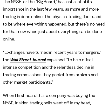
The NYSE, or the “Big Board,” has lost a lot of its
importance in the last few years, as more and more
trading is done online. The physical trading floor used
to be where everything happened, but there’s no need
for that now when just about everything can be done
online.
“Exchanges have turned in recent years to mergers,”
the
Wall Street Journal
explained, “to help offset
intense competition and the relentless decline in
trading commissions they pocket from brokers and
other market participants.”
When I first heard that a company was buying the
NYSE, insider-trading bells went off in my head,