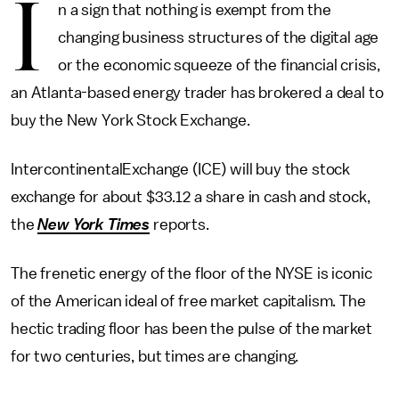
I
n a sign that nothing is exempt from the
changing business structures of the digital age
or the economic squeeze of the financial crisis,
an Atlanta-based energy trader has brokered a deal to
buy the New York Stock Exchange.
IntercontinentalExchange (ICE) will buy the stock
exchange for about $33.12 a share in cash and stock,
the
New York Times
reports.
The frenetic energy of the floor of the NYSE is iconic
of the American ideal of free market capitalism. The
hectic trading floor has been the pulse of the market
for two centuries, but times are changing.