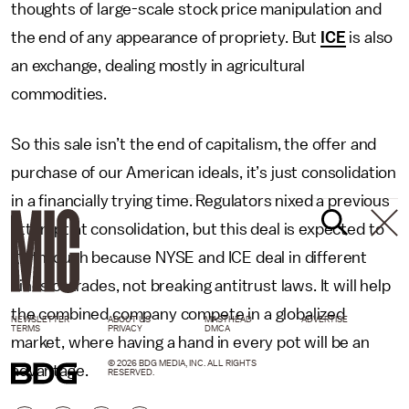
thoughts of large-scale stock price manipulation and
the end of any appearance of propriety. But
ICE
is also
an exchange, dealing mostly in agricultural
commodities.
So this sale isn’t the end of capitalism, the offer and
purchase of our American ideals, it’s just consolidation
in a financially trying time. Regulators nixed a previous
attempt at consolidation, but this deal is expected to
go through because NYSE and ICE deal in different
kinds of trades, not breaking antitrust laws. It will help
the combined company compete in a globalized
NEWSLETTER
ABOUT US
MASTHEAD
ADVERTISE
TERMS
PRIVACY
DMCA
market, where having a hand in every pot will be an
© 2026 BDG MEDIA, INC. ALL RIGHTS
advantage.
RESERVED.