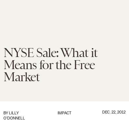
NYSE Sale: What it
Means for the Free
Market
DEC. 22, 2012
BY
LILLY
IMPACT
O'DONNELL