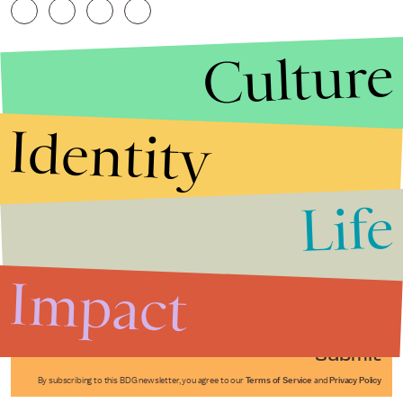
Culture
Identity
Life
Stories that Fuel
Conversations
Impact
Submit
By subscribing to this BDG newsletter, you agree to our
Terms of Service
and
Privacy Policy