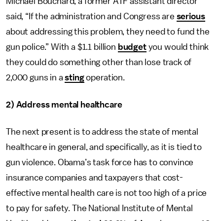
Michael Bouchard, a former ATF assistant director
said, “If the administration and Congress are
serious
about addressing this problem, they need to fund the
gun police.” With a $1.1 billion
budget
you would think
they could do something other than lose track of
2,000 guns in a
sting
operation.
2) Address mental healthcare
The next present is to address the state of mental
healthcare in general, and specifically, as it is tied to
gun violence. Obama’s task force has to convince
insurance companies and taxpayers that cost-
effective mental health care is not too high of a price
to pay for safety. The National Institute of Mental