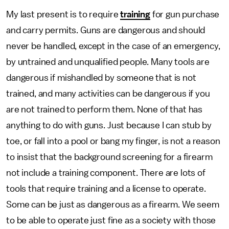
My last present is to require
training
for gun purchase
and carry permits. Guns are dangerous and should
never be handled, except in the case of an emergency,
by untrained and unqualified people. Many tools are
dangerous if mishandled by someone that is not
trained, and many activities can be dangerous if you
are not trained to perform them. None of that has
anything to do with guns. Just because I can stub by
toe, or fall into a pool or bang my finger, is not a reason
to insist that the background screening for a firearm
not include a training component. There are lots of
tools that require training and a license to operate.
Some can be just as dangerous as a firearm. We seem
to be able to operate just fine as a society with those