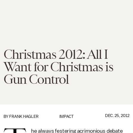
Christmas 2012: All I
Want for Christmas is
Gun Control
DEC. 25, 2012
BY
FRANK HAGLER
IMPACT
he always festering acrimonious debate