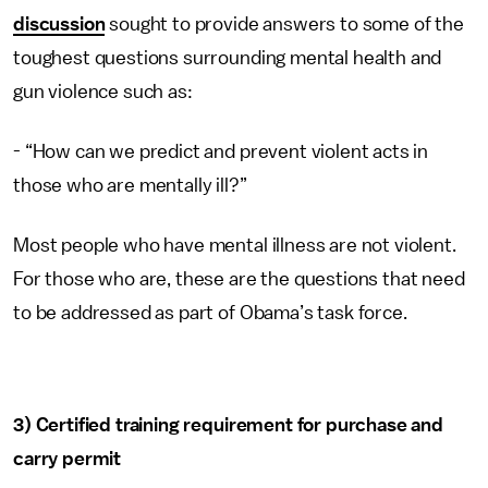
discussion
sought to provide answers to some of the
toughest questions surrounding mental health and
gun violence such as:
- “How can we predict and prevent violent acts in
those who are mentally ill?”
Most people who have mental illness are not violent.
For those who are, these are the questions that need
to be addressed as part of Obama’s task force.
3) Certified training requirement for purchase and
carry permit