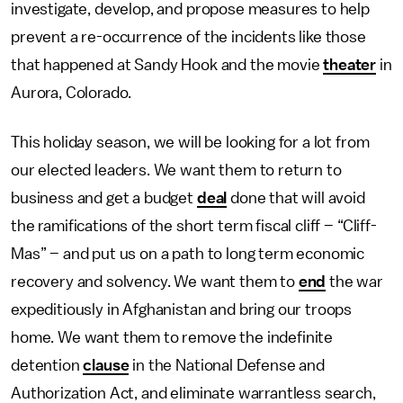
investigate, develop, and propose measures to help
prevent a re-occurrence of the incidents like those
that happened at Sandy Hook and the movie
theater
in
Aurora, Colorado.
This holiday season, we will be looking for a lot from
our elected leaders. We want them to return to
business and get a budget
deal
done that will avoid
the ramifications of the short term fiscal cliff – “Cliff-
Mas” – and put us on a path to long term economic
recovery and solvency. We want them to
end
the war
expeditiously in Afghanistan and bring our troops
home. We want them to remove the indefinite
detention
clause
in the National Defense and
Authorization Act, and eliminate warrantless search,