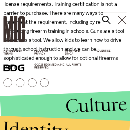
license requirements. Training certification is not a
barrier to purchase. There are many ways to
implement the requirement, including by re-
introducing firearm training in schools. Guns are a tool
like a car is a tool. We allow kids to learn how to drive
through school instruction and we can be
NEWSLETTER
ABOUT US
MASTHEAD
ADVERTISE
TERMS
PRIVACY
DMCA
sophisticated enough to allow for optional firearms
© 2026 BDG MEDIA, INC. ALL RIGHTS
training.
RESERVED.
Culture
Identity