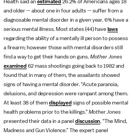
Health said an
estimated
26.2% of Americans ages 18
and older — about one in four adults — suffer from a
diagnosable mental disorder in a given year. 6% have a
serious mental illness. Most states (44) have
laws
regarding the ability of a mentally ill person to possess
a firearm; however those with mental disorders still
find a way to get their hands on guns.
Mother Jones
examined
62 mass shootings going back to 1982 and
found that in many of them, the assailants showed
signs of having a mental disorder. “Acute paranoia,
delusions, and depression were rampant among them.
At least 38 of them
displayed
signs of possible mental
health problems prior to the killings.”
Mother Jones
presented their data in a panel
discussion
, “The Mind,
Madness and Gun Violence.” The expert panel