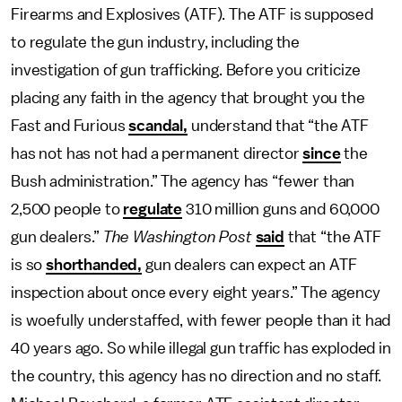
Firearms and Explosives (ATF). The ATF is supposed
to regulate the gun industry, including the
investigation of gun trafficking. Before you criticize
placing any faith in the agency that brought you the
Fast and Furious
scandal,
understand that “the ATF
has not has not had a permanent director
since
the
Bush administration.” The agency has “fewer than
2,500 people to
regulate
310 million guns and 60,000
gun dealers.”
The Washington Post
said
that “the ATF
is so
shorthanded,
gun dealers can expect an ATF
inspection about once every eight years.” The agency
is woefully understaffed, with fewer people than it had
40 years ago. So while illegal gun traffic has exploded in
the country, this agency has no direction and no staff.