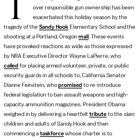
T
over responsible gun ownership has been
exacerbated this holiday season by the
tragedy of the
Sandy Hook
Elementary School and the
shooting at a Portland, Oregon
mall
. These events
have provoked reactions as wide as those expressed
by NRA Executive Director Wayne LaPierre, who
called
for placing armed volunteer, private, or public
security guards in all schools to, California Senator
Dianne Feinstein, who
promised
to re-introduce
federal legislation to ban assault weapons and high-
capacity ammunition magazines. President Obama
weighed in by delivering a heartfelt
tribute
to the slain
children and adults of Sandy Hook and then
commencing a
taskforce
whose charter is to