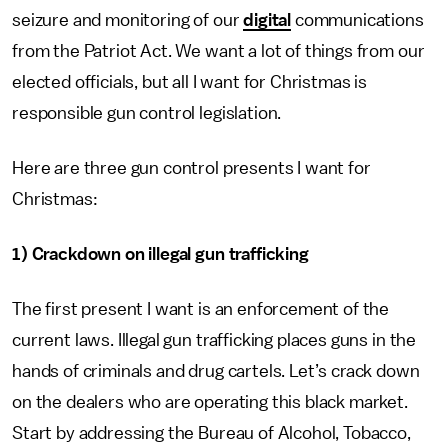
seizure and monitoring of our
digital
communications
from the Patriot Act. We want a lot of things from our
elected officials, but all I want for Christmas is
responsible gun control legislation.
Here are three gun control presents I want for
Christmas:
1) Crackdown on illegal gun trafficking
The first present I want is an enforcement of the
current laws. Illegal gun trafficking places guns in the
hands of criminals and drug cartels. Let’s crack down
on the dealers who are operating this black market.
Start by addressing the Bureau of Alcohol, Tobacco,