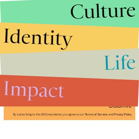
Culture
Identity
Life
Stories that Fuel
Conversations
Impact
Submit
By subscribing to this BDG newsletter, you agree to our
Terms of Service
and
Privacy Policy