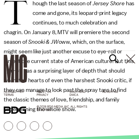
T
hough the last season of
Jersey Shore
has
come and gone, its leopard-print legacy
continues, to much celebration and
chagrin. On January 8, MTV will premiere the second
season of
Snooki & JW
oww, which, on the surface,
might seem like just another excuse to eye-roll or
lament the current state of American culture. But this
spin-off has a surprising layer of depth that should
warm the hearts of even the harshest Snooki critic, if
they can manage to look past the spray tans to find
NEWSLETTER
ABOUT US
MASTHEAD
ADVERTISE
TERMS
PRIVACY
DMCA
the classic themes of love, friendship, and family
© 2026 BDG MEDIA, INC. ALL RIGHTS
underpinning the whole show.
RESERVED.