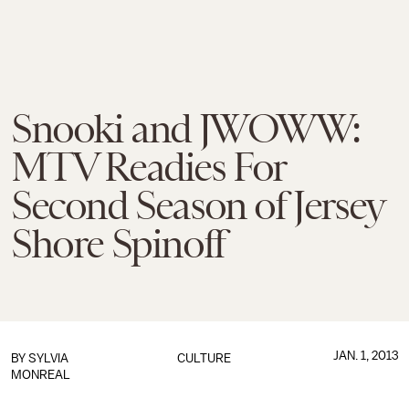
Snooki and JWOWW:
MTV Readies For
Second Season of Jersey
Shore Spinoff
JAN. 1, 2013
BY
SYLVIA
CULTURE
MONREAL