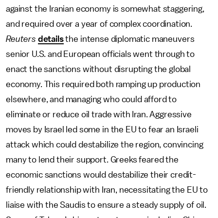
against the Iranian economy is somewhat staggering,
and required over a year of complex coordination.
Reuters
details
the intense diplomatic maneuvers
senior U.S. and European officials went through to
enact the sanctions without disrupting the global
economy. This required both ramping up production
elsewhere, and managing who could afford to
eliminate or reduce oil trade with Iran. Aggressive
moves by Israel led some in the EU to fear an Israeli
attack which could destabilize the region, convincing
many to lend their support. Greeks feared the
economic sanctions would destabilize their credit-
friendly relationship with Iran, necessitating the EU to
liaise with the Saudis to ensure a steady supply of oil.