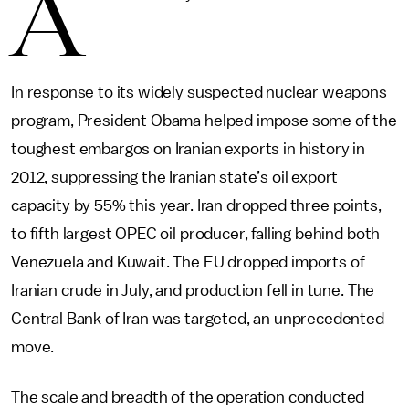
A
In response to its widely suspected nuclear weapons
program, President Obama helped impose some of the
toughest embargos on Iranian exports in history in
2012, suppressing the Iranian state’s oil export
capacity by 55% this year. Iran dropped three points,
to fifth largest OPEC oil producer, falling behind both
Venezuela and Kuwait. The EU dropped imports of
Iranian crude in July, and production fell in tune. The
Central Bank of Iran was targeted, an unprecedented
move.
The scale and breadth of the operation conducted