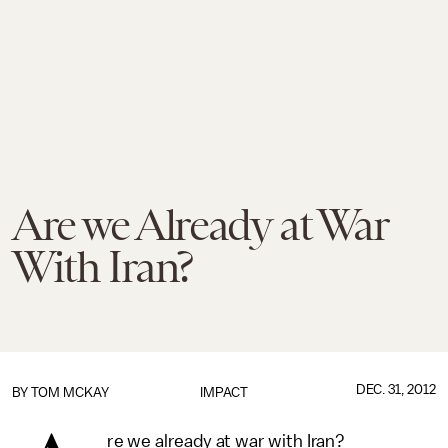
Are we Already at War
With Iran?
DEC. 31, 2012
BY
TOM MCKAY
IMPACT
re we already at war with Iran?