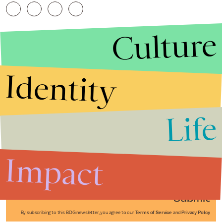
Culture
Identity
Life
Stories that Fuel
Conversations
Impact
Submit
By subscribing to this BDG newsletter, you agree to our
Terms of Service
and
Privacy Policy