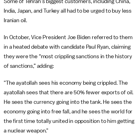
Some of Tehran’s biggest customers, including China,
India, Japan, and Turkey all had to be urged to buy less
Iranian oil.
In October, Vice President Joe Biden referred to them
in a heated debate with candidate Paul Ryan, claiming
they were the “most crippling sanctions in the history
of sanctions,” adding:
"The ayatollah sees his economy being crippled. The
ayatollah sees that there are 50% fewer exports of oil.
He sees the currency going into the tank. He sees the
economy going into free fall, and he sees the world for
the first time totally united in opposition to him getting
a nuclear weapon."