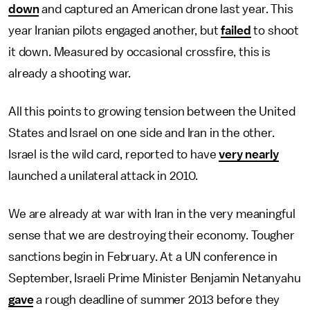
down
and captured an American drone last year. This
year Iranian pilots engaged another, but
failed
to shoot
it down. Measured by occasional crossfire, this is
already a shooting war.
All this points to growing tension between the United
States and Israel on one side and Iran in the other.
Israel is the wild card, reported to have
very nearly
launched a unilateral attack in 2010.
We are already at war with Iran in the very meaningful
sense that we are destroying their economy. Tougher
sanctions begin in February. At a UN conference in
September, Israeli Prime Minister Benjamin Netanyahu
gave
a rough deadline of summer 2013 before they