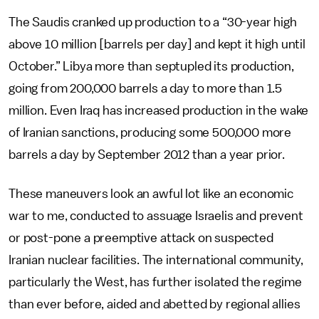
The Saudis cranked up production to a “30-year high
above 10 million [barrels per day] and kept it high until
October.” Libya more than septupled its production,
going from 200,000 barrels a day to more than 1.5
million. Even Iraq has increased production in the wake
of Iranian sanctions, producing some 500,000 more
barrels a day by September 2012 than a year prior.
These maneuvers look an awful lot like an economic
war to me, conducted to assuage Israelis and prevent
or post-pone a preemptive attack on suspected
Iranian nuclear facilities. The international community,
particularly the West, has further isolated the regime
than ever before, aided and abetted by regional allies