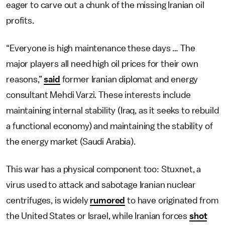
eager to carve out a chunk of the missing Iranian oil
profits.
“Everyone is high maintenance these days … The
major players all need high oil prices for their own
reasons,”
said
former Iranian diplomat and energy
consultant Mehdi Varzi. These interests include
maintaining internal stability (Iraq, as it seeks to rebuild
a functional economy) and maintaining the stability of
the energy market (Saudi Arabia).
This war has a physical component too: Stuxnet, a
virus used to attack and sabotage Iranian nuclear
centrifuges, is widely
rumored
to have originated from
the United States or Israel, while Iranian forces
shot