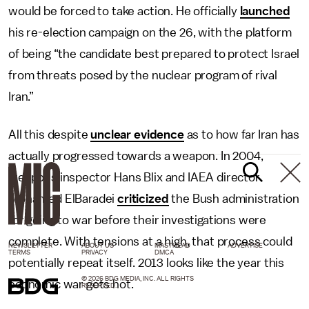
would be forced to take action. He officially
launched
his re-election campaign on the 26, with the platform
of being “the candidate best prepared to protect Israel
from threats posed by the nuclear program of rival
Iran.”
All this despite
unclear evidence
as to how far Iran has
actually progressed towards a weapon. In 2004,
weapons inspector Hans Blix and IAEA director
Mohamed ElBaradei
criticized
the Bush administration
for going to war before their investigations were
complete. With tensions at a high, that process could
NEWSLETTER
ABOUT US
MASTHEAD
ADVERTISE
TERMS
PRIVACY
DMCA
potentially repeat itself. 2013 looks like the year this
© 2026 BDG MEDIA, INC. ALL RIGHTS
economic war gets hot.
RESERVED.