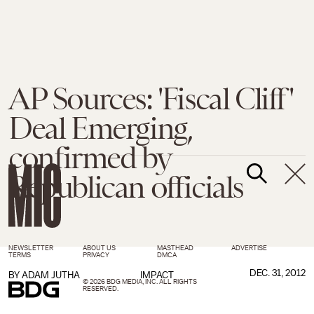
AP Sources: 'Fiscal Cliff'
Deal Emerging,
confirmed by
Republican officials
NEWSLETTER
ABOUT US
MASTHEAD
ADVERTISE
TERMS
PRIVACY
DMCA
DEC. 31, 2012
BY
ADAM JUTHA
IMPACT
© 2026 BDG MEDIA, INC. ALL RIGHTS
RESERVED.