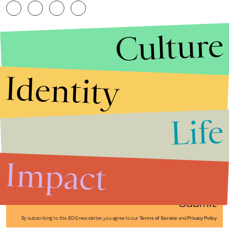
Culture
Identity
Life
Stories that Fuel
Conversations
Impact
Submit
By subscribing to this BDG newsletter, you agree to our
Terms of Service
and
Privacy Policy