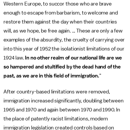
Western Europe, to succor those who are brave
enough to escape from barbarism, to welcome and
restore them against the day when their countries
will, as we hope, be free again. ... These are only a few
examples of the absurdity, the cruelty of carrying over
into this year of 1952 the isolationist limitations of our
1924 law.
In no other realm of our national life are we
so hampered and stultified by the dead hand of the
past, as we are in this field of immigration.
"
After country-based limitations were removed,
immigration increased significantly, doubling between
1965 and 1970 and again between 1970 and 1990. In
the place of patently racist limitations, modern
immigration legislation created controls based on