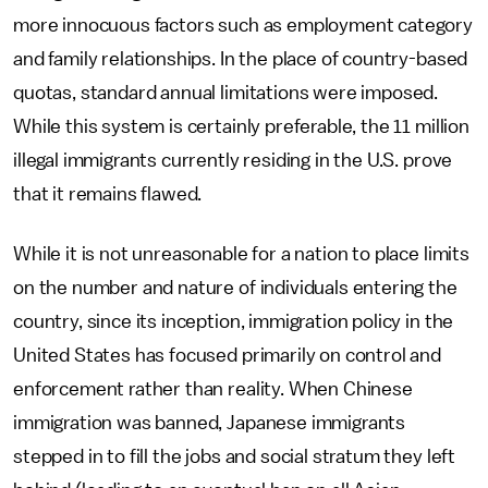
more innocuous factors such as employment category
and family relationships. In the place of country-based
quotas, standard annual limitations were imposed.
While this system is certainly preferable, the 11 million
illegal immigrants currently residing in the U.S. prove
that it remains flawed.
While it is not unreasonable for a nation to place limits
on the number and nature of individuals entering the
country, since its inception, immigration policy in the
United States has focused primarily on control and
enforcement rather than reality. When Chinese
immigration was banned, Japanese immigrants
stepped in to fill the jobs and social stratum they left