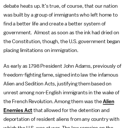
debate heats up. It’s true, of course, that our nation
was built by a group of immigrants who left home to
find a better life and create a better system of
government. Almost as soon as the ink had dried on
the Constitution, though, the U.S. government began
placing limitations on immigration.
As early as 1798 President John Adams, previously of
freedom-fighting fame, signed into law the infamous
Alien and Sedition Acts, justifying them based on
unrest among non-English immigrants in the wake of
the French Revolution. Among them was the
Alien
Enemies Act
that allowed for the detention and
deportation of resident aliens from any country with