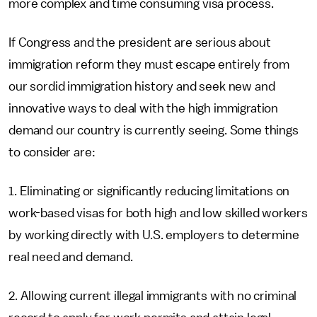
more complex and time consuming visa process.
If Congress and the president are serious about
immigration reform they must escape entirely from
our sordid immigration history and seek new and
innovative ways to deal with the high immigration
demand our country is currently seeing. Some things
to consider are:
1. Eliminating or significantly reducing limitations on
work-based visas for both high and low skilled workers
by working directly with U.S. employers to determine
real need and demand.
2. Allowing current illegal immigrants with no criminal