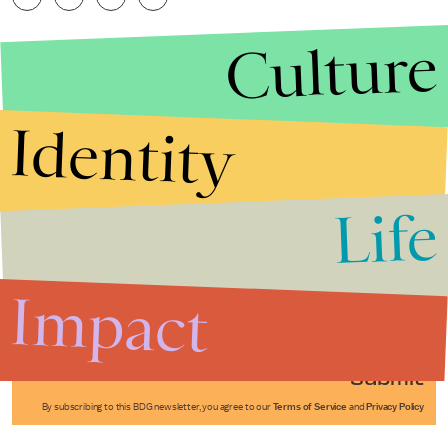
Culture
Identity
Life
Stories that Fuel
Conversations
Impact
Submit
By subscribing to this BDG newsletter, you agree to our
Terms of Service
and
Privacy Policy