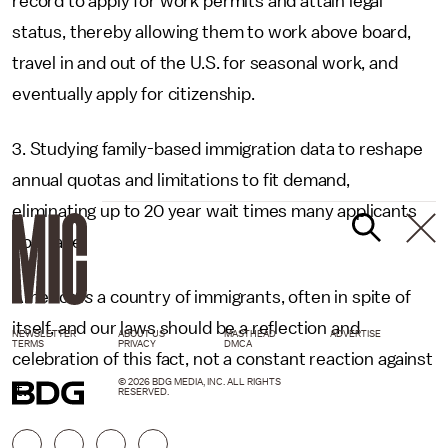
record to apply for work permits and attain legal
status, thereby allowing them to work above board,
travel in and out of the U.S. for seasonal work, and
eventually apply for citizenship.
3. Studying family-based immigration data to reshape
annual quotas and limitations to fit demand,
eliminating up to 20 year wait times many applicants
now face.
America
is
a country of immigrants, often in spite of
itself, and our laws should be a reflection and
NEWSLETTER
ABOUT US
MASTHEAD
ADVERTISE
TERMS
PRIVACY
DMCA
celebration of this fact, not a constant reaction against
© 2026 BDG MEDIA, INC. ALL RIGHTS
it.
RESERVED.