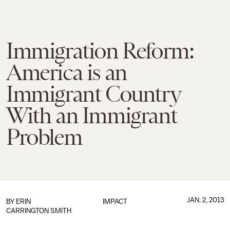
Immigration Reform:
America is an
Immigrant Country
With an Immigrant
Problem
JAN. 2, 2013
BY ERIN
IMPACT
CARRINGTON SMITH