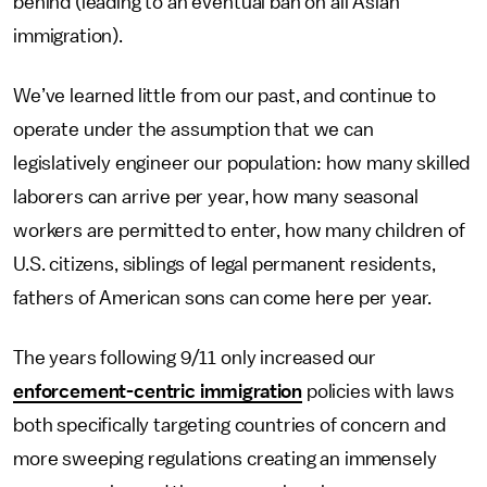
behind (leading to an eventual ban on all Asian
immigration).
We’ve learned little from our past, and continue to
operate under the assumption that we can
legislatively engineer our population: how many skilled
laborers can arrive per year, how many seasonal
workers are permitted to enter, how many children of
U.S. citizens, siblings of legal permanent residents,
fathers of American sons can come here per year.
The years following 9/11 only increased our
enforcement-centric immigration
policies with laws
both specifically targeting countries of concern and
more sweeping regulations creating an immensely