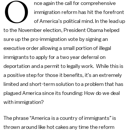
O
nce again the call for comprehensive
immigration reform has hit the forefront
of America’s political mind. In the lead up
to the November election, President Obama helped
sure up the pro-immigration vote by signing an
executive order allowing a small portion of illegal
immigrants to apply for a two year deferral on
deportation and a permit to legally work. While this is
a positive step for those it benefits, it’s an extremely
limited and short-term solution to a problem that has
plagued America since its founding: How do we deal
with immigration?
The phrase “America is a country of immigrants” is
thrown around like hot cakes any time the reform