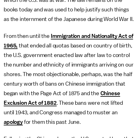
which the U.S. was at war. The law remains on the
books today and was used to help justify such things
as the internment of the Japanese during World War II.
From then until the
Immigration and Nationality Act of
1965,
that ended all quotas based on country of birth,
the U.S. government enacted law after law to control
the number and ethnicity of immigrants arriving on our
shores. The most objectionable, perhaps, was the half
century worth of bans on Chinese immigration that
began with the Page Act of 1875 and the
Chinese
Exclusion Act of 1882
. These bans were not lifted
until 1943, and Congress managed to muster an
apology
for them this past June.