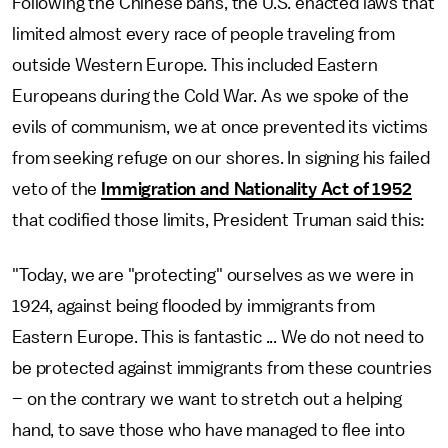
Following the Chinese bans, the U.S. enacted laws that
limited almost every race of people traveling from
outside Western Europe. This included Eastern
Europeans during the Cold War. As we spoke of the
evils of communism, we at once prevented its victims
from seeking refuge on our shores. In signing his failed
veto of the
Immigration and Nationality Act of 1952
that codified those limits, President Truman said this:
"Today, we are "protecting" ourselves as we were in
1924, against being flooded by immigrants from
Eastern Europe. This is fantastic ... We do not need to
be protected against immigrants from these countries
– on the contrary we want to stretch out a helping
hand, to save those who have managed to flee into