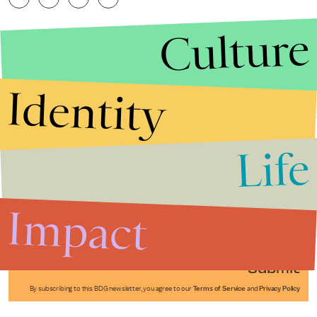
Culture
Identity
Life
Stories that Fuel
Conversations
Impact
Submit
By subscribing to this BDG newsletter, you agree to our
Terms of Service
and
Privacy Policy