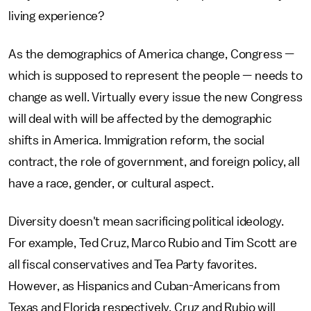
living experience?
As the demographics of America change, Congress —
which is supposed to represent the people — needs to
change as well. Virtually every issue the new Congress
will deal with will be affected by the demographic
shifts in America. Immigration reform, the social
contract, the role of government, and foreign policy, all
have a race, gender, or cultural aspect.
Diversity doesn't mean sacrificing political ideology.
For example, Ted Cruz, Marco Rubio and Tim Scott are
all fiscal conservatives and Tea Party favorites.
However, as Hispanics and Cuban-Americans from
Texas and Florida respectively, Cruz and Rubio will