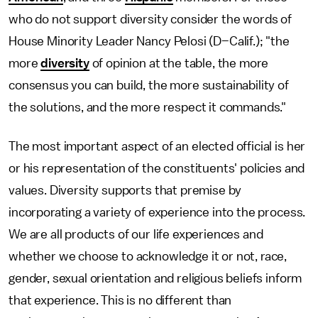
who do not support diversity consider the words of
House Minority Leader Nancy Pelosi (D–Calif.); "the
more
diversity
of opinion at the table, the more
consensus you can build, the more sustainability of
the solutions, and the more respect it commands."
The most important aspect of an elected official is her
or his representation of the constituents' policies and
values. Diversity supports that premise by
incorporating a variety of experience into the process.
We are all products of our life experiences and
whether we choose to acknowledge it or not, race,
gender, sexual orientation and religious beliefs inform
that experience. This is no different than