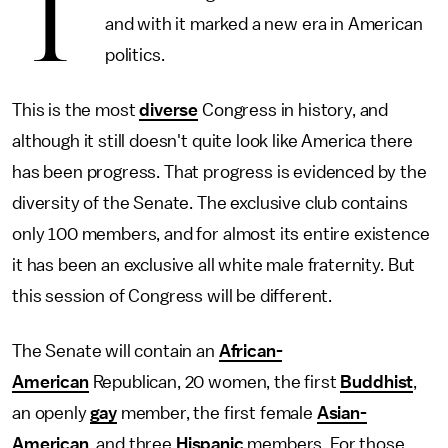
T
and with it marked a new era in American
politics.
This is the most
diverse
Congress in history, and
although it still doesn't quite look like America there
has been progress. That progress is evidenced by the
diversity of the Senate. The exclusive club contains
only 100 members, and for almost its entire existence
it has been an exclusive all white male fraternity. But
this session of Congress will be different.
The Senate will contain an
African-
American
Republican, 20 women, the first
Buddhist
,
an openly
gay
member, the first female
Asian-
American
, and three
Hispanic
members. For those