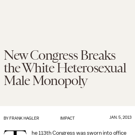
New Congress Breaks
the White Heterosexual
Male Monopoly
JAN. 5, 2013
BY
FRANK HAGLER
IMPACT
he 113th Congress was sworn into office