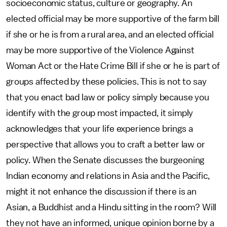
socioeconomic status, culture or geography. An
elected official may be more supportive of the farm bill
if she or he is from a rural area, and an elected official
may be more supportive of the Violence Against
Woman Act or the Hate Crime Bill if she or he is part of
groups affected by these policies. This is not to say
that you enact bad law or policy simply because you
identify with the group most impacted, it simply
acknowledges that your life experience brings a
perspective that allows you to craft a better law or
policy. When the Senate discusses the burgeoning
Indian economy and relations in Asia and the Pacific,
might it not enhance the discussion if there is an
Asian, a Buddhist and a Hindu sitting in the room? Will
they not have an informed, unique opinion borne by a