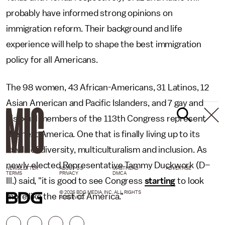
probably have informed strong opinions on
immigration reform. Their background and life
experience will help to shape the best immigration
policy for all Americans.
The 98 women, 43 African-Americans, 31 Latinos, 12
Asian American and Pacific Islanders, and 7 gay and
bisexual members of the 113th Congress represent
the next America. One that is finally living up to its
ideals of diversity, multiculturalism and inclusion. As
newly elected Representative Tammy Duckwork (D–
NEWSLETTER
ABOUT US
MASTHEAD
ADVERTISE
TERMS
PRIVACY
DMCA
Ill.) said, "it is good to see Congress
starting
to look
© 2026 BDG MEDIA, INC. ALL RIGHTS
more like the rest of America."
RESERVED.