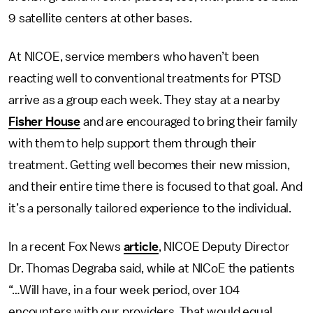
9 satellite centers at other bases.
At NICOE, service members who haven’t been
reacting well to conventional treatments for PTSD
arrive as a group each week. They stay at a nearby
Fisher House
and are encouraged to bring their family
with them to help support them through their
treatment. Getting well becomes their new mission,
and their entire time there is focused to that goal. And
it’s a personally tailored experience to the individual.
In a recent Fox News
article
, NICOE Deputy Director
Dr. Thomas Degraba said, while at NICoE the patients
“…Will have, in a four week period, over 104
encounters with our providers. That would equal