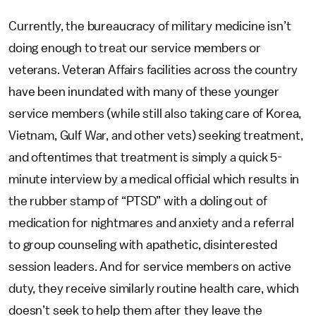
Currently, the bureaucracy of military medicine isn’t
doing enough to treat our service members or
veterans. Veteran Affairs facilities across the country
have been inundated with many of these younger
service members (while still also taking care of Korea,
Vietnam, Gulf War, and other vets) seeking treatment,
and oftentimes that treatment is simply a quick 5-
minute interview by a medical official which results in
the rubber stamp of “PTSD” with a doling out of
medication for nightmares and anxiety and a referral
to group counseling with apathetic, disinterested
session leaders. And for service members on active
duty, they receive similarly routine health care, which
doesn’t seek to help them after they leave the