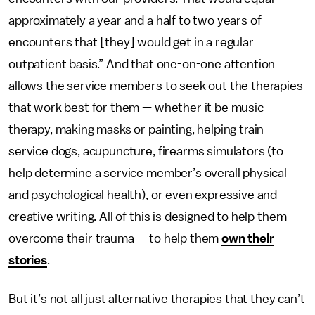
approximately a year and a half to two years of
encounters that [they] would get in a regular
outpatient basis.” And that one-on-one attention
allows the service members to seek out the therapies
that work best for them — whether it be music
therapy, making masks or painting, helping train
service dogs, acupuncture, firearms simulators (to
help determine a service member’s overall physical
and psychological health), or even expressive and
creative writing. All of this is designed to help them
overcome their trauma — to help them
own their
stories
.
But it’s not all just alternative therapies that they can’t