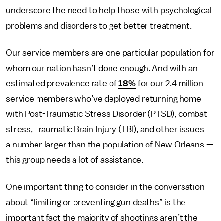
underscore the need to help those with psychological
problems and disorders to get better treatment.
Our service members are one particular population for
whom our nation hasn’t done enough. And with an
estimated prevalence rate of
18%
for our 2.4 million
service members who’ve deployed returning home
with Post-Traumatic Stress Disorder (PTSD), combat
stress, Traumatic Brain Injury (TBI), and other issues —
a number larger than the population of New Orleans —
this group needs a lot of assistance.
One important thing to consider in the conversation
about “limiting or preventing gun deaths” is the
important fact the majority of shootings aren’t the