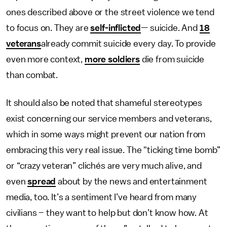
ones described above or the street violence we tend
to focus on. They are
self-inflicted
— suicide. And
18
veterans
already commit suicide every day. To provide
even more context,
more soldiers
die from suicide
than combat.
It should also be noted that shameful stereotypes
exist concerning our service members and veterans,
which in some ways might prevent our nation from
embracing this very real issue. The "ticking time bomb”
or “crazy veteran” clichés are very much alive, and
even
spread
about by the news and entertainment
media, too. It’s a sentiment I’ve heard from many
civilians – they want to help but don’t know how. At