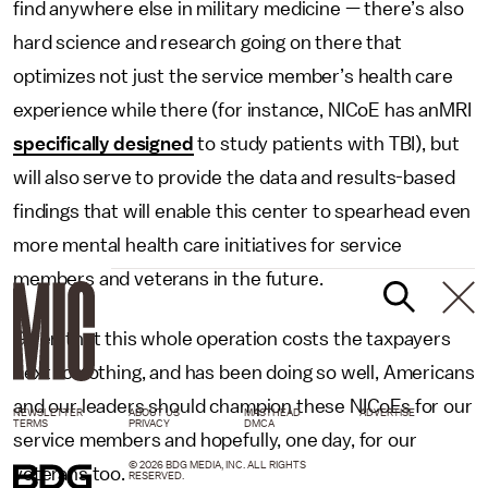
find anywhere else in military medicine — there’s also
hard science and research going on there that
optimizes not just the service member’s health care
experience while there (for instance, NICoE has anMRI
specifically designed
to study patients with TBI), but
will also serve to provide the data and results-based
findings that will enable this center to spearhead even
more mental health care initiatives for service
members and veterans in the future.
Given that this whole operation costs the taxpayers
next to nothing, and has been doing so well, Americans
and our leaders should champion these NICoEs for our
NEWSLETTER
ABOUT US
MASTHEAD
ADVERTISE
TERMS
PRIVACY
DMCA
service members and hopefully, one day, for our
© 2026 BDG MEDIA, INC. ALL RIGHTS
veterans too.
RESERVED.