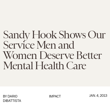
Sandy Hook Shows Our
Service Men and
Women Deserve Better
Mental Health Care
JAN. 4, 2013
BY
DARIO
IMPACT
DIBATTISTA