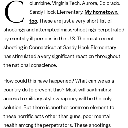
C
olumbine. Virginia Tech. Aurora, Colorado.
Sandy Hook Elementary.
My hometown,
too
. These are just a very short list of
shootings and attempted mass-shootings perpetrated
by mentally ill persons in the U.S. The most recent
shooting in Connecticut at Sandy Hook Elementary
has stimulated a very significant reaction throughout
the national conscience.
How could this have happened? What can we as a
country do to prevent this? Most will say limiting
access to military style weaponry will be the only
solution. But there is another common element to
these horrific acts other than guns: poor mental
health among the perpetrators. These shootings