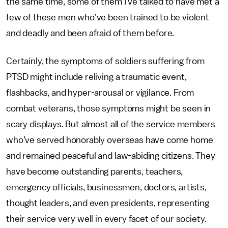
the same time, some of them I’ve talked to have met a
few of these men who’ve been trained to be violent
and deadly and been afraid of them before.
Certainly, the symptoms of soldiers suffering from
PTSD might include reliving a traumatic event,
flashbacks, and hyper-arousal or vigilance. From
combat veterans, those symptoms might be seen in
scary displays. But almost all of the service members
who’ve served honorably overseas have come home
and remained peaceful and law-abiding citizens. They
have become outstanding parents, teachers,
emergency officials, businessmen, doctors, artists,
thought leaders, and even presidents, representing
their service very well in every facet of our society.