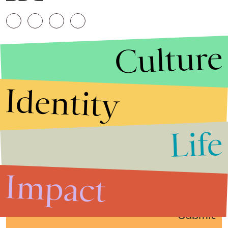
Culture
Identity
Life
Stories that Fuel
Conversations
Impact
Submit