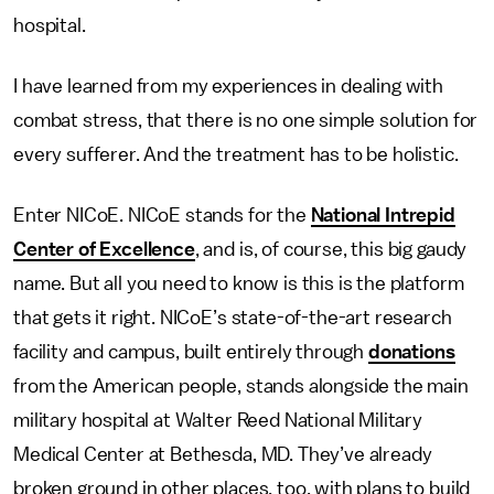
hospital.
I have learned from my experiences in dealing with
combat stress, that there is no one simple solution for
every sufferer. And the treatment has to be holistic.
Enter NICoE. NICoE stands for the
National Intrepid
Center of Excellence
, and is, of course, this big gaudy
name. But all you need to know is this is the platform
that gets it right. NICoE’s state-of-the-art research
facility and campus, built entirely through
donations
from the American people, stands alongside the main
military hospital at Walter Reed National Military
Medical Center at Bethesda, MD. They’ve already
broken ground in other places, too, with plans to build