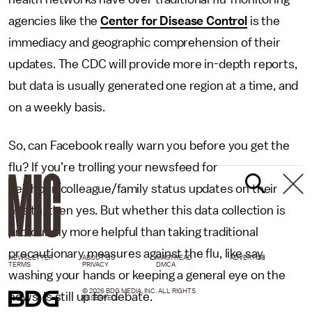
agencies like the
Center for Disease Control
is the
immediacy and geographic comprehension of their
updates. The CDC will provide more in-depth reports,
but data is usually generated one region at a time, and
on a weekly basis.
So, can Facebook really warn you before you get the
flu? If you’re trolling your newsfeed for
neighbor/colleague/family status updates on their
health, then yes. But whether this data collection is
profoundly more helpful than taking traditional
precautionary measures against the flu, like say,
NEWSLETTER
ABOUT US
MASTHEAD
ADVERTISE
TERMS
PRIVACY
DMCA
washing your hands or keeping a general eye on the
© 2026 BDG MEDIA, INC. ALL RIGHTS
news, is still up for debate.
RESERVED.