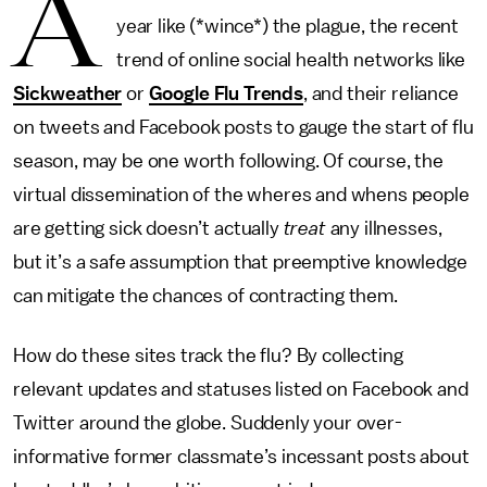
A
year like (*wince*) the plague, the recent
trend of online social health networks like
Sickweather
or
Google Flu Trends
, and their reliance
on tweets and Facebook posts to gauge the start of flu
season, may be one worth following. Of course, the
virtual dissemination of the wheres and whens people
are getting sick doesn’t actually
treat
any illnesses,
but it’s a safe assumption that preemptive knowledge
can mitigate the chances of contracting them.
How do these sites track the flu? By collecting
relevant updates and statuses listed on Facebook and
Twitter around the globe. Suddenly your over-
informative former classmate’s incessant posts about