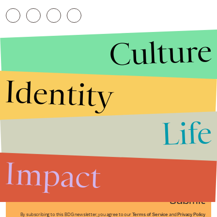
Culture
Identity
Life
Stories that Fuel
Conversations
Impact
Submit
By subscribing to this BDG newsletter, you agree to our
Terms of Service
and
Privacy Policy