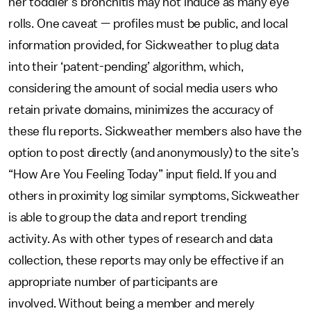
her toddler’s bronchitis may not induce as many eye
rolls. One caveat — profiles must be public, and local
information provided, for Sickweather to plug data
into their ‘patent-pending’ algorithm, which,
considering the amount of social media users who
retain private domains, minimizes the accuracy of
these flu reports. Sickweather members also have the
option to post directly (and anonymously) to the site’s
“How Are You Feeling Today” input field. If you and
others in proximity log similar symptoms, Sickweather
is able to group the data and report trending
activity. As with other types of research and data
collection, these reports may only be effective if an
appropriate number of participants are
involved. Without being a member and merely