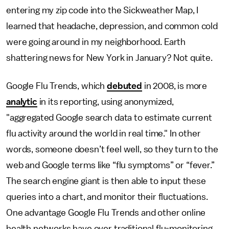
entering my zip code into the Sickweather Map, I
learned that headache, depression, and common cold
were going around in my neighborhood. Earth
shattering news for New York in January? Not quite.
Google Flu Trends, which
debuted
in 2008, is more
analytic
in its reporting, using anonymized,
"aggregated Google search data to estimate current
flu activity around the world in real time." In other
words, someone doesn’t feel well, so they turn to the
web and Google terms like “flu symptoms” or “fever.”
The search engine giant is then able to input these
queries into a chart, and monitor their fluctuations.
One advantage Google Flu Trends and other online
health networks have over traditional flu-monitoring