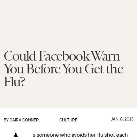
Could Facebook Warn
You Before You Get the
Flu?
JAN. 8, 2013
BY
CAIRA CONNER
CULTURE
s someone who avoids her flu shot each