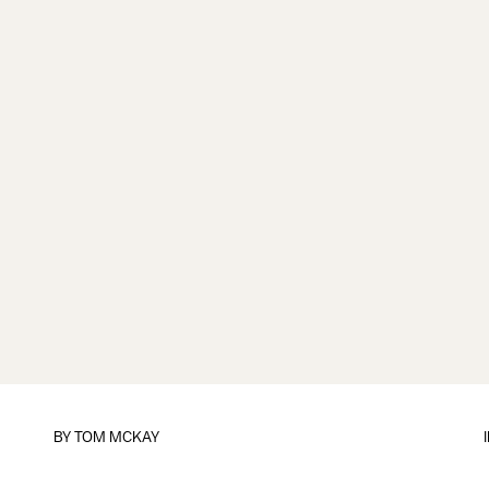
BY
TOM MCKAY