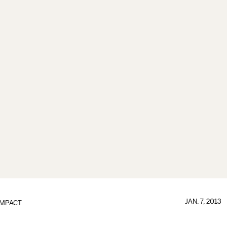
JAN. 7, 2013
IMPACT