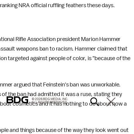
-ranking NRA official ruffling feathers these days.
ational Rifle Association president Marion Hammer
assault weapons ban to racism. Hammer claimed that
tion targeted against people of color, is "because of the
mmer argued that Feinstein's ban was unworkable.
 of the ban had admitted it was a ruse, stating they
© 2026 BDG MEDIA, INC.
ALL RIGHTS RESERVED.
s about cosmetics and it has nothing to do about how a
le and things because of the way they look went out