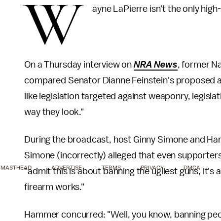
W
ayne LaPierre isn't the only high
On a Thursday interview on
NRA News
, former N
compared Senator Dianne Feinstein's proposed 
like legislation targeted against weaponry, legisla
way they look."
During the broadcast, host Ginny Simone and Ha
Simone (incorrectly) alleged that even supporters
MASTHEAD
ADVERTISE
TERMS
PRIVACY
DMCA
"admit this is about banning the ugliest guns, it'
firearm works."
Hammer concurred: "Well, you know, banning peop