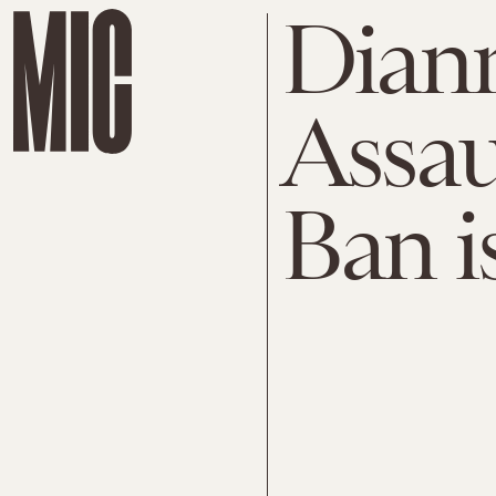
Diann
Assau
Ban i