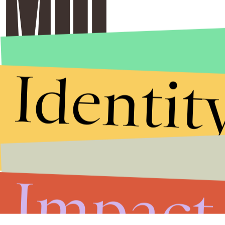
Identit
Stories that Fuel
Conversations
Impact
Submit
By subscribing to this BDG newsletter, you agree to our
Terms of Service
and
Privacy Policy