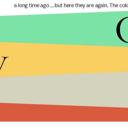
a long time ago … but here they are again. The color 
Feinstein announced she would seek to re-implem
the July 2012 Aurora, Colorado shootings which 
y
legislation
bans
over 120 specifically named weap
and those with assault characteristics (the same
provisions for "grandfathering in" currently own
following the Newtown, Connecticut shootings that
teachers.
Others have been even more blunt in their anger 
Bolton
wrote
a letter to Feinstein, in which he h
that "I am not your servant."