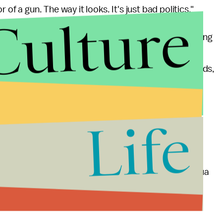
of a gun. The way it looks. It's just bad politics."
Culture
ent a stricter Federal Assault Weapons Ban following
killed 12 and wounded 58. The proposed
ons, magazines with a capacity exceeding ten rounds,
 ones deemed "cosmetic" by the NRA), albeit with
ed weapons. She
doubled down
on her position
 resulted in the deaths of 20 children and six
Life
towards Feinstein's proposals. Former Marine Joshua
arshly opposed firearms legislation and reminder her