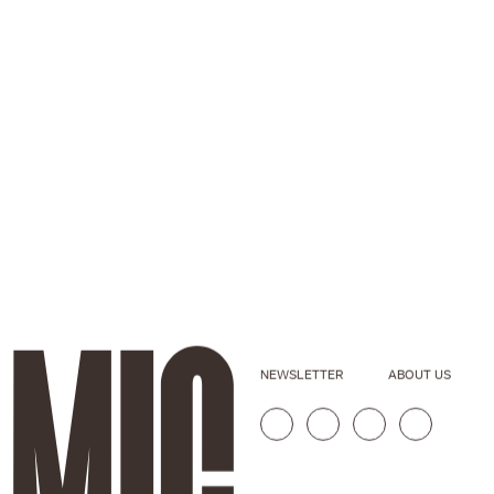
NEWSLETTER
ABOUT US