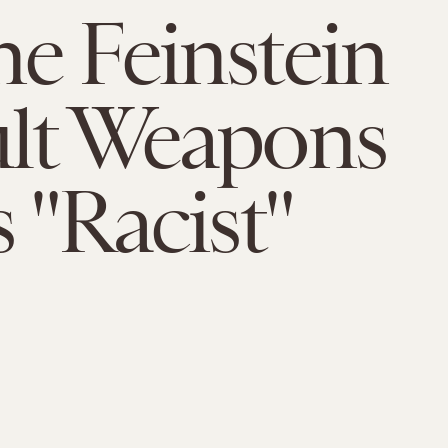
e Feinstein
lt Weapons
s "Racist"