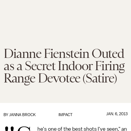
Dianne Fienstein Outed
as a Secret Indoor Firing
Range Devotee (Satire)
JAN. 6, 2013
BY
JANNA BROCK
IMPACT
he's one of the best shots I've seen," an