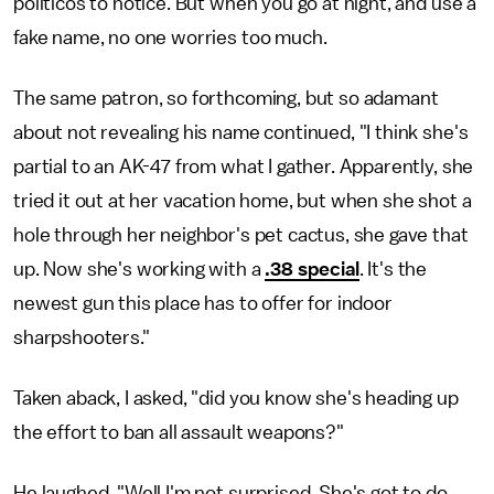
politicos to notice. But when you go at night, and use a
fake name, no one worries too much.
The same patron, so forthcoming, but so adamant
about not revealing his name continued, "I think she's
partial to an AK-47 from what I gather. Apparently, she
tried it out at her vacation home, but when she shot a
hole through her neighbor's pet cactus, she gave that
up. Now she's working with a
.38 special
. It's the
newest gun this place has to offer for indoor
sharpshooters."
Taken aback, I asked, "did you know she's heading up
the effort to ban all assault weapons?"
He laughed, "Well I'm not surprised. She's got to do