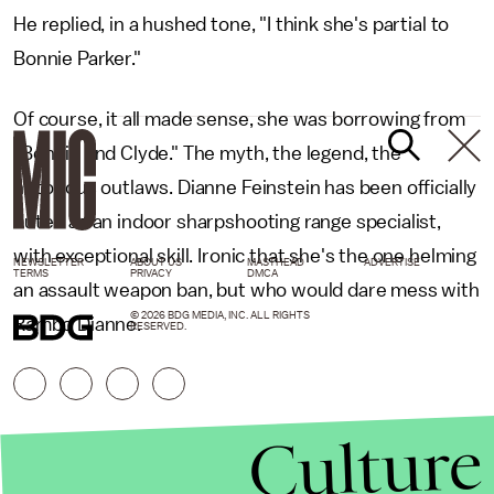
He replied, in a hushed tone, "I think she's partial to
Bonnie Parker."
Of course, it all made sense, she was borrowing from
"Bonnie and Clyde." The myth, the legend, the
notorious outlaws. Dianne Feinstein has been officially
outed as an indoor sharpshooting range specialist,
with exceptional skill. Ironic that she's the one helming
NEWSLETTER
ABOUT US
MASTHEAD
ADVERTISE
TERMS
PRIVACY
DMCA
an assault weapon ban, but who would dare mess with
© 2026 BDG MEDIA, INC. ALL RIGHTS
Rambo Dianne.
RESERVED.
Culture