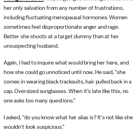
her only salvation from any number of frustrations,
including fluctuating menopausal hormones. Women
sometimes feel disproportionate anger and rage.
Better she shoots at a target dummy than at her
unsuspecting husband.
Again, I had to inquire what would bring her here, and
how she could go unnoticed until now. He said, "she
comes in wearing black tracksuits, hair pulled back in a
cap. Oversized sunglasses. When it's late like this, no
one asks too many questions."
I asked, "do you know what her alias is? It's not like she
wouldn't look suspicious."