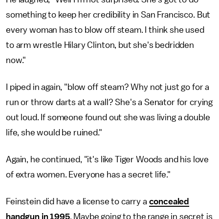
something to keep her credibility in San Francisco. But
every woman has to blow off steam. I think she used
to arm wrestle Hilary Clinton, but she's bedridden
now."
I piped in again, "blow off steam? Why not just go for a
run or throw darts at a wall? She's a Senator for crying
out loud. If someone found out she was living a double
life, she would be ruined."
Again, he continued, "it's like Tiger Woods and his love
of extra women. Everyone has a secret life."
Feinstein did have a license to carry a
concealed
handgun in 1995
. Maybe going to the range in secret is