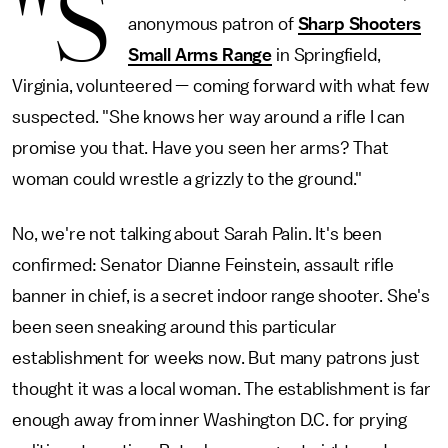
"S
anonymous patron of
Sharp Shooters
Small Arms Range
in Springfield,
Virginia, volunteered — coming forward with what few
suspected. "She knows her way around a rifle I can
promise you that. Have you seen her arms? That
woman could wrestle a grizzly to the ground."
No, we're not talking about Sarah Palin. It's been
confirmed: Senator Dianne Feinstein, assault rifle
banner in chief, is a secret indoor range shooter. She's
been seen sneaking around this particular
establishment for weeks now. But many patrons just
thought it was a local woman. The establishment is far
enough away from inner Washington D.C. for prying