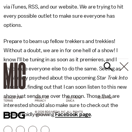
via iTunes, RSS, and our website. We are trying to hit
every possible outlet to make sure everyone has
options.
Prepare to beam up fellow trekkers and trekkies!
Without a doubt, we are in for one hell of a show! I
know I'll be tuning in as soon as it premieres, and I
encourage everyone else to do the same. Seeing as
I'm already psyched about the upcoming
Star Trek Into
Darkness
, finding out that I can soon listen to this new
show just sends me over the moon. Those that are
NEWSLETTER
ABOUT US
MASTHEAD
ADVERTISE
TERMS
PRIVACY
DMCA
interested should also make sure to check out the
© 2026 BDG MEDIA, INC. ALL RIGHTS
shows rapidly growing
Facebook page
.
RESERVED.