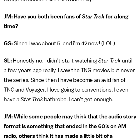
JM: Have you both been fans of
Star Trek
for a long
time?
GS:
Since I was about 5, and i'm 42 now! (LOL)
SL:
Honestly no. I didn’t start watching
Star Trek
until
a few years ago really. I saw the TNG movies but never
the series. Since then I have become an avid fan of
TNG and Voyager. I love going to conventions. I even
have a
Star Trek
bathrobe. I can’t get enough.
JM: While some people may think that the audio story
format is something that ended in the 60’s on AM
radio, others think it has made a little bit of a