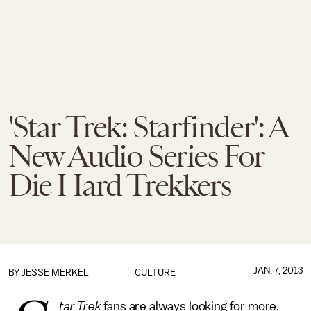
'Star Trek: Starfinder': A
New Audio Series For
Die Hard Trekkers
JAN. 7, 2013
BY
JESSE MERKEL
CULTURE
tar Trek
fans are always looking for more.