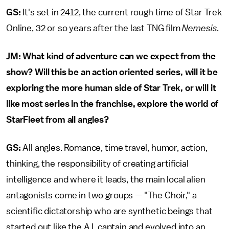
GS:
It's set in 2412, the current rough time of Star Trek
Online, 32 or so years after the last TNG film
Nemesis
.
JM:
What kind of adventure can we expect from the
show? Will this be an action oriented series, will it be
exploring the more human side of Star Trek, or will it
like most series in the franchise, explore the world of
StarFleet from all angles?
GS:
All angles. Romance, time travel, humor, action,
thinking, the responsibility of creating artificial
intelligence and where it leads, the main local alien
antagonists come in two groups — "The Choir," a
scientific dictatorship who are synthetic beings that
started out like the A.I. captain and evolved into an