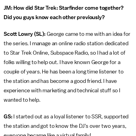
JM: How did Star Trek: Starfinder come together?
Did you guys know each other previously?
Scott Lowry (SL):
George came to me with an idea for
the series. I manage an online radio station dedicated
to Star Trek Online, Subspace Radio, so I had a lot of
folks willing to help out. I have known George for a
couple of years. He has been a long time listener to
the station and has become a good friend. I have
experience with marketing and technical stuff so I
wanted to help.
GS:
I started out as a loyal listener to SSR, supported
the station and got to know the DJ's over two years,
everyone became like a virtual family!