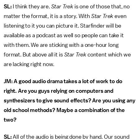
SL:
I think they are.
Star Trek
is one of those that, no
matter the format, it is a story. With
Star Trek
even
listening to it you can picture it. Starfinder will be
available as a podcast as well so people can take it
with them. We are sticking with a one-hour long
format. But above all it is
Star Trek
content which we
are lacking right now.
JM: A good audio drama takes a lot of work to do
right. Are you guys relying on computers and
synthesizers to give sound effects? Are you using any
old school methods? Maybe a combination of the
two?
SL:
All of the audio is being done by hand. Our sound