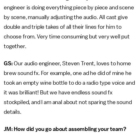
engineer is doing everything piece by piece and scene
by scene, manually adjusting the audio. All cast give
double and triple takes of all their lines for him to
choose from. Very time consuming but very well put
together.
GS:
Our audio engineer, Steven Trent, loves to home
brew sound fx. For example, one ad he did of mine he
took an empty wine bottle to do a radio type voice and
it was brilliant! But we have endless sound fx
stockpiled, and I am anal about not sparing the sound
details.
JM: How did you go about assembling your team?