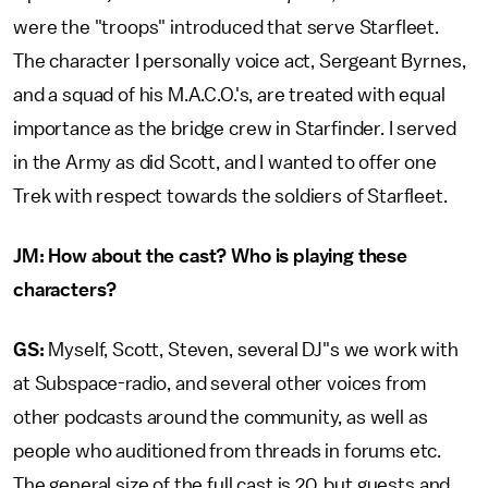
were the "troops" introduced that serve Starfleet.
The character I personally voice act, Sergeant Byrnes,
and a squad of his M.A.C.O.'s, are treated with equal
importance as the bridge crew in Starfinder. I served
in the Army as did Scott, and I wanted to offer one
Trek with respect towards the soldiers of Starfleet.
JM: How about the cast? Who is playing these
characters?
GS:
Myself, Scott, Steven, several DJ"s we work with
at Subspace-radio, and several other voices from
other podcasts around the community, as well as
people who auditioned from threads in forums etc.
The general size of the full cast is 20, but guests and