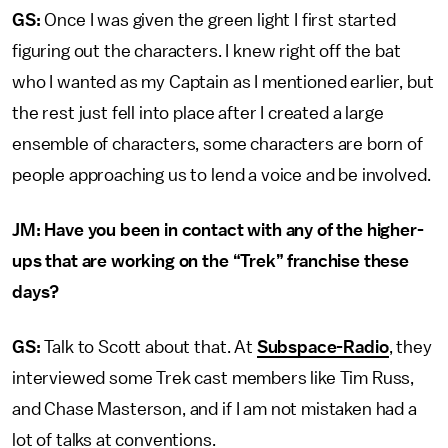
GS:
Once I was given the green light I first started
figuring out the characters. I knew right off the bat
who I wanted as my Captain as I mentioned earlier, but
the rest just fell into place after I created a large
ensemble of characters, some characters are born of
people approaching us to lend a voice and be involved.
JM: Have you been in contact with any of the higher-
ups that are working on the “Trek” franchise these
days?
GS:
Talk to Scott about that. At
Subspace-Radio
, they
interviewed some Trek cast members like Tim Russ,
and Chase Masterson, and if I am not mistaken had a
lot of talks at conventions.