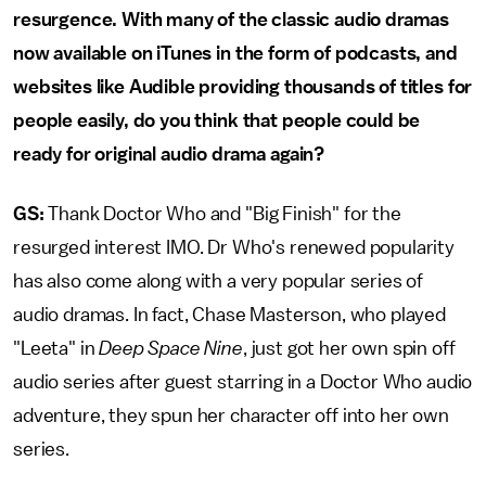
resurgence. With many of the classic audio dramas
now available on iTunes in the form of podcasts, and
websites like Audible providing thousands of titles for
people easily, do you think that people could be
ready for original audio drama again?
GS:
Thank Doctor Who and "Big Finish" for the
resurged interest IMO. Dr Who's renewed popularity
has also come along with a very popular series of
audio dramas. In fact, Chase Masterson, who played
"Leeta" in
Deep Space Nine
, just got her own spin off
audio series after guest starring in a Doctor Who audio
adventure, they spun her character off into her own
series.