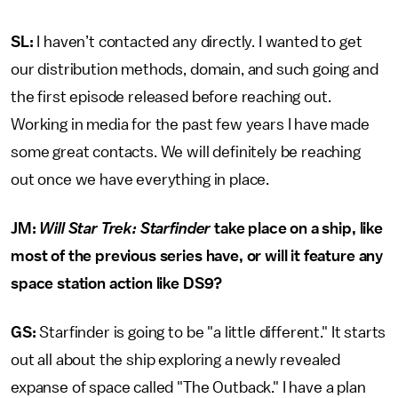
SL:
I haven’t contacted any directly. I wanted to get
our distribution methods, domain, and such going and
the first episode released before reaching out.
Working in media for the past few years I have made
some great contacts. We will definitely be reaching
out once we have everything in place.
JM:
Will Star Trek: Starfinder
take place on a ship, like
most of the previous series have, or will it feature any
space station action like DS9?
GS:
Starfinder is going to be "a little different." It starts
out all about the ship exploring a newly revealed
expanse of space called "The Outback." I have a plan