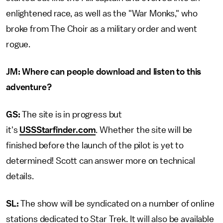
enlightened race, as well as the "War Monks," who
broke from The Choir as a military order and went
rogue.
JM:
Where can people download and listen to this
adventure?
GS:
The site is in progress but
it's
USSStarfinder.com
. Whether the site will be
finished before the launch of the pilot is yet to
determined! Scott can answer more on technical
details.
SL:
The show will be syndicated on a number of online
stations dedicated to Star Trek. It will also be available