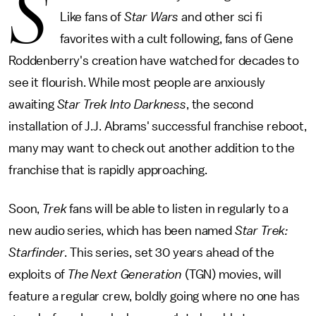
S
Like fans of
Star Wars
and other sci fi
favorites with a cult following, fans of Gene
Roddenberry's creation have watched for decades to
see it flourish. While most people are anxiously
awaiting
Star Trek Into Darkness
, the second
installation of J.J. Abrams' successful franchise reboot,
many may want to check out another addition to the
franchise that is rapidly approaching.
Soon,
Trek
fans will be able to listen in regularly to a
new audio series, which has been named
Star Trek:
Starfinder
. This series, set 30 years ahead of the
exploits of
The Next Generation
(TGN) movies, will
feature a regular crew, boldly going where no one has