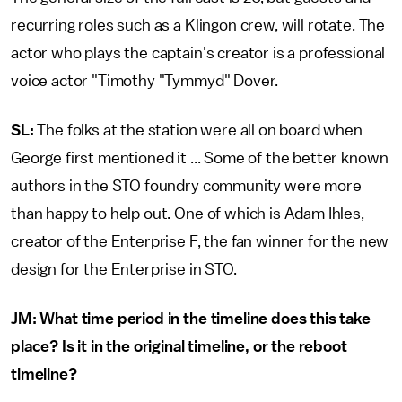
recurring roles such as a Klingon crew, will rotate. The
actor who plays the captain's creator is a professional
voice actor "Timothy "Tymmyd" Dover.
SL:
The folks at the station were all on board when
George first mentioned it ... Some of the better known
authors in the STO foundry community were more
than happy to help out. One of which is Adam Ihles,
creator of the Enterprise F, the fan winner for the new
design for the Enterprise in STO.
JM:
What time period in the timeline does this take
place? Is it in the original timeline, or the reboot
timeline?