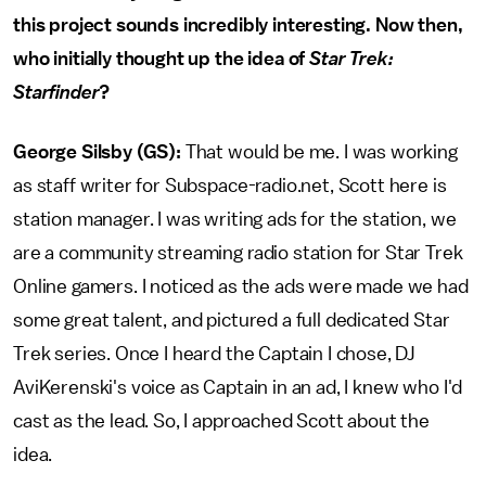
this project sounds incredibly interesting. Now then,
who initially thought up the idea of
Star Trek:
Starfinder
?
George Silsby (GS):
That would be me. I was working
as staff writer for Subspace-radio.net, Scott here is
station manager. I was writing ads for the station, we
are a community streaming radio station for Star Trek
Online gamers. I noticed as the ads were made we had
some great talent, and pictured a full dedicated Star
Trek series. Once I heard the Captain I chose, DJ
AviKerenski's voice as Captain in an ad, I knew who I'd
cast as the lead. So, I approached Scott about the
idea.