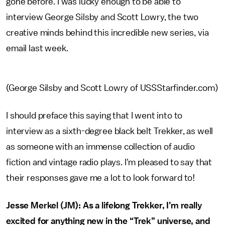
gone before. I was lucky enough to be able to
interview George Silsby and Scott Lowry, the two
creative minds behind this incredible new series, via
email last week.
(George Silsby and Scott Lowry of USSStarfinder.com)
I should preface this saying that I went into to
interview as a sixth-degree black belt Trekker, as well
as someone with an immense collection of audio
fiction and vintage radio plays. I'm pleased to say that
their responses gave me a lot to look forward to!
Jesse Merkel (JM): As a lifelong Trekker, I’m really
excited for anything new in the “Trek” universe, and