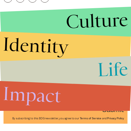
Culture
Identity
Life
Stories that Fuel
Conversations
Impact
Submit
By subscribing to this BDG newsletter, you agree to our
Terms of Service
and
Privacy Policy