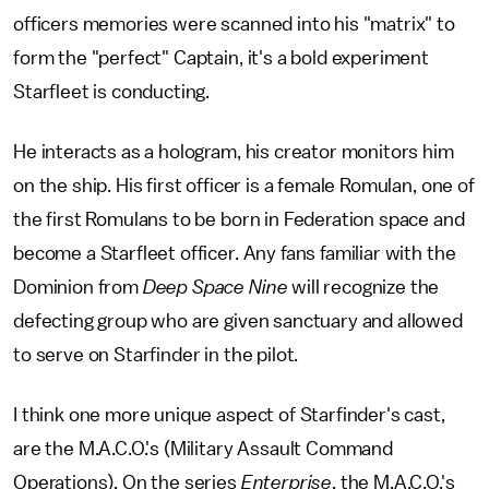
officers memories were scanned into his "matrix" to
form the "perfect" Captain, it's a bold experiment
Starfleet is conducting.
He interacts as a hologram, his creator monitors him
on the ship. His first officer is a female Romulan, one of
the first Romulans to be born in Federation space and
become a Starfleet officer. Any fans familiar with the
Dominion from
Deep Space Nine
will recognize the
defecting group who are given sanctuary and allowed
to serve on Starfinder in the pilot.
I think one more unique aspect of Starfinder's cast,
are the M.A.C.O.'s (Military Assault Command
Operations). On the series
Enterprise
, the M.A.C.O.'s