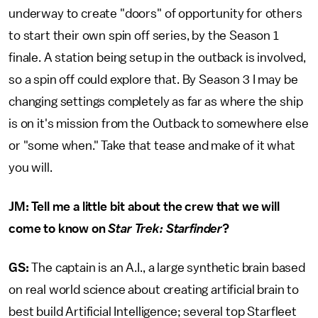
underway to create "doors" of opportunity for others
to start their own spin off series, by the Season 1
finale. A station being setup in the outback is involved,
so a spin off could explore that. By Season 3 I may be
changing settings completely as far as where the ship
is on it's mission from the Outback to somewhere else
or "some when." Take that tease and make of it what
you will.
JM: Tell me a little bit about the crew that we will
come to know on
Star Trek: Starfinder
?
GS:
The captain is an A.I., a large synthetic brain based
on real world science about creating artificial brain to
best build Artificial Intelligence; several top Starfleet