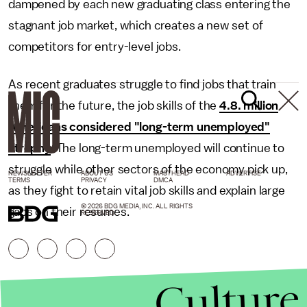
dampened by each new graduating class entering the
stagnant job market, which creates a new set of
competitors for entry-level jobs.
As recent graduates struggle to find jobs that train
them for the future, the job skills of the
4.8. million
Americans considered "long-term unemployed"
atrophy
. The long-term unemployed will continue to
struggle while other sectors of the economy pick up,
NEWSLETTER
ABOUT US
MASTHEAD
ADVERTISE
TERMS
PRIVACY
DMCA
as they fight to retain vital job skills and explain large
© 2026 BDG MEDIA, INC. ALL RIGHTS
gaps on their resumes.
RESERVED.
Culture