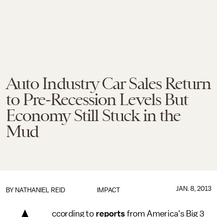
Auto Industry Car Sales Return
to Pre-Recession Levels But
Economy Still Stuck in the
Mud
JAN. 8, 2013
BY
NATHANIEL REID
IMPACT
ccording to
reports
from America's Big 3