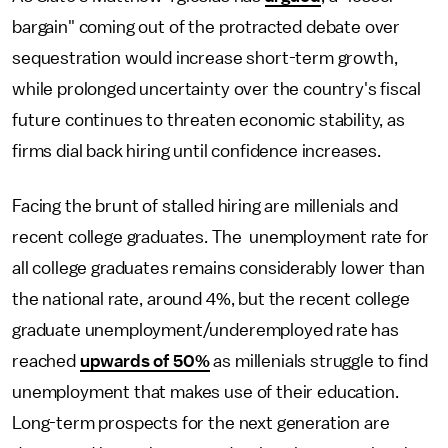
bargain" coming out of the protracted debate over
sequestration would increase short-term growth,
while prolonged uncertainty over the country's fiscal
future continues to threaten economic stability, as
firms dial back hiring until confidence increases.
Facing the brunt of stalled hiring are millenials and
recent college graduates. The unemployment rate for
all college graduates remains considerably lower than
the national rate, around 4%, but the recent college
graduate unemployment/underemployed rate has
reached
upwards of 50%
as millenials struggle to find
unemployment that makes use of their education.
Long-term prospects for the next generation are