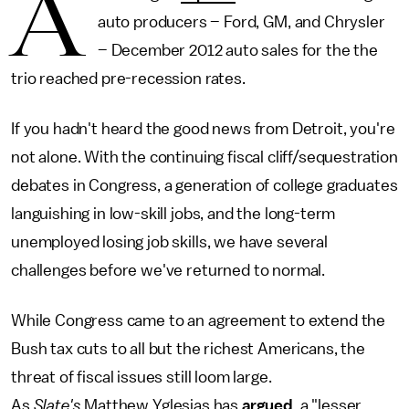
A
auto producers – Ford, GM, and Chrysler
– December 2012 auto sales for the the
trio reached pre-recession rates.
If you hadn't heard the good news from Detroit, you're
not alone. With the continuing fiscal cliff/sequestration
debates in Congress, a generation of college graduates
languishing in low-skill jobs, and the long-term
unemployed losing job skills, we have several
challenges before we've returned to normal.
While Congress came to an agreement to extend the
Bush tax cuts to all but the richest Americans, the
threat of fiscal issues still loom large.
As
Slate's
Matthew Yglesias has
argued
, a "lesser