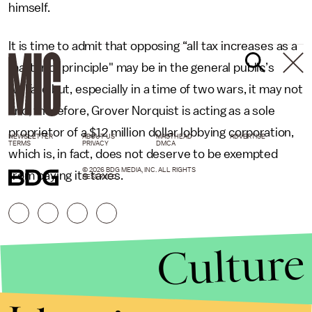
himself.
It is time to admit that opposing “all tax increases as a
matter of principle" may be in the general public’s
welfare but, especially in a time of two wars, it may not
and, therefore, Grover Norquist is acting as a sole
proprietor of a $12 million dollar lobbying corporation,
NEWSLETTER
ABOUT US
MASTHEAD
ADVERTISE
TERMS
PRIVACY
DMCA
which is, in fact, does not deserve to be exempted
© 2026 BDG MEDIA, INC. ALL RIGHTS
from paying its taxes.
RESERVED.
Culture