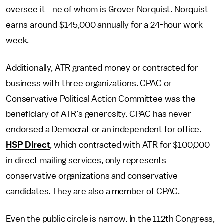
oversee it - ne of whom is Grover Norquist. Norquist
earns around $145,000 annually for a 24-hour work
week.
Additionally, ATR granted money or contracted for
business with three organizations. CPAC or
Conservative Political Action Committee was the
beneficiary of ATR’s generosity. CPAC has never
endorsed a Democrat or an independent for office.
HSP Direct
, which contracted with ATR for $100,000
in direct mailing services, only represents
conservative organizations and conservative
candidates. They are also a member of CPAC.
Even the public circle is narrow. In the 112th Congress,