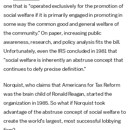
one that is “operated exclusively for the promotion of
social welfare if it is primarily engaged in promoting in
some way the common good and general welfare of
the community.” On paper, increasing public
awareness, research, and policy analysis fits the bill.
Unfortunately, even the IRS concluded in 1981 that
"social welfare is inherently an abstruse concept that
continues to defy precise definition.”
Norquist, who claims that Americans for Tax Reform
was the brain child of Ronald Reagan, started the
organization in 1985. So what if Norquist took
advantage of the abstruse concept of social welfare to
create the world’s largest, most successful lobbying