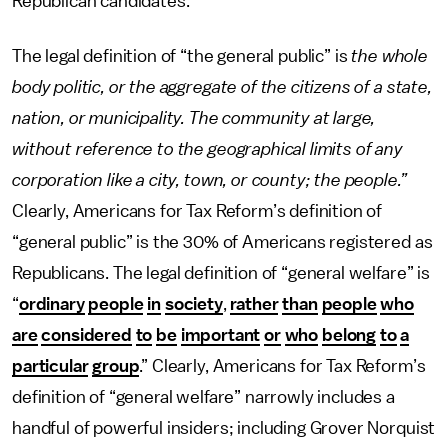
Republican candidates.
The legal definition of “the general public” is
the whole
body politic, or the aggregate of the citizens of a state,
nation, or municipality. The community at large,
without reference to the geographical limits of any
corporation like a city, town, or county; the people.”
Clearly, Americans for Tax Reform’s definition of
“general public” is the 30% of Americans registered as
Republicans. The legal definition of “general welfare” is
“
ordinary
people
in
society
,
rather
than
people
who
are
considered
to
be
important
or
who
belong
to
a
particular
group
.” Clearly, Americans for Tax Reform’s
definition of “general welfare” narrowly includes a
handful of powerful insiders; including Grover Norquist