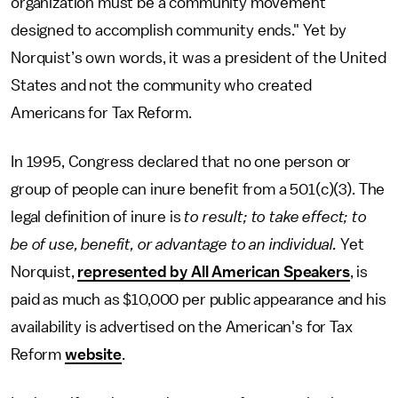
organization must be a community movement
designed to accomplish community ends." Yet by
Norquist’s own words, it was a president of the United
States and not the community who created
Americans for Tax Reform.
In 1995, Congress declared that no one person or
group of people can inure benefit from a 501(c)(3). The
legal definition of inure is
to result; to take effect; to
be of use, benefit, or advantage to an individual.
Yet
Norquist,
represented by All American Speakers
, is
paid as much as $10,000 per public appearance and his
availability is advertised on the American's for Tax
Reform
website
.