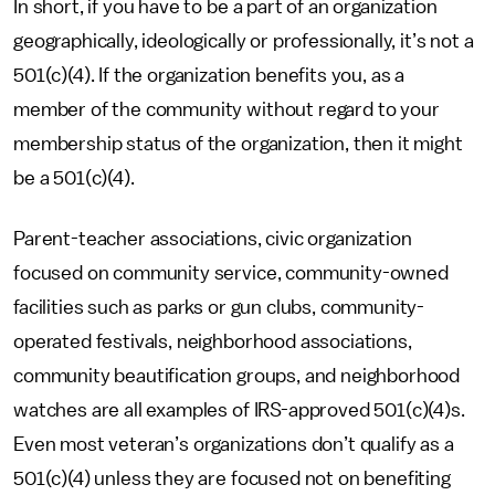
In short, if you have to be a part of an organization
geographically, ideologically or professionally, it’s not a
501(c)(4). If the organization benefits you, as a
member of the community without regard to your
membership status of the organization, then it might
be a 501(c)(4).
Parent-teacher associations, civic organization
focused on community service, community-owned
facilities such as parks or gun clubs, community-
operated festivals, neighborhood associations,
community beautification groups, and neighborhood
watches are all examples of IRS-approved 501(c)(4)s.
Even most veteran’s organizations don’t qualify as a
501(c)(4) unless they are focused not on benefiting