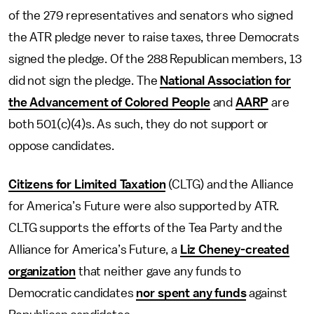
of the 279 representatives and senators who signed
the ATR pledge never to raise taxes, three Democrats
signed the pledge. Of the 288 Republican members, 13
did not sign the pledge. The
National Association for
the Advancement of Colored People
and
AARP
are
both 501(c)(4)s. As such, they do not support or
oppose candidates.
Citizens for Limited Taxation
(CLTG) and the Alliance
for America’s Future were also supported by ATR.
CLTG supports the efforts of the Tea Party and the
Alliance for America’s Future, a
Liz Cheney-created
organization
that neither gave any funds to
Democratic candidates
nor spent any funds
against