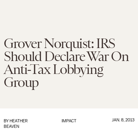
Grover Norquist: IRS
Should Declare War On
Anti-Tax Lobbying
Group
JAN. 8, 2013
BY
HEATHER
IMPACT
BEAVEN