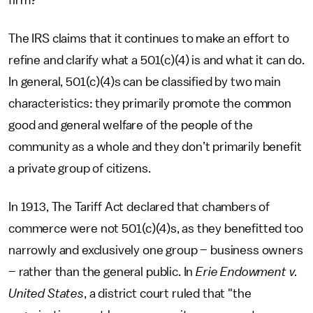
firm?
The IRS claims that it continues to make an effort to
refine and clarify what a 501(c)(4) is and what it can do.
In general, 501(c)(4)s can be classified by two main
characteristics: they primarily promote the common
good and general welfare of the people of the
community as a whole and they don’t primarily benefit
a private group of citizens.
In 1913, The Tariff Act declared that chambers of
commerce were not 501(c)(4)s, as they benefitted too
narrowly and exclusively one group – business owners
– rather than the general public. In
Erie Endowment v.
United States
, a district court ruled that "the