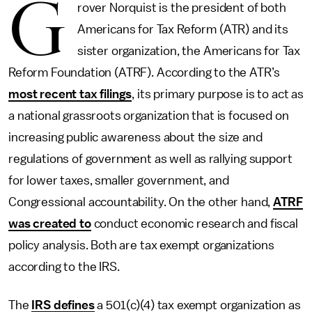
G
rover Norquist is the president of both
Americans for Tax Reform (ATR) and its
sister organization, the Americans for Tax
Reform Foundation (ATRF). According to the ATR’s
most recent tax filings
, its primary purpose is to act as
a national grassroots organization that is focused on
increasing public awareness about the size and
regulations of government as well as rallying support
for lower taxes, smaller government, and
Congressional accountability. On the other hand,
ATRF
was created to
conduct economic research and fiscal
policy analysis. Both are tax exempt organizations
according to the IRS.
The
IRS defines
a 501(c)(4) tax exempt organization as