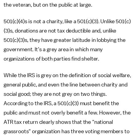
the veteran, but on the public at large.
501(c)(4)s is not a charity, like a 501(c)(3). Unlike 501(c)
(3)s, donations are not tax deductible and, unlike
501(c)(3)s, they have greater latitude in lobbying the
government. It’s a grey area in which many
organizations of both parties find shelter.
While the IRS is grey on the definition of social welfare,
general public, and even the line between charity and
social good; they are not grey on two things.
According to the IRS, a 501(c)(3) must benefit the
public and must not overly benefit a few. However, the
ATR tax return clearly shows that the "national
grassroots" organization has three voting members to