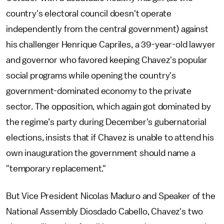
country's electoral council doesn't operate
independently from the central government) against
his challenger Henrique Capriles, a 39-year-old lawyer
and governor who favored keeping Chavez's popular
social programs while opening the country's
government-dominated economy to the private
sector. The opposition, which again got dominated by
the regime’s party during December's gubernatorial
elections, insists that if Chavez is unable to attend his
own inauguration the government should name a
"temporary replacement."
But Vice President Nicolas Maduro and Speaker of the
National Assembly Diosdado Cabello, Chavez's two