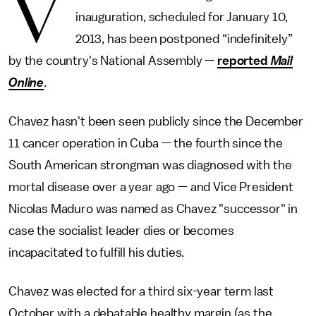
V
inauguration, scheduled for January 10,
2013, has been postponed “indefinitely”
by the country's National Assembly —
reported
Mail
Online
.
Chavez hasn't been seen publicly since the December
11 cancer operation in Cuba — the fourth since the
South American strongman was diagnosed with the
mortal disease over a year ago — and Vice President
Nicolas Maduro was named as Chavez "successor" in
case the socialist leader dies or becomes
incapacitated to fulfill his duties.
Chavez was elected for a third six-year term last
October with a debatable healthy margin (as the