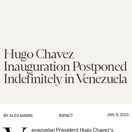
Hugo Chavez
Inauguration Postponed
Indefinitely in Venezuela
JAN. 9, 2013
BY
ALEX MARIN
IMPACT
enezuelan President Hugo Chavez’s