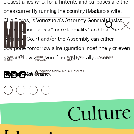
closest allies who, for all intents and purposes are the
ones currently running the country (Maduro's wife,
Cilia Flores, is Venezuela's Attorney General), insist
the inauguration is a "mere formality" and that the
Supreme Court and/or the Assembly can either
postpone tomorrow's inauguration indefinitely or even
swear Chavez in even if he is physically absent.
NEWSLETTER
ABOUT US
MASTHEAD
ADVERTISE
TERMS
PRIVACY
DMCA
© 2026 BDG MEDIA, INC. ALL RIGHTS
Read on
Mail Online
.
RESERVED.
Culture