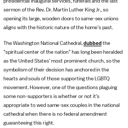
presidential inaugural services, funerals and the last
sermon of the Rev. Dr. Martin Luther King Jr., so
opening its large, wooden doors to same-sex unions
aligns with the historic nature of the home’s past.
The Washington National Cathedral,
dubbed
the
“spiritual center of the nation” has long been heralded
as the United States’ most prominent church, so the
symbolism of their decision has anchored in the
hearts and souls of those supporting the LGBTQ
movement. However, one of the questions plaguing
some non-supporters is whether or not it’s
appropriate to wed same-sex couples in the national
cathedral when there is no federal amendment
guaranteeing this right.