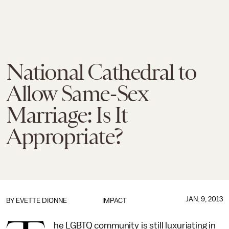
National Cathedral to
Allow Same-Sex
Marriage: Is It
Appropriate?
JAN. 9, 2013
BY
EVETTE DIONNE
IMPACT
he LGBTQ community is still luxuriating in