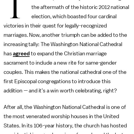
T
the aftermath of the historic 2012 national
election, which boasted four cardinal
victories in their quest for legally-recognized
marriages. Now, another triumph can be added to the
increasing tally: The Washington National Cathedral
has
agreed
to expand the Christian marriage
sacrament to include a new rite for same-gender
couples. This makes the national cathedral one of the
first Episcopal congregations to introduce this
addition — and it’s a win worth celebrating, right?
After all, the Washington National Cathedral is one of
the most venerated worship houses in the United
States. In its 106-year history, the church has hosted