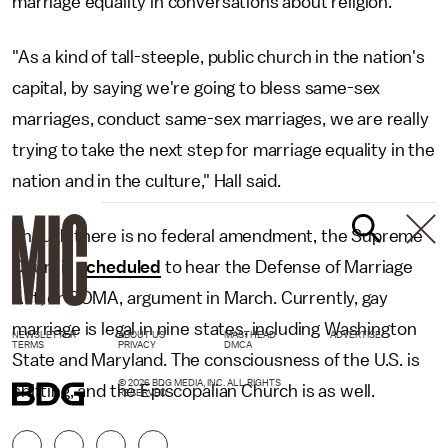
marriage equality in conversations about religion.
"As a kind of tall-steeple, public church in the nation's
capital, by saying we're going to bless same-sex
marriages, conduct same-sex marriages, we are really
trying to take the next step for marriage equality in the
nation and in the culture," Hall said.
Though there is no federal amendment, the Supreme
Court is
scheduled
to hear the Defense of Marriage
Act, or DOMA, argument in March. Currently, gay
marriage is legal in nine states, including Washington
NEWSLETTER
ABOUT US
MASTHEAD
ADVERTISE
TERMS
PRIVACY
DMCA
State and Maryland. The consciousness of the U.S. is
© 2026 BDG MEDIA, INC. ALL RIGHTS
shifting, and the Episcopalian Church is as well.
RESERVED.