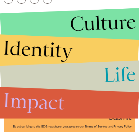
Culture
Identity
Life
Stories that Fuel
Conversations
Impact
Submit
By subscribing to this BDG newsletter, you agree to our
Terms of Service
and
Privacy Policy