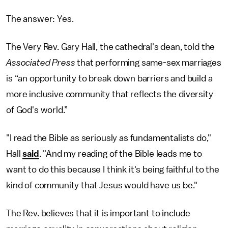
The answer: Yes.
The Very Rev. Gary Hall, the cathedral's dean, told the
Associated Press
that performing same-sex marriages
is “an opportunity to break down barriers and build a
more inclusive community that reflects the diversity
of God's world.”
"I read the Bible as seriously as fundamentalists do,"
Hall
said
. "And my reading of the Bible leads me to
want to do this because I think it's being faithful to the
kind of community that Jesus would have us be."
The Rev. believes that it is important to include