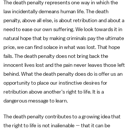
The death penalty represents one way in which the
law incidentally demeans human life. The death
penalty, above all else, is about retribution and about a
need to ease our own suffering. We look towards it in
natural hope that by making criminals pay the ultimate
price, we can find solace in what was lost. That hope
fails. The death penalty does not bring back the
innocent lives lost and the pain never leaves those left
behind. What the death penalty does do is offer us an
opportunity to place our instinctive desires for
retribution above another’s right to life. It is a
dangerous message to learn.
The death penalty contributes to a growing idea that
the right to life is not inalienable — that it can be