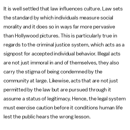
It is well settled that law influences culture. Law sets
the standard by which individuals measure social
morality and it does so in ways far more pervasive
than Hollywood pictures. This is particularly true in
regards to the criminal justice system, which acts as a
signpost for accepted individual behavior. Illegal acts
are not just immoral in and of themselves, they also
carry the stigma of being condemned by the
community at large. Likewise, acts that are not just
permitted by the law but are pursued through it
assume a status of legitimacy. Hence, the legal system
must exercise caution before it conditions human life
lest the public hears the wrong lesson.