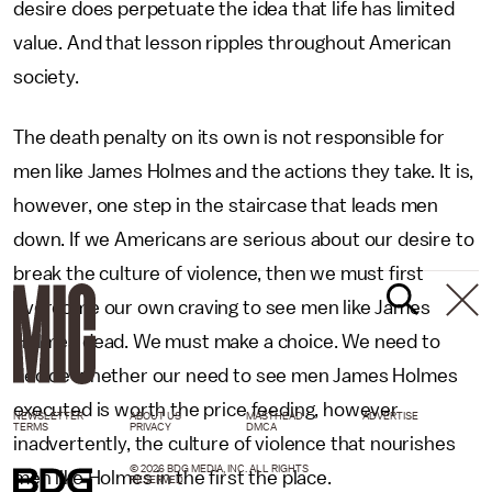
desire does perpetuate the idea that life has limited
value. And that lesson ripples throughout American
society.
The death penalty on its own is not responsible for
men like James Holmes and the actions they take. It is,
however, one step in the staircase that leads men
down. If we Americans are serious about our desire to
break the culture of violence, then we must first
overcome our own craving to see men like James
Holmes dead. We must make a choice. We need to
decide whether our need to see men James Holmes
executed is worth the price feeding, however
NEWSLETTER
ABOUT US
MASTHEAD
ADVERTISE
TERMS
PRIVACY
DMCA
inadvertently, the culture of violence that nourishes
© 2026 BDG MEDIA, INC. ALL RIGHTS
men like Holmes in the first the place.
RESERVED.