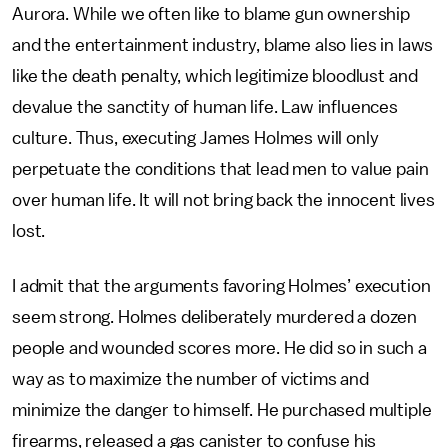
Aurora. While we often like to blame gun ownership
and the entertainment industry, blame also lies in laws
like the death penalty, which legitimize bloodlust and
devalue the sanctity of human life. Law influences
culture. Thus, executing James Holmes will only
perpetuate the conditions that lead men to value pain
over human life. It will not bring back the innocent lives
lost.
I admit that the arguments favoring Holmes’ execution
seem strong. Holmes deliberately murdered a dozen
people and wounded scores more. He did so in such a
way as to maximize the number of victims and
minimize the danger to himself. He purchased multiple
firearms, released a gas canister to confuse his