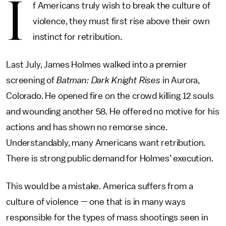
I
f Americans truly wish to break the culture of
violence, they must first rise above their own
instinct for retribution.
Last July, James Holmes walked into a premier
screening of
Batman: Dark Knight Rises
in Aurora,
Colorado. He opened fire on the crowd killing 12 souls
and wounding another 58. He offered no motive for his
actions and has shown no remorse since.
Understandably, many Americans want retribution.
There is strong public demand for Holmes’ execution.
This would be a mistake. America suffers from a
culture of violence — one that is in many ways
responsible for the types of mass shootings seen in