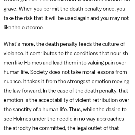
grave. When you permit the death penalty once, you
take the risk that it will be used again and you may not
like the outcome.
What’s more, the death penalty feeds the culture of
violence. It contributes to the conditions that nourish
men like Holmes and lead them into valuing pain over
human life. Society does not take moral lessons from
nuance. It takes it from the strongest emotion moving
the law forward. In the case of the death penalty, that
emotion is the acceptability of violent retribution over
the sanctity of a human life. Thus, while the desire to
see Holmes under the needle in no way approaches
the atrocity he committed, the legal outlet of that