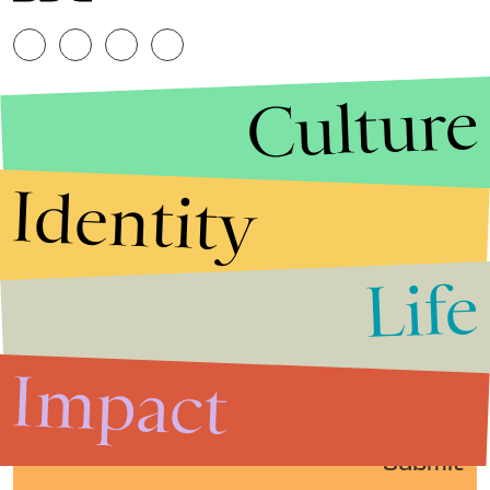
Culture
Identity
Life
Stories that Fuel
Conversations
Impact
Submit