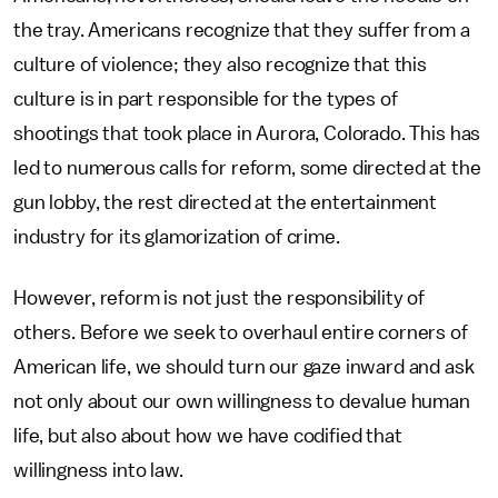
the tray. Americans recognize that they suffer from a
culture of violence; they also recognize that this
culture is in part responsible for the types of
shootings that took place in Aurora, Colorado. This has
led to numerous calls for reform, some directed at the
gun lobby, the rest directed at the entertainment
industry for its glamorization of crime.
However, reform is not just the responsibility of
others. Before we seek to overhaul entire corners of
American life, we should turn our gaze inward and ask
not only about our own willingness to devalue human
life, but also about how we have codified that
willingness into law.