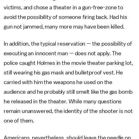
victims, and chose a theater in a gun-free-zone to
avoid the possibility of someone firing back. Had his
gun not jammed, many more may have been killed.
In addition, the typical reservation — the possibility of
executing an innocent man — does not apply. The
police caught Holmes in the movie theater parking lot,
still wearing his gas mask and bulletproof vest. He
carried with him the weapons he used on the
audience and he probably still smelt like the gas bomb
he released in the theater. While many questions
remain unanswered, the identity of the shooter is not
one of them.
Americans, nevertheless, should leave the needle on