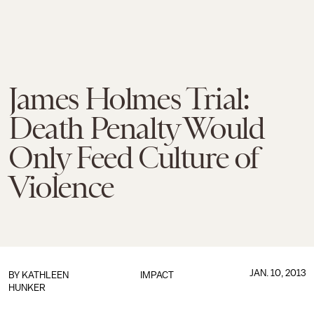
James Holmes Trial:
Death Penalty Would
Only Feed Culture of
Violence
JAN. 10, 2013
BY
KATHLEEN
IMPACT
HUNKER