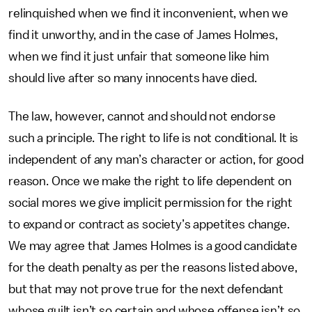
relinquished when we find it inconvenient, when we
find it unworthy, and in the case of James Holmes,
when we find it just unfair that someone like him
should live after so many innocents have died.
The law, however, cannot and should not endorse
such a principle. The right to life is not conditional. It is
independent of any man’s character or action, for good
reason. Once we make the right to life dependent on
social mores we give implicit permission for the right
to expand or contract as society’s appetites change.
We may agree that James Holmes is a good candidate
for the death penalty as per the reasons listed above,
but that may not prove true for the next defendant
whose guilt isn’t so certain and whose offense isn’t so