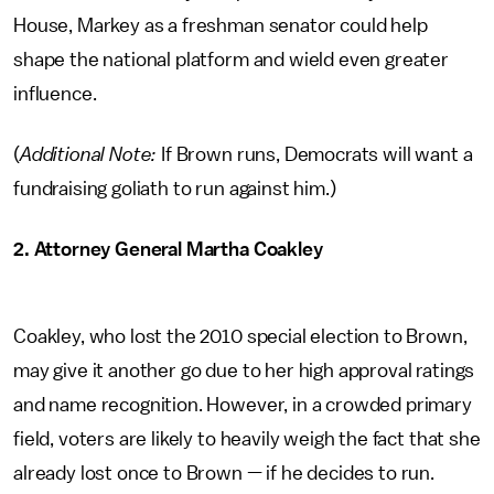
House, Markey as a freshman senator could help
shape the national platform and wield even greater
influence.
(
Additional Note:
If Brown runs, Democrats will want a
fundraising goliath to run against him.)
2. Attorney General Martha Coakley
Coakley, who lost the 2010 special election to Brown,
may give it another go due to her high approval ratings
and name recognition. However, in a crowded primary
field, voters are likely to heavily weigh the fact that she
already lost once to Brown — if he decides to run.