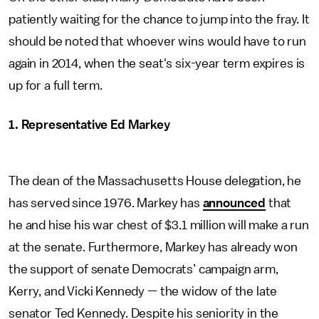
patiently waiting for the chance to jump into the fray. It
should be noted that whoever wins would have to run
again in 2014, when the seat's six-year term expires is
up for a full term.
1. Representative Ed Markey
The dean of the Massachusetts House delegation, he
has served since 1976. Markey has
announced
that
he and hise his war chest of $3.1 million will make a run
at the senate. Furthermore, Markey has already won
the support of senate Democrats’ campaign arm,
Kerry, and Vicki Kennedy — the widow of the late
senator Ted Kennedy. Despite his seniority in the