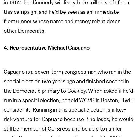
in 1962. Joe Kennedy will likely have millions left from
this campaign, and he’d be seen as an immediate
frontrunner whose name and money might deter
other Democrats.
4. Representative Michael Capuano
Capuano is a seven-term congressman who ran in the
special election two years ago and finished second in
the Democratic primary to Coakley. When asked if he'd
run in a special election, he told WCVB in Boston, "I will
consider it.” Running in this special election is a low-
risk venture for Capuano because if he loses, he would
still be member of Congress and be able to run for