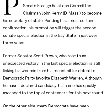
P
Senate Foreign Relations Committee
Chairman John Kerry (D-Mass.) to become
his secretary of state. Pending his almost certain
confirmation, his promotion will trigger the second
senate special election in the Bay State in just over
three years.
Former Senator Scott Brown, who rose to an
unexpected victory in the last special election, is still
licking his wounds from his recent bitter defeat to
Democratic Party favorite Elizabeth Warren. Although
he hasn't declared candidacy, his name has quickly
ascended to the top of contenders for this next round.
On the other side, many Democrats have been