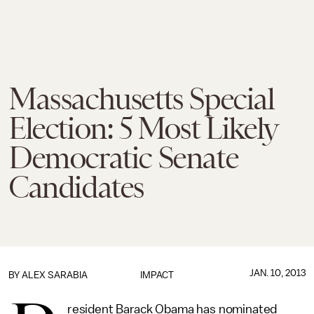
Massachusetts Special
Election: 5 Most Likely
Democratic Senate
Candidates
JAN. 10, 2013
BY
ALEX SARABIA
IMPACT
resident Barack Obama has nominated