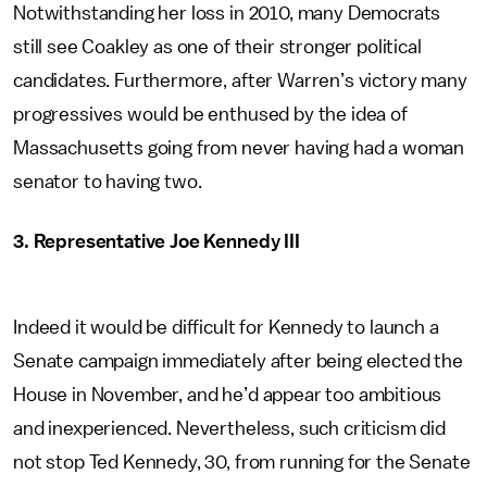
Notwithstanding her loss in 2010, many Democrats
still see Coakley as one of their stronger political
candidates. Furthermore, after Warren’s victory many
progressives would be enthused by the idea of
Massachusetts going from never having had a woman
senator to having two.
3. Representative Joe Kennedy III
Indeed it would be difficult for Kennedy to launch a
Senate campaign immediately after being elected the
House in November, and he’d appear too ambitious
and inexperienced. Nevertheless, such criticism did
not stop Ted Kennedy, 30, from running for the Senate