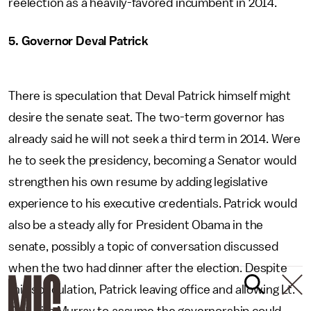
reelection as a heavily-favored incumbent in 2014.
5. Governor Deval Patrick
There is speculation that Deval Patrick himself might
desire the senate seat. The two-term governor has
already said he will not seek a third term in 2014. Were
he to seek the presidency, becoming a Senator would
strengthen his own resume by adding legislative
experience to his executive credentials. Patrick would
also be a steady ally for President Obama in the
senate, possibly a topic of conversation discussed
when the two had dinner after the election. Despite
this speculation, Patrick leaving office and allowing Lt.