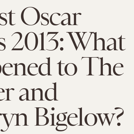
st Oscar
 2013: What
ened to The
r and
yn Bigelow?