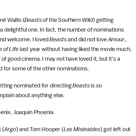
é Wallis (
Beasts of the Southern Wild
) getting
a delightful one. In fact, the number of nominations
and welcome. I loved
Beasts
and did not love
Amour
,
e of Life
last year without having liked the movie much,
f of good cinema. I may not have loved it, but it's a
id for some of the other nominations.
getting nominated for directing
Beasts
is so
mplain about anything else.
enix. Joaquin Phoenix.
 (
Argo
) and Tom Hooper (
Les Misérables
) got left out