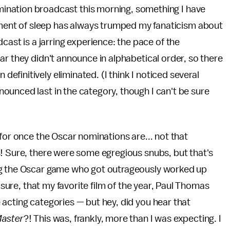
ination broadcast this morning, something I have
nt of sleep has always trumped my fanaticism about
cast is a jarring experience: the pace of the
ar they didn't announce in alphabetical order, so there
finitively eliminated. (I think I noticed several
ounced last in the category, though I can't be sure
for once the Oscar nominations are... not that
s! Sure, there were some egregious snubs, but that's
ng the Oscar game who got outrageously worked up
r sure, that my favorite film of the year, Paul Thomas
e acting categories — but hey, did you hear that
Master
?! This was, frankly, more than I was expecting. I