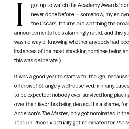
I
got up to watch the Academy Awards' nom
never done before — somehow, my enjoyme
the Oscars. It turns out watching the broad
announcements feels alarmingly rapid, and this ye
was no way of knowing whether anybody had been de
instances of the most shocking nominee being ann
this was deliberate.)
It was a good year to start with, though, because 
offensive! Strangely well-deserved, in many case
to be expected; nobody ever survived long playi
over their favorites being denied. It's a shame, fo
Anderson's
The Master
, only got nominated in th
Joaquin Phoenix actually got nominated for
The 