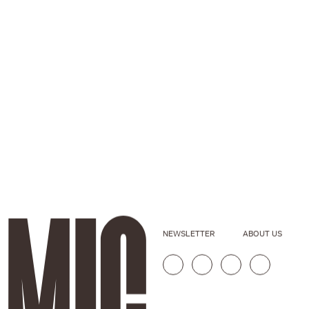
NEWSLETTER
ABOUT US