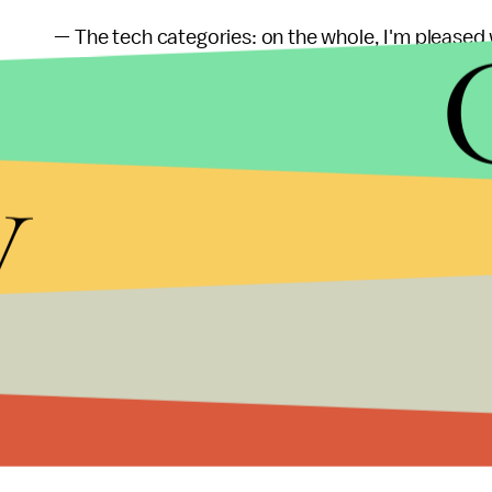
— The tech categories: on the whole, I'm pleased 
categories are somewhat baffling and much more
over again. Have some imagination, guys!
y
— Last but not least, I need to say another few 
that it didn't score in the technical categories, sin
cinematography, costume design, production desig
technical achievements, and to see them uniformly
there's the real master of the film, Paul Thomas 
morning. I truly don't believe there is another w
he'll go down in the history books as one of the 
awards at all (which I believe), it's kind of embarr
cold. One day, maybe.