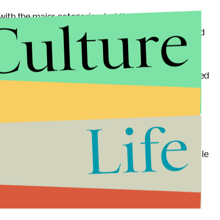
Culture
with the major categories, but the technical
 boring. Lots of the same movies repeated over and
words about
The Master
. I'm almost most disappointed
ce I wasn't expecting it to do well in general — the
n, and score are all some of the year's finest
Life
 ignored is really too bad. And then, of course,
Anderson, who finds himself sans nomination this
orking American director who can match him, and while
greats, and though he professes to not care about
assing for the organization to have left him out in the