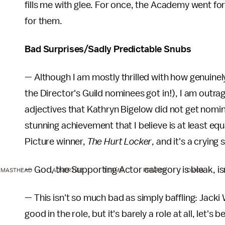
fills me with glee. For once, the Academy went fo
for them.
Bad Surprises/Sadly Predictable Snubs
— Although I am mostly thrilled with how genuinel
the Director's Guild nominees got in!), I am outr
adjectives that Kathryn Bigelow did not get nomi
stunning achievement that I believe is at least e
Picture winner,
The Hurt Locker
, and it's a cryin
— God, the Supporting Actor category is bleak, 
MASTHEAD
ADVERTISE
TERMS
PRIVACY
DMCA
— This isn't so much bad as simply baffling: Jacki
good in the role, but it's barely a role at all, let's be