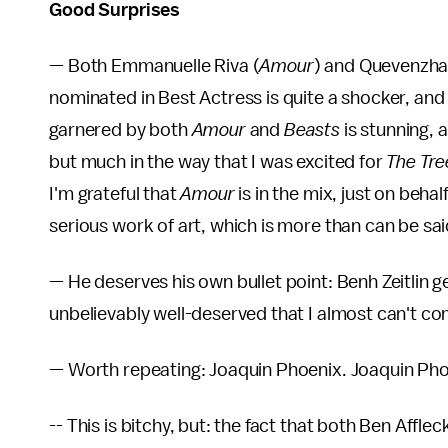
Good Surprises
— Both Emmanuelle Riva (
Amour
) and Quevenzhan
nominated in Best Actress is quite a shocker, and 
garnered by both
Amour
and
Beasts
is stunning, 
but much in the way that I was excited for
The Tre
I'm grateful that
Amour
is in the mix, just on behal
serious work of art, which is more than can be sa
— He deserves his own bullet point: Benh Zeitlin 
unbelievably well-deserved that I almost can't co
— Worth repeating: Joaquin Phoenix. Joaquin Pho
-- This is bitchy, but: the fact that both Ben Affleck