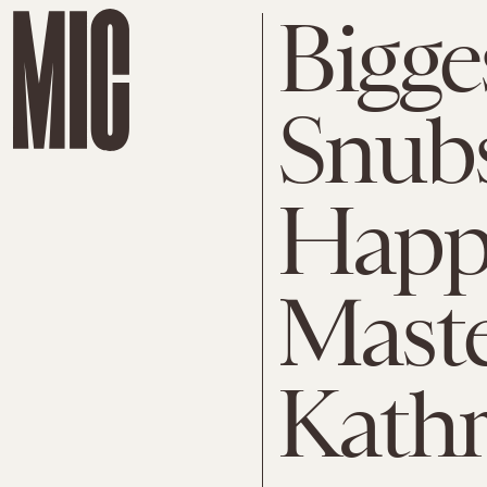
Bigge
Snubs
Happ
Maste
Kathr