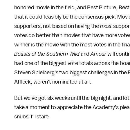
honored movie in the field, and Best Picture, Best 
that it could feasibly be the consensus pick. Mov
supporters, not based on having the
most
suppor
votes do better than movies that have more votes 
winner is the movie with the most votes in the fi
Beasts of the Southern Wild
and
Amour
will conti
had one of the biggest vote totals across the boa
Steven Spielberg's two biggest challenges in the
Affleck, weren't nominated at all.
But we've got six weeks until the big night, and lot
take a moment to appreciate the Academy's pleasa
snubs. I'll start: