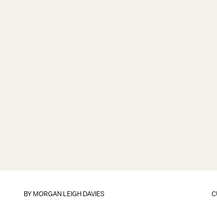
BY
MORGAN LEIGH DAVIES
C