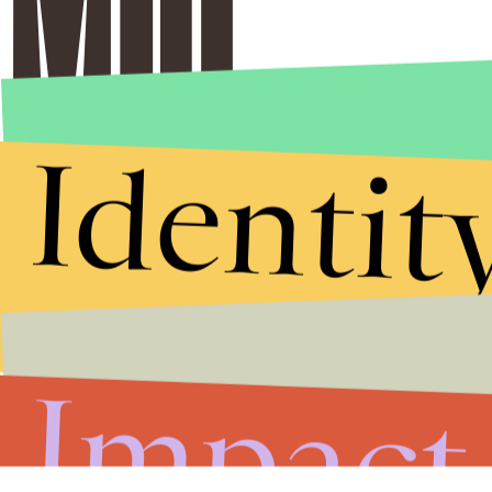
Identit
Impact