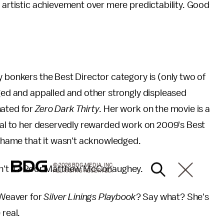
r artistic achievement over mere predictability. Good
y bonkers the Best Director category is (only two of
aged and appalled and other strongly displeased
nated for
Zero Dark Thirty
. Her work on the movie is a
qual to her deservedly rewarded work on 2009's Best
g shame that it wasn't acknowledged.
© 2026 BDG MEDIA, INC.
isn't it? Poor Matthew McConaughey.
ALL RIGHTS RESERVED.
 Weaver for
Silver Linings Playbook
? Say what? She's
 real.