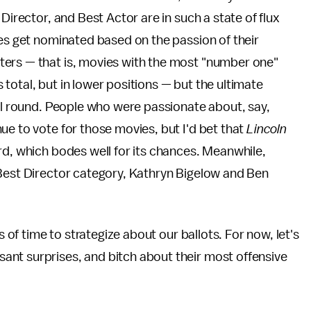
Director, and Best Actor are in such a state of flux
ies get nominated based on the passion of their
ters — that is, movies with the most "number one"
total, but in lower positions — but the ultimate
nal round. People who were passionate about, say,
nue to vote for those movies, but I'd bet that
Lincoln
rd, which bodes well for its chances. Meanwhile,
 Best Director category, Kathryn Bigelow and Ben
s of time to strategize about our ballots. For now, let's
nt surprises, and bitch about their most offensive