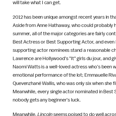
will take what I can get.
2012 has been unique amongst recent years in tha
Aside from Anne Hathaway, who could probably ha
summer, all of the major categories are fairly cont
Best Actress or Best Supporting Actor, and even B
supporting actor nominees stand a reasonable cha
Lawrence are Hollywood's "It" girls du jour, and g
Naomi Watts is a well-loved actress who's been w
emotional performance of the lot; Emmauelle Riva
Quevenzhané Wallis, who was only six when she f
Meanwhile, every single actor nominated in Best 
nobody gets any beginner's luck.
Meanwhile,
Lincoln
seems poised to do well across