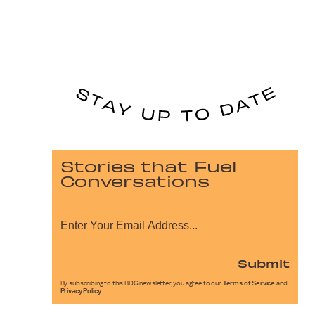
Stories that Fuel
Conversations
Submit
By subscribing to this BDG newsletter, you agree to our
Terms of Service
and
Privacy Policy