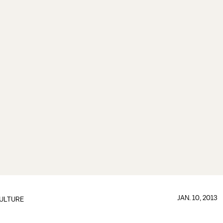
JAN. 10, 2013
ULTURE