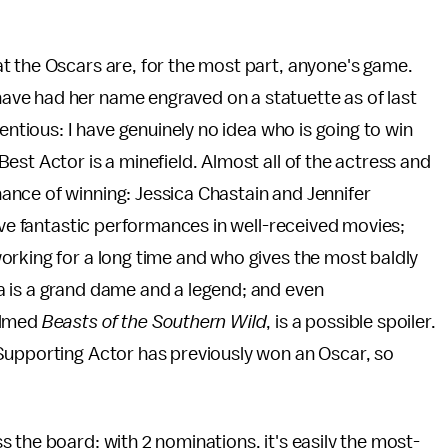
t the Oscars are, for the most part, anyone's game.
ve had her name engraved on a statuette as of last
entious: I have genuinely no idea who is going to win
est Actor is a minefield. Almost all of the actress and
nce of winning: Jessica Chastain and Jennifer
ive fantastic performances in well-received movies;
orking for a long time and who gives the most baldly
 is a grand dame and a legend; and even
ilmed
Beasts of the Southern Wild
, is a possible spoiler.
Supporting Actor has previously won an Oscar, so
 the board: with 2 nominations, it's easily the most-