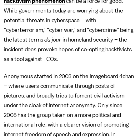
hacktivism phenomenon
can be a force for good.
While governments today are worrying about the
potential threats in cyberspace – with
“cyberterrorism,” “cyber war,” and “cybercrime” being
the latest terms
du jour
in homeland security – the
incident does provoke hopes of co-opting hacktivists
as a tool against TCOs.
Anonymous started in 2003 on the imageboard 4chan
– where users communicate through posts of
pictures, and broadly tries to foment civil activism
under the cloak of internet anonymity. Only since
2008 has the group taken on a more political and
international role, with a clearer vision of promoting
internet freedom of speech and expression. In