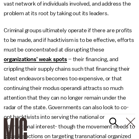
vast network of individuals involved, and address the
problem at its root by taking out its leaders.
Criminal groups ultimately operate if there are profits
to be made, and if hacktivism is to be effective, efforts
must be concentrated at disrupting these
organizations’ weak spots
– their financing, and
crippling their supply chains such that financing their
latest endeavors becomes too expensive, or that
continuing their modus operandi attracts so much
attention that they can no longer remain under the
radar of the state. Governments can also look to co-
opt hacktivists into serving the national or
international interest- though the movement needs to
focus its actions on targeting transnational organized