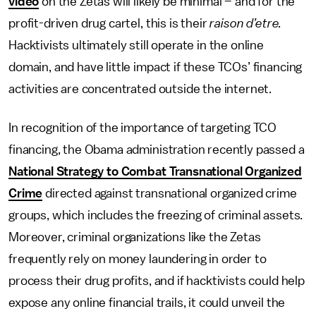
video
on the Zetas will likely be minimal – and for the
profit-driven drug cartel, this is their
raison d’etre.
Hacktivists ultimately still operate in the online
domain, and have little impact if these TCOs’ financing
activities are concentrated outside the internet.
In recognition of the importance of targeting TCO
financing, the Obama administration recently passed a
National Strategy to Combat Transnational Organized
Crime
directed against transnational organized crime
groups, which includes the freezing of criminal assets.
Moreover, criminal organizations like the Zetas
frequently rely on money laundering in order to
process their drug profits, and if hacktivists could help
expose any online financial trails, it could unveil the