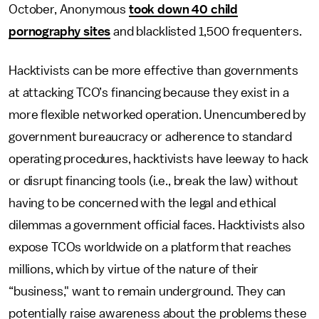
October, Anonymous
took down 40 child
pornography sites
and blacklisted 1,500 frequenters.
Hacktivists can be more effective than governments
at attacking TCO’s financing because they exist in a
more flexible networked operation. Unencumbered by
government bureaucracy or adherence to standard
operating procedures, hacktivists have leeway to hack
or disrupt financing tools (i.e., break the law) without
having to be concerned with the legal and ethical
dilemmas a government official faces. Hacktivists also
expose TCOs worldwide on a platform that reaches
millions, which by virtue of the nature of their
“business," want to remain underground. They can
potentially raise awareness about the problems these