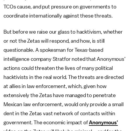
TCOs cause, and put pressure on governments to
coordinate internationally against these threats.
But before we raise our glass to hacktivism, whether
or not the Zetas will respond, and how, is still
questionable. A spokesman for Texas-based
intelligence company Stratfor noted that Anonymous’
actions could threaten the lives of many political
hacktivists in the real world. The threats are directed
at allies in law enforcement, which, given how
extensively the Zetas have managed to penetrate
Mexican law enforcement, would only provide a small
dent in the Zetas vast network of contacts within
government. The economic impact of
Anonymous’