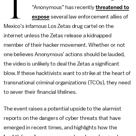
T
“Anonymous” has recently
threatened to
expose
several law enforcement allies of
Mexico’s infamous Los Zetas drug cartel on the
internet unless the Zetas release a kidnapped
member of their hacker movement. Whether or not
one believes Anonymous’ actions should be lauded,
the video is unlikely to deal the Zetas a significant
blow. If these hacktivists want to strike at the heart of
transnational criminal organizations (TCOs), they need
to sever their financial lifelines.
The event raises a potential upside to the alarmist
reports on the dangers of cyber threats that have
emerged in recent times, and highlights how the