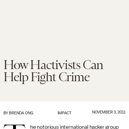
How Hactivists Can
Help Fight Crime
NOVEMBER 3, 2011
BY
BRENDA ONG
IMPACT
he notorious international hacker group