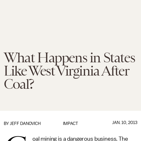
What Happens in States
Like West Virginia After
Coal?
JAN. 10, 2013
BY
JEFF DANOVICH
IMPACT
oal mining is a dangerous business. The