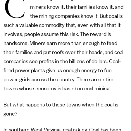
C
miners know it, their families know it, and
the mining companies know it. But coal is
such a valuable commodity that, even with all that it
involves, people assume this risk. The reward is
handsome. Miners earn more than enough to feed
their families and put roofs over their heads, and coal
companies see profits in the billions of dollars. Coal-
fired power plants give us enough energy to fuel
power grids across the country. There are entire
towns whose economy is based on coal mining.
But what happens to these towns when the coal is
gone?
In southern West Virginia, coal is king. Coal has been