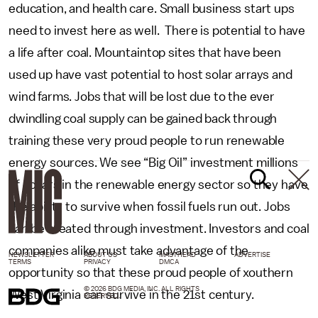
education, and health care. Small business start ups
need to invest here as well. There is potential to have
a life after coal. Mountaintop sites that have been
used up have vast potential to host solar arrays and
wind farms. Jobs that will be lost due to the ever
dwindling coal supply can be gained back through
training these very proud people to run renewable
energy sources. We see “Big Oil” investment millions
of dollars in the renewable energy sector so they have
the ability to survive when fossil fuels run out. Jobs
can be created through investment. Investors and coal
companies alike must take advantage of the
NEWSLETTER
ABOUT US
MASTHEAD
ADVERTISE
TERMS
PRIVACY
DMCA
opportunity so that these proud people of xouthern
© 2026 BDG MEDIA, INC. ALL RIGHTS
West Virginia can survive in the 21st century.
RESERVED.