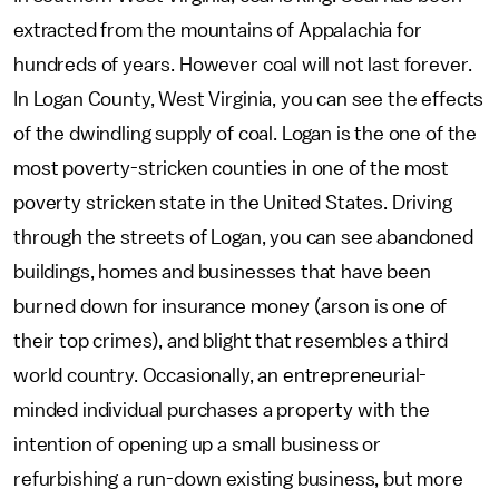
extracted from the mountains of Appalachia for
hundreds of years. However coal will not last forever.
In Logan County, West Virginia, you can see the effects
of the dwindling supply of coal. Logan is the one of the
most poverty-stricken counties in one of the most
poverty stricken state in the United States. Driving
through the streets of Logan, you can see abandoned
buildings, homes and businesses that have been
burned down for insurance money (arson is one of
their top crimes), and blight that resembles a third
world country. Occasionally, an entrepreneurial-
minded individual purchases a property with the
intention of opening up a small business or
refurbishing a run-down existing business, but more