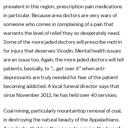
prevalent in this region, prescription pain medications
in particular. Because area doctors are very wary of
someone who comes in complaining of a pain that
warrants the level of relief they so desperately need.
Some of the more jaded doctors will prescribe motrin
for injury that deserves Vicodin. Mental health issues
are an issue too. Again, the more jaded doctors will tell
patients, basically, to “... get over it” when anti-
depressants are truly needed for fear of the patient
becoming addicted. A local funeral director says that
since November 2012, he has held over 40 services.
Coal mining, particularly mountaintop removal of coal,
is destroying the natural beauty of the Appalachians.