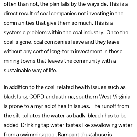
often than not, the plan falls by the wayside. This is a
direct result of coal companies not investing in the
communities that give them so much. This is a
systemic problem within the coal industry. Once the
coal is gone, coal companies leave and they leave
without any sort of long-term investment in these
mining towns that leaves the community with a
sustainable way of life.
In addition to the coal-related health issues such as
black lung, COPD, and asthma, southern West Virginia
is prone to a myriad of health issues. The runoff from
the silt pollutes the water so badly, bleach has to be
added. Drinking tap water tastes like swallowing water
from a swimming pool. Rampant drug abuse is