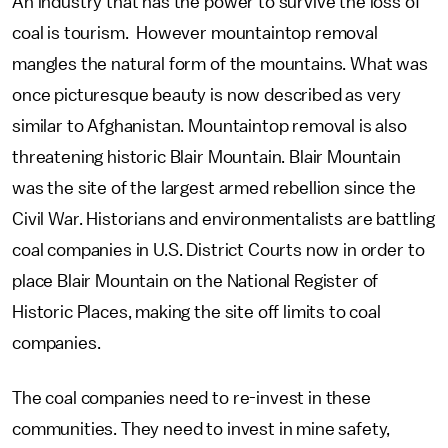
An industry that has the power to survive the loss of
coal is tourism. However mountaintop removal
mangles the natural form of the mountains. What was
once picturesque beauty is now described as very
similar to Afghanistan. Mountaintop removal is also
threatening historic Blair Mountain. Blair Mountain
was the site of the largest armed rebellion since the
Civil War. Historians and environmentalists are battling
coal companies in U.S. District Courts now in order to
place Blair Mountain on the National Register of
Historic Places, making the site off limits to coal
companies.
The coal companies need to re-invest in these
communities. They need to invest in mine safety,