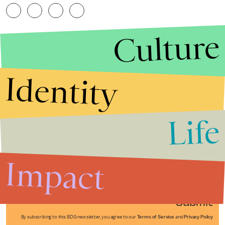
Culture
Identity
Life
Stories that Fuel
Conversations
Impact
Submit
By subscribing to this BDG newsletter, you agree to our
Terms of Service
and
Privacy Policy