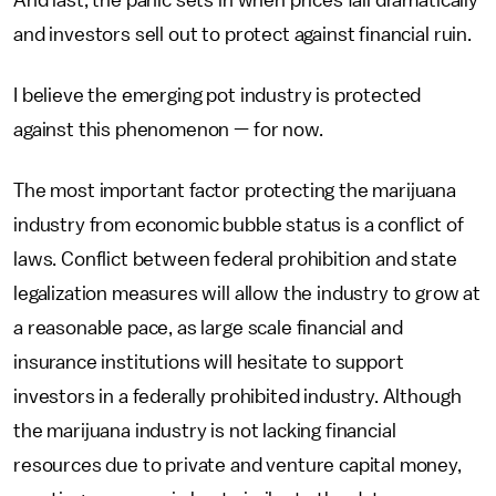
And last, the panic sets in when prices fall dramatically
and investors sell out to protect against financial ruin.
I believe the emerging pot industry is protected
against this phenomenon — for now.
The most important factor protecting the marijuana
industry from economic bubble status is a conflict of
laws. Conflict between federal prohibition and state
legalization measures will allow the industry to grow at
a reasonable pace, as large scale financial and
insurance institutions will hesitate to support
investors in a federally prohibited industry. Although
the marijuana industry is not lacking financial
resources due to private and venture capital money,