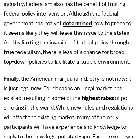
industry. Federalism also has the benefit of limiting
federal policy intervention. Although the federal
government has not yet
determined
how to proceed,
it seems likely they will leave this issue to the states.
And by limiting the invasion of federal policy through
true federalism, there is less of a chance for broad,
top-down policies to facilitate a bubble environment.
Finally, the American marijuana industry is not new; it
is just legal now. For decades an illegal market has
existed, resulting in some of the
highest rates
of pot
smoking in the world. While new rules and regulations
will affect the existing market, many of the early
participants will have experience and knowledge to
apply to the new, legal pot start-ups. Furthermore, we