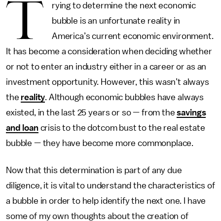
T
rying to determine the next economic
bubble is an unfortunate reality in
America’s current economic environment.
It has become a consideration when deciding whether
or not to enter an industry either in a career or as an
investment opportunity. However, this wasn’t always
the
reality
. Although economic bubbles have always
existed, in the last 25 years or so — from the
savings
and loan
crisis to the dotcom bust to the real estate
bubble — they have become more commonplace.
Now that this determination is part of any due
diligence, it is vital to understand the characteristics of
a bubble in order to help identify the next one. I have
some of my own thoughts about the creation of