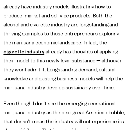
already have industry models illustrating how to
produce, market and sell vice products. Both the
alcohol and cigarette industry are longstanding and
thriving examples to those entrepreneurs exploring
the marijuana economic landscape. In fact, the
cigarette industry
already has thoughts of applying
their model to this newly legal substance — although
they wont admit it. Longstanding demand, cultural
knowledge and existing business models will help the
marijuana industry develop sustainably over time.
Even though I don’t see the emerging recreational
marijuana industry as the next great American bubble,
that doesn’t mean the industry will not experience its