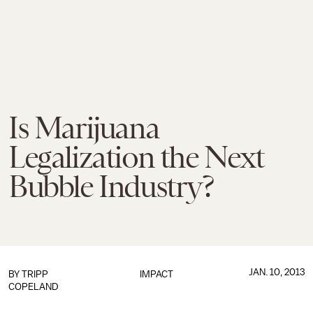
Is Marijuana
Legalization the Next
Bubble Industry?
JAN. 10, 2013
BY
TRIPP
IMPACT
COPELAND