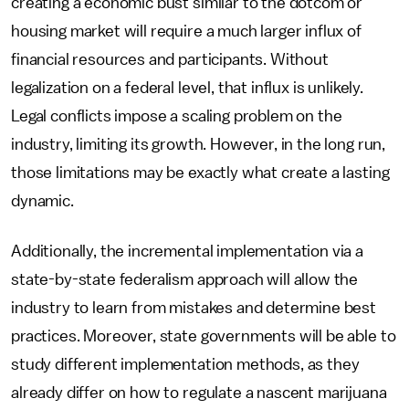
creating a economic bust similar to the dotcom or
housing market will require a much larger influx of
financial resources and participants. Without
legalization on a federal level, that influx is unlikely.
Legal conflicts impose a scaling problem on the
industry, limiting its growth. However, in the long run,
those limitations may be exactly what create a lasting
dynamic.
Additionally, the incremental implementation via a
state-by-state federalism approach will allow the
industry to learn from mistakes and determine best
practices. Moreover, state governments will be able to
study different implementation methods, as they
already differ on how to regulate a nascent marijuana