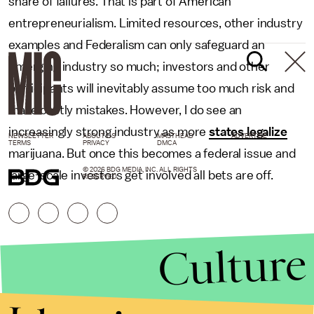
share of failures. That is part of American
entrepreneurialism. Limited resources, other industry
examples and Federalism can only safeguard an
emerging industry so much; investors and other
participants will inevitably assume too much risk and
make costly mistakes. However, I do see an
increasingly strong industry as more
states legalize
NEWSLETTER
ABOUT US
MASTHEAD
ADVERTISE
TERMS
PRIVACY
DMCA
marijuana. But once this becomes a federal issue and
© 2026 BDG MEDIA, INC. ALL RIGHTS
large-scale investors get involved all bets are off.
RESERVED.
Culture