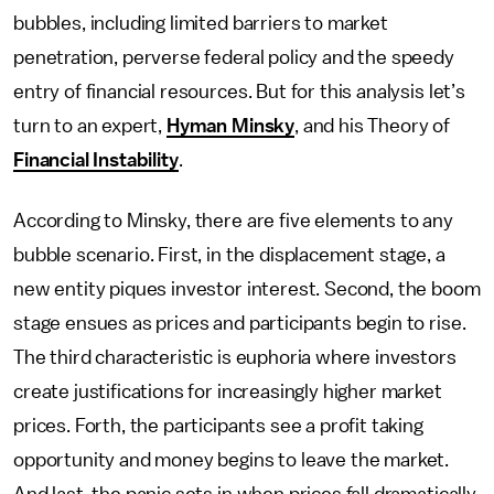
bubbles, including limited barriers to market
penetration, perverse federal policy and the speedy
entry of financial resources. But for this analysis let’s
turn to an expert,
Hyman Minsky
, and his Theory of
Financial Instability
.
According to Minsky, there are five elements to any
bubble scenario. First, in the displacement stage, a
new entity piques investor interest. Second, the boom
stage ensues as prices and participants begin to rise.
The third characteristic is euphoria where investors
create justifications for increasingly higher market
prices. Forth, the participants see a profit taking
opportunity and money begins to leave the market.